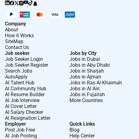
Company
About
How it Works
SiteMap
Contact Us
Job seeker
Jobs by City
Job Seeker Login
Jobs in Dubai
Job Seeker Register
Jobs in Abu Dhabi
Search Jobs
Jobs in Sharjah
AutoApply
Jobs in Ajman
AI Talent Hub
Jobs in Ras Al Khaimah
AI Community Hub
Jobs in Al Ain
AI Resume Builder
Jobs in Fujairah
AI Job Interview
More Countries
AI Cover Letter
AI Salary Checker
AI Resignation Letter
Employer
Quick Links
Post Job Free
Blog
AI Job Posting
Help Center