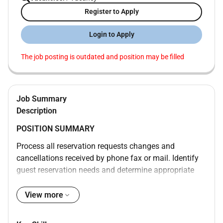
Register to Apply
Login to Apply
The job posting is outdated and position may be filled
Job Summary
Description
POSITION SUMMARY
Process all reservation requests changes and
cancellations received by phone fax or mail. Identify
guest reservation needs and determine appropriate
room type. Verify availability of room type and rate.
Explain guarantee special rate and cancellation
View more
policies to callers. Accommodate and document
special requests. Answer questions about property