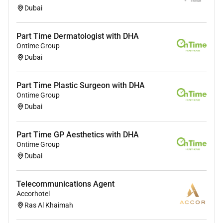
Dubai
Part Time Dermatologist with DHA
Ontime Group
Dubai
Part Time Plastic Surgeon with DHA
Ontime Group
Dubai
Part Time GP Aesthetics with DHA
Ontime Group
Dubai
Telecommunications Agent
Accorhotel
Ras Al Khaimah