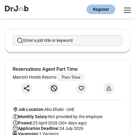
Register
Enter a job title or keyword
Reservations Agent Part Time
Marriott Hotels Resorts
Part-Time
Job Location:
Abu Dhabi
-
UAE
Monthly Salary:
Not provided by the employer
Posted:
25 April 2026 (30+ days ago)
Application Deadline:
24 July 2026
Vacancies:
1 Vacancy