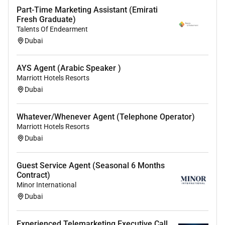
Part-Time Marketing Assistant (Emirati
Fresh Graduate)
Talents Of Endearment
Dubai
AYS Agent (Arabic Speaker )
Marriott Hotels Resorts
Dubai
Whatever/Whenever Agent (Telephone Operator)
Marriott Hotels Resorts
Dubai
Guest Service Agent (Seasonal 6 Months
Contract)
Minor International
Dubai
Experienced Telemarketing Executive Call