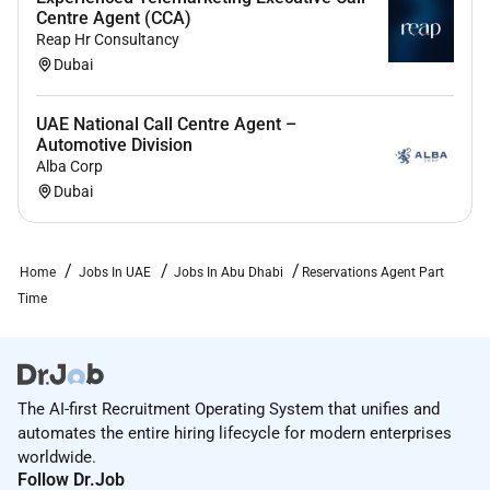
Centre Agent (CCA)
Reap Hr Consultancy
Dubai
UAE National Call Centre Agent –
Automotive Division
Alba Corp
Dubai
Home
Jobs In UAE
Jobs In Abu Dhabi
Reservations Agent Part
Time
The AI-first Recruitment Operating System that unifies and
automates the entire hiring lifecycle for modern enterprises
worldwide.
Follow Dr.Job