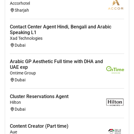
equal opportunity employer welcoming all and
Accorhotel
Sharjah
providing access to opportunity. We actively foster an
environment where the unique backgrounds of our
associates are valued and greatest strength lies in the
Contact Center Agent Hindi, Bengali and Arabic
rich blend of culture talent and experiences of our
Speaking L1
Xad Technologies
associates. We are committed to non-discrimination
Dubai
on any protected basis including disability veteran
status or other basis protected by applicable law.
Arabic GP Aesthetic Full time with DHA and
UAE exp
Ontime Group
Required Experience:
Dubai
Unclear Seniority
Cluster Reservations Agent
Hilton
Dubai
Content Creator (Part time)
Aue