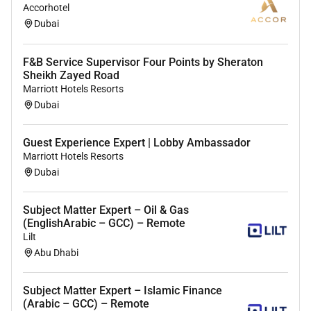
Accorhotel
Dubai
F&B Service Supervisor Four Points by Sheraton
Sheikh Zayed Road
Marriott Hotels Resorts
Dubai
Guest Experience Expert | Lobby Ambassador
Marriott Hotels Resorts
Dubai
Subject Matter Expert – Oil & Gas
(EnglishArabic – GCC) – Remote
Lilt
Abu Dhabi
Subject Matter Expert – Islamic Finance
(Arabic – GCC) – Remote