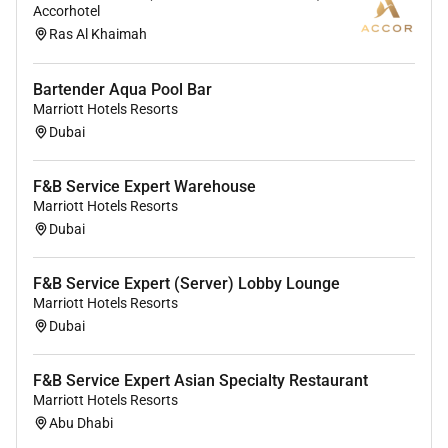
Accorhotel
environment where the unique backgrounds of our
Ras Al Khaimah
associates are valued and greatest strength lies in the
rich blend of culture talent and experiences of our
Bartender Aqua Pool Bar
associates. We are committed to non-discrimination
Marriott Hotels Resorts
on any protected basis including disability veteran
Dubai
status or other basis protected by applicable law.
F&B Service Expert Warehouse
Marriott Hotels Resorts
Dubai
F&B Service Expert (Server) Lobby Lounge
Marriott Hotels Resorts
Dubai
F&B Service Expert Asian Specialty Restaurant
Marriott Hotels Resorts
Abu Dhabi