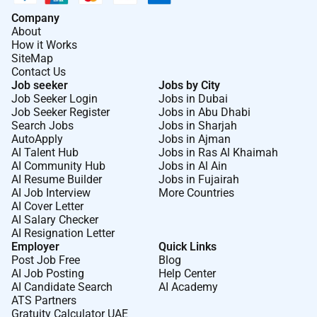
Company
About
How it Works
SiteMap
Contact Us
Job seeker
Jobs by City
Job Seeker Login
Jobs in Dubai
Job Seeker Register
Jobs in Abu Dhabi
Search Jobs
Jobs in Sharjah
AutoApply
Jobs in Ajman
AI Talent Hub
Jobs in Ras Al Khaimah
AI Community Hub
Jobs in Al Ain
AI Resume Builder
Jobs in Fujairah
AI Job Interview
More Countries
AI Cover Letter
AI Salary Checker
AI Resignation Letter
Employer
Quick Links
Post Job Free
Blog
AI Job Posting
Help Center
AI Candidate Search
AI Academy
ATS Partners
Gratuity Calculator UAE