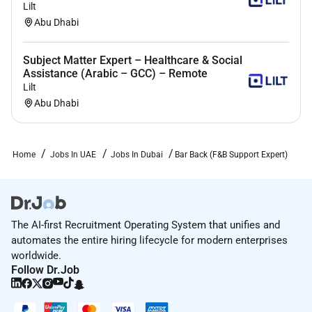
Lilt
Abu Dhabi
Subject Matter Expert – Healthcare & Social
Assistance (Arabic – GCC) – Remote
Lilt
Abu Dhabi
Home
Jobs In UAE
Jobs In Dubai
Bar Back (F&B Support Expert)
The AI-first Recruitment Operating System that unifies and
automates the entire hiring lifecycle for modern enterprises
worldwide.
Follow Dr.Job