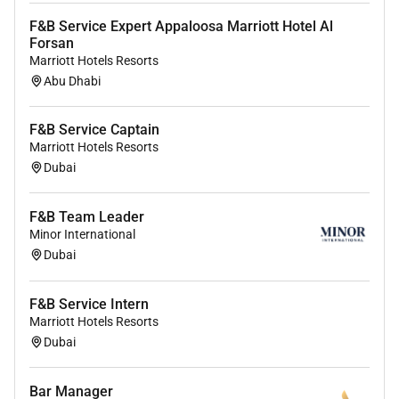
F&B Service Expert Appaloosa Marriott Hotel Al
Forsan
Marriott Hotels Resorts
Abu Dhabi
F&B Service Captain
Marriott Hotels Resorts
Dubai
F&B Team Leader
Minor International
Dubai
F&B Service Intern
Marriott Hotels Resorts
Dubai
Bar Manager