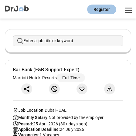
Register
Enter a job title or keyword
Bar Back (F&B Support Expert)
Marriott Hotels Resorts
Full Time
Job Location:
Dubai
-
UAE
Monthly Salary:
Not provided by the employer
Posted:
25 April 2026 (30+ days ago)
Application Deadline:
24 July 2026
Vacancies:
1 Vacancy