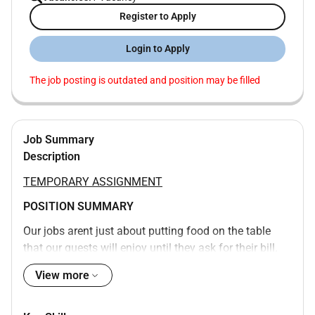
Register to Apply
Login to Apply
The job posting is outdated and position may be filled
Job Summary
Description
TEMPORARY ASSIGNMENT
POSITION SUMMARY
Our jobs arent just about putting food on the table
that our guests will enjoy until they ask for their bill.
Instead we want to build an experience that is
View more
memorable and unique with food and drinks on the
side. Our Guest Service Support Experts take the