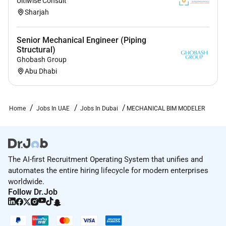
Ultiwise Consult
Sharjah
Senior Mechanical Engineer (Piping
Structural)
Ghobash Group
Abu Dhabi
Home
Jobs In UAE
Jobs In Dubai
MECHANICAL BIM MODELER
The AI-first Recruitment Operating System that unifies and
automates the entire hiring lifecycle for modern enterprises
worldwide.
Follow Dr.Job