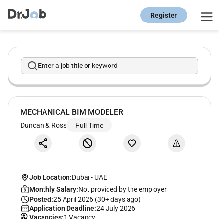
Register
Enter a job title or keyword
MECHANICAL BIM MODELER
Duncan & Ross
Full Time
Job Location:
Dubai
-
UAE
Monthly Salary:
Not provided by the employer
Posted:
25 April 2026 (30+ days ago)
Application Deadline:
24 July 2026
Vacancies:
1 Vacancy