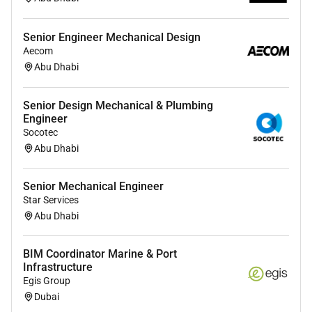
Senior Engineer Mechanical Design
Aecom
Abu Dhabi
Senior Design Mechanical & Plumbing
Engineer
Socotec
Abu Dhabi
Senior Mechanical Engineer
Star Services
Abu Dhabi
BIM Coordinator Marine & Port
Infrastructure
Egis Group
Dubai