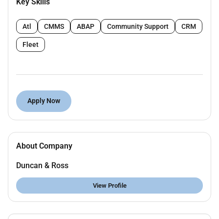
Key Skills
(ASHRAE NFPA etc.).
Coordinate with architects structural and
Atl
CMMS
ABAP
Community Support
CRM
electrical teams to resolve clashes.
Fleet
Conduct clash detection using Navisworks and
implement resolutions.
Attend coordination meetings and support
seamless integration with other disciplines.
Apply Now
Prepare accurate As-Built BIM models and
documentation for project handover.
Deliver high-quality BIM outputs within
About Company
deadlines.
Duncan & Ross
Key Qualifications:
View Profile
Diploma or Bachelors degree in Mechanical
Engineering or a related field.