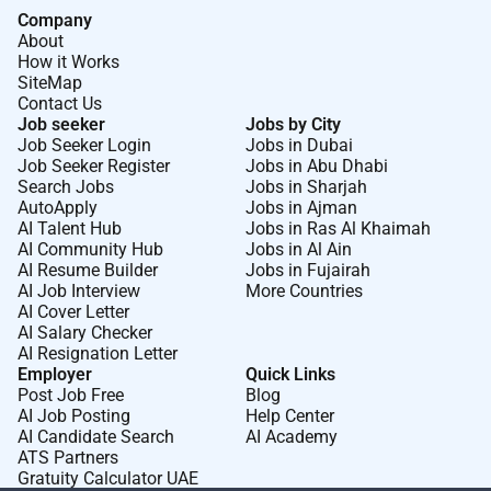
Company
About
How it Works
SiteMap
Contact Us
Job seeker
Jobs by City
Job Seeker Login
Jobs in Dubai
Job Seeker Register
Jobs in Abu Dhabi
Search Jobs
Jobs in Sharjah
AutoApply
Jobs in Ajman
AI Talent Hub
Jobs in Ras Al Khaimah
AI Community Hub
Jobs in Al Ain
AI Resume Builder
Jobs in Fujairah
AI Job Interview
More Countries
AI Cover Letter
AI Salary Checker
AI Resignation Letter
Employer
Quick Links
Post Job Free
Blog
AI Job Posting
Help Center
AI Candidate Search
AI Academy
ATS Partners
Gratuity Calculator UAE