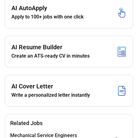
Minimum 5 years of experience in mechanical
AI AutoApply
BIM modeling with at least 2 years on GCC
projects.
Apply to 100+ jobs with one click
Proven experience with design consulting firms
in the Middle East.
Proficiency in Revit and Navisworks.
AI Resume Builder
Strong knowledge of mechanical systems
Create an ATS-ready CV in minutes
(HVAC piping firefighting).
Familiarity with GCC authority standards (DEWA
SEWA ADM etc.) and international codes.
AI Cover Letter
Strong teamwork coordination and
Write a personalized letter instantly
communication skills.
Detail-oriented with ability to work under tight
deadlines.
Related Jobs
Remote work option available for qualified
Mechanical Service Engineers
candidates.