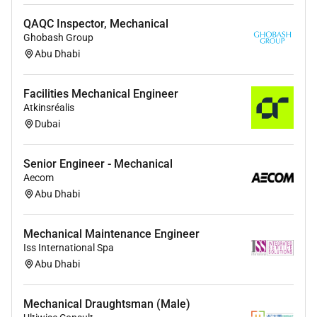
QAQC Inspector, Mechanical
Ghobash Group
Abu Dhabi
Facilities Mechanical Engineer
Atkinsréalis
Dubai
Senior Engineer - Mechanical
Aecom
Abu Dhabi
Mechanical Maintenance Engineer
Iss International Spa
Abu Dhabi
Mechanical Draughtsman (Male)