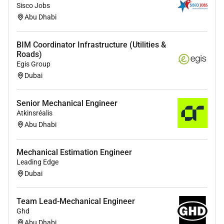
Sisco Jobs
Vertical:
Abu Dhabi
Digital Engineering
BIM Coordinator Infrastructure (Utilities &
Roads)
Egis Group
Dubai
Senior Mechanical Engineer
Atkinsréalis
Abu Dhabi
Mechanical Estimation Engineer
Leading Edge
Dubai
Team Lead-Mechanical Engineer
Ghd
Abu Dhabi