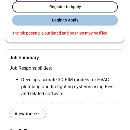
Register to Apply
Login to Apply
The job posting is outdated and position may be filled
Job Summary
Job Responsibilities:
Develop accurate 3D BIM models for HVAC
plumbing and firefighting systems using Revit
and related software.
Produce shop drawings layouts and schematics
from BIM models.
View more
Ensure compliance with project specifications
GCC regulations and international standards