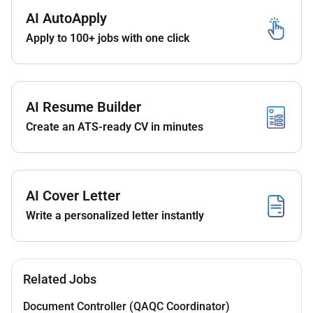
Job Location:
Dubai UAE.
AI AutoApply
Apply to 100+ jobs with one click
Note:
Candidates with experience in pipelines road
and bridge or civil construction will not be considered.
Why Join Us
AI Resume Builder
Work on high-impact offshore projects in a
dynamic environment.
Create an ATS-ready CV in minutes
Competitive salary and comprehensive benefits.
Opportunity to contribute to cutting-edge
operations in the Oil & Gas industry.
AI Cover Letter
Write a personalized letter instantly
Interested Apply now at or tag someone who fits the
bill!
Related Jobs
Document Controller (QAQC Coordinator)