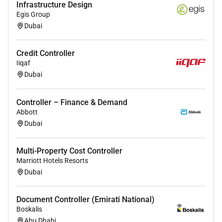
Infrastructure Design
Egis Group
Dubai
Credit Controller
Iiqaf
Dubai
Controller – Finance & Demand
Abbott
Dubai
Multi-Property Cost Controller
Marriott Hotels Resorts
Dubai
Document Controller (Emirati National)
Boskalis
Abu Dhabi