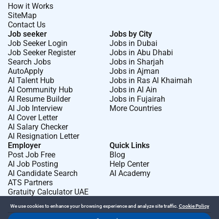
How it Works
SiteMap
Contact Us
Job seeker
Jobs by City
Job Seeker Login
Jobs in Dubai
Job Seeker Register
Jobs in Abu Dhabi
Search Jobs
Jobs in Sharjah
AutoApply
Jobs in Ajman
AI Talent Hub
Jobs in Ras Al Khaimah
AI Community Hub
Jobs in Al Ain
AI Resume Builder
Jobs in Fujairah
AI Job Interview
More Countries
AI Cover Letter
AI Salary Checker
AI Resignation Letter
Employer
Quick Links
Post Job Free
Blog
AI Job Posting
Help Center
AI Candidate Search
AI Academy
ATS Partners
Gratuity Calculator UAE
We use cookies to enhance your browsing experience and analyze site traffic.
Cookie Policy