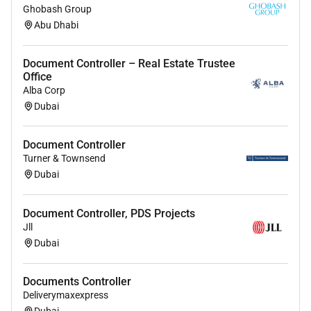
Ghobash Group
Abu Dhabi
Document Controller – Real Estate Trustee
Office
Alba Corp
Dubai
Document Controller
Turner & Townsend
Dubai
Document Controller, PDS Projects
Jll
Dubai
Documents Controller
Deliverymaxexpress
Dubai