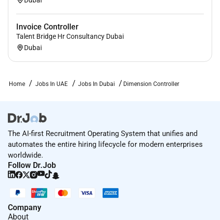
Invoice Controller
Talent Bridge Hr Consultancy Dubai
Dubai
Home
Jobs In UAE
Jobs In Dubai
Dimension Controller
The AI-first Recruitment Operating System that unifies and
automates the entire hiring lifecycle for modern enterprises
worldwide.
Follow Dr.Job
Company
About