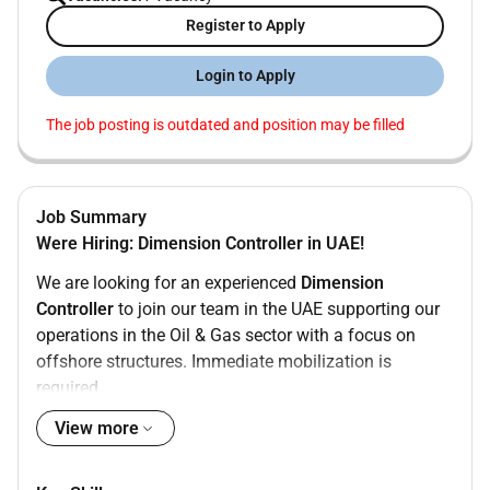
Register to Apply
Login to Apply
The job posting is outdated and position may be filled
Job Summary
Were Hiring: Dimension Controller in UAE!
We are looking for an experienced
Dimension
Controller
to join our team in the UAE supporting our
operations in the Oil & Gas sector with a focus on
offshore structures. Immediate mobilization is
required.
Key Responsibilities:
View more
Perform precise dimensional control surveys for