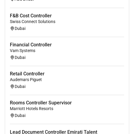
F&B Cost Controller
Swiss Connect Solutions
Dubai
Financial Controller
Vam Systems
Dubai
Retail Controller
Audemars Piguet
Dubai
Rooms Controller Supervisor
Marriott Hotels Resorts
Dubai
Lead Document Controller Emirati Talent