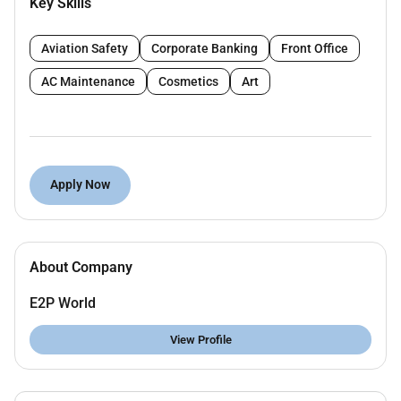
Key Skills
offshore structures using equipment such as
Leica Sokkia and Total Station.
Aviation Safety
Corporate Banking
Front Office
Ensure accuracy and compliance with project
specifications and industry standards.
AC Maintenance
Cosmetics
Art
Collaborate with project teams to deliver high-
quality results under tight deadlines.
Maintain detailed records and reports of survey
data.
Apply Now
Requirements:
5-8 years of experience in dimensional control
About Company
within the Oil & Gas sector specifically with
offshore structures.
E2P World
Proficiency in operating Leica Sokkia and Total
View Profile
Station equipment.
Strong analytical skills and attention to detail.
Available for immediate mobilization to the UAE.