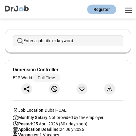
Register
Enter a job title or keyword
Dimension Controller
E2P World
Full Time
Job Location:
Dubai
-
UAE
Monthly Salary:
Not provided by the employer
Posted:
25 April 2026 (30+ days ago)
Application Deadline:
24 July 2026
Vacancies:
1 Vacancy