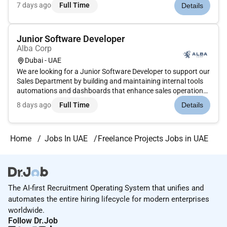
expanding our recruitment teams and seeking dedicated
7 days ago
Full Time
Details
freelancers to manage the end-to-end hiring process for
diver...
Junior Software Developer
Alba Corp
Dubai - UAE
We are looking for a Junior Software Developer to support our
Sales Department by building and maintaining internal tools
automations and dashboards that enhance sales operations.
This role works closely with the Chief Sales Officer to translate
8 days ago
Full Time
Details
business needs into practical tech solutions.The ideal...
Home
Jobs In UAE
Freelance Projects Jobs in UAE
The AI-first Recruitment Operating System that unifies and
automates the entire hiring lifecycle for modern enterprises
worldwide.
Follow Dr.Job