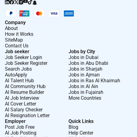
Company
About
How it Works
SiteMap
Contact Us
Job seeker
Jobs by City
Job Seeker Login
Jobs in Dubai
Job Seeker Register
Jobs in Abu Dhabi
Search Jobs
Jobs in Sharjah
AutoApply
Jobs in Ajman
AI Talent Hub
Jobs in Ras Al Khaimah
AI Community Hub
Jobs in Al Ain
AI Resume Builder
Jobs in Fujairah
AI Job Interview
More Countries
AI Cover Letter
AI Salary Checker
AI Resignation Letter
Employer
Quick Links
Post Job Free
Blog
AI Job Posting
Help Center