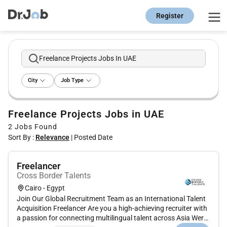
Register
Freelance Projects Jobs In UAE
City
Job Type
Freelance Projects Jobs in UAE
2
Jobs Found
Sort By :
Relevance
|
Posted Date
Freelancer
Cross Border Talents
Cairo - Egypt
Join Our Global Recruitment Team as an International Talent
Acquisition Freelancer Are you a high-achieving recruiter with
a passion for connecting multilingual talent across Asia Were