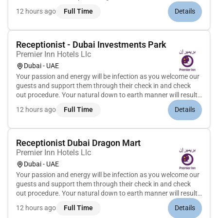
market Preparing sales data/report and creating
12 hours ago
Full Time
Details
performance reports Steer sales promotion activit...
Receptionist - Dubai Investments Park
Premier Inn Hotels Llc
Dubai - UAE
Your passion and energy will be infection as you welcome our
guests and support them through their check in and check
out procedure. Your natural down to earth manner will result
in being able to manage guest expectations in a fast and busy
12 hours ago
Full Time
Details
environment. With a keen eye for detail you will not miss...
Receptionist Dubai Dragon Mart
Premier Inn Hotels Llc
Dubai - UAE
Your passion and energy will be infection as you welcome our
guests and support them through their check in and check
out procedure. Your natural down to earth manner will result
in being able to manage guest expectations in a fast and busy
12 hours ago
Full Time
Details
environment. With a keen eye for detail you will not miss...