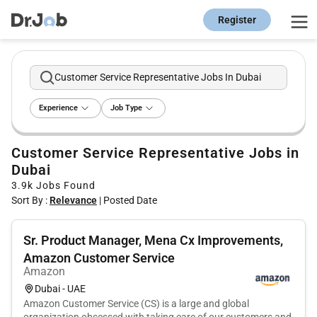
Register
Customer Service Representative Jobs In Dubai
Experience
Job Type
Customer Service Representative Jobs in
Dubai
3.9k
Jobs Found
Sort By :
Relevance
|
Posted Date
Sr. Product Manager, Mena Cx Improvements,
Amazon Customer Service
Amazon
Dubai - UAE
Amazon Customer Service (CS) is a large and global