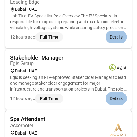
Leading Edge
Dubai - UAE
Job Title: EV Specialist Role Overview The EV Specialist is
responsible for diagnosing repairing and maintaining electric
vehicle high-voltage systems while ensuring safety precision
and compliance with OEM standards. Key Responsibilities
12 hours ago
Full Time
Details
Diagnose and repair EV systems including batteries BMS
inver...
Stakeholder Manager
Egis Group
Dubai - UAE
Egis is seeking an RTA-approved Stakeholder Manager to lead
and manage stakeholder engagement for major
infrastructure and transportation projects in Dubai. The role is
critical to ensuring alignment with RTA requirements proactive
12 hours ago
Full Time
Details
coordination with authorities utilities and third parties and the
sm...
Spa Attendant
Accorhotel
Dubai - UAE