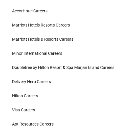
AccorHotel Careers
Marriott Hotels Resorts Careers
Marriott Hotels & Resorts Careers
Minor International Careers
Doubletree by Hilton Resort & Spa Marjan Island Careers
Delivery Hero Careers
Hilton Careers
Visa Careers
Apt Resources Careers