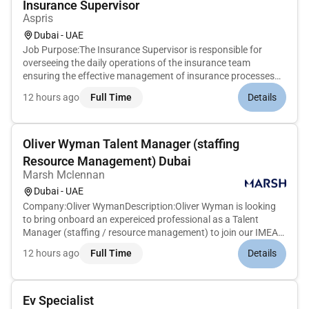
Insurance Supervisor
Aspris
Dubai - UAE
Job Purpose:The Insurance Supervisor is responsible for
overseeing the daily operations of the insurance team
ensuring the effective management of insurance processes
and providing leadership and guidance to a team of insurance
12 hours ago
Full Time
Details
professionals. This role involves supervising insurance claims
policy ad...
Oliver Wyman Talent Manager (staffing
Resource Management) Dubai
Marsh Mclennan
Dubai - UAE
Company:Oliver WymanDescription:Oliver Wyman is looking
to bring onboard an expereiced professional as a Talent
Manager (staffing / resource management) to join our IMEA
Talent Management Team!This role is based out of our Dubai
12 hours ago
Full Time
Details
office.Job Overview:We are looking for an exceptional
individual to joi...
Ev Specialist