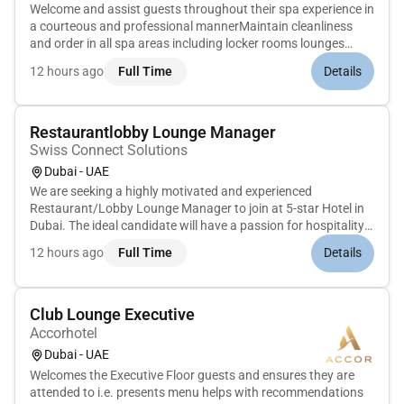
Welcome and assist guests throughout their spa experience in
a courteous and professional mannerMaintain cleanliness
and order in all spa areas including locker rooms lounges
treatment rooms and showersPrepare and reset treatment
12 hours ago
Full Time
Details
rooms before and after each guest serviceEnsure a steady
supply of cle...
Restaurantlobby Lounge Manager
Swiss Connect Solutions
Dubai - UAE
We are seeking a highly motivated and experienced
Restaurant/Lobby Lounge Manager to join at 5-star Hotel in
Dubai. The ideal candidate will have a passion for hospitality
excellent leadership skills and a strong background in food
12 hours ago
Full Time
Details
and beverage operations. As the Restaurant/Lobby Lounge
Manager you...
Club Lounge Executive
Accorhotel
Dubai - UAE
Welcomes the Executive Floor guests and ensures they are
attended to i.e. presents menu helps with recommendations