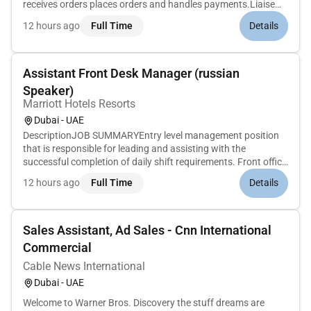
receives orders places orders and handles payments.Liaise
with kitchen to ensure the highest standard of food quality
12 hours ago
Full Time
Details
and visual appealCoordinates with Front Office and
Housekeeping tea...
Assistant Front Desk Manager (russian
Speaker)
Marriott Hotels Resorts
Dubai - UAE
DescriptionJOB SUMMARYEntry level management position
that is responsible for leading and assisting with the
successful completion of daily shift requirements. Front office
areas include Bell/Door Staff Switchboard and Guest
12 hours ago
Full Time
Details
Services/Front Desk. Strives to ensure guest and employee
satisfaction and...
Sales Assistant, Ad Sales - Cnn International
Commercial
Cable News International
Dubai - UAE
Welcome to Warner Bros. Discovery the stuff dreams are