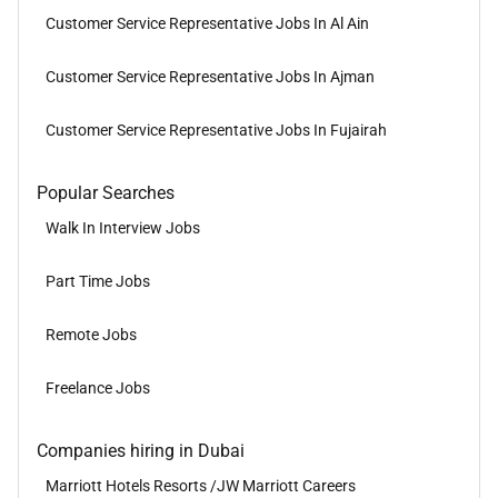
Customer Service Representative Jobs In Al Ain
Customer Service Representative Jobs In Ajman
Customer Service Representative Jobs In Fujairah
Popular Searches
Walk In Interview Jobs
Part Time Jobs
Remote Jobs
Freelance Jobs
Companies hiring in Dubai
Marriott Hotels Resorts /JW Marriott Careers