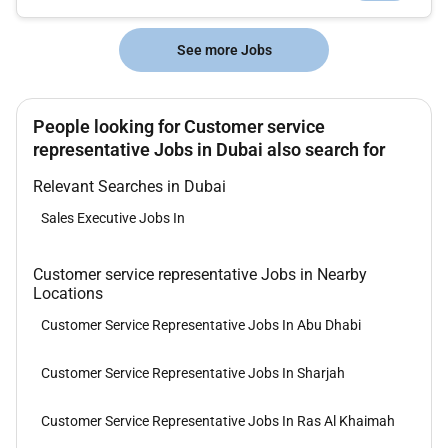
See more Jobs
People looking for Customer service
representative Jobs in Dubai also search for
Relevant Searches in Dubai
Sales Executive Jobs In
Customer service representative Jobs in Nearby
Locations
Customer Service Representative Jobs In Abu Dhabi
Customer Service Representative Jobs In Sharjah
Customer Service Representative Jobs In Ras Al Khaimah