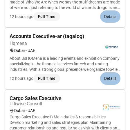
made of.Who We Are When we say the stuff dreams are made
of were not just referring to the world of wizards dragons and
superheroes or even to the wonders of Planet Earth. Behind
12 hours ago
Full Time
Details
WBDs vast portfolio of iconic content and beloved brands are
the s...
Accounts Executive-ar (tagalog)
Hqmena
Dubai - UAE
About UsHQMena is a leading events and exhibition company
specializing in the financial services fintech and trading
industries. With a strong global presence we organize top-tier
events such as Forex Expo Money Expo and Crypto Expo
12 hours ago
Full Time
Details
bringing together industry leaders investors and enthusiasts
to fos...
Cargo Sales Executive
Ultiwise Consult
Dubai - UAE
Cargo Sales Executive1) Main duties & responsibilities
Develop marketing and sales strategies plan Maintaining
customer relationships and regular sales visit with clients and