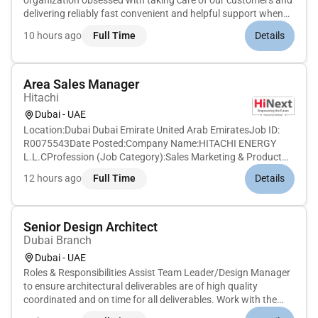
organization obsessed with taking care of our customers and
delivering reliably fast convenient and helpful support when
they need it. Whether customers interact with our self-serve
10 hours ago
Full Time
Details
solutions or CS Associates we work hard to make sure they
have a de...
Area Sales Manager
Hitachi
Dubai - UAE
Location:Dubai Dubai Emirate United Arab EmiratesJob ID:
R0075543Date Posted:Company Name:HITACHI ENERGY
L.L.CProfession (Job Category):Sales Marketing & Product
ManagementJob Schedule:Full timeRemote:NoJob
12 hours ago
Full Time
Details
Description:The opportunityYou will be reporting to service
sales manager Middle East and wil...
Senior Design Architect
Dubai Branch
Dubai - UAE
Roles & Responsibilities Assist Team Leader/Design Manager
to ensure architectural deliverables are of high quality
coordinated and on time for all deliverables. Work with the
internal and external team members in the co-ordination