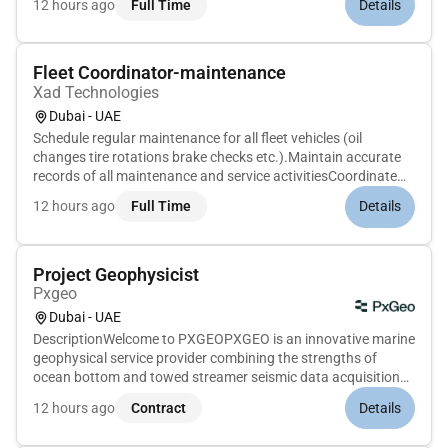
12 hours ago
Full Time
Details
organization preparation and production of design tender
and other p...
Fleet Coordinator-maintenance
Xad Technologies
Dubai - UAE
Schedule regular maintenance for all fleet vehicles (oil
changes tire rotations brake checks etc.).Maintain accurate
records of all maintenance and service activitiesCoordinate
with workshops and vendors for vehicle repairs and
12 hours ago
Full Time
Details
breakdowns.Ensure prompt resolution of vehicle issues to
avoid operation...
Project Geophysicist
Pxgeo
Dubai - UAE
DescriptionWelcome to PXGEOPXGEO is an innovative marine
geophysical service provider combining the strengths of
ocean bottom and towed streamer seismic data acquisition
techniques to deliver seamless subsurface imaging for a
12 hours ago
Contract
Details
sustainable future.Whats the roleTheTechnical Lead -
Geophysicswill provid...