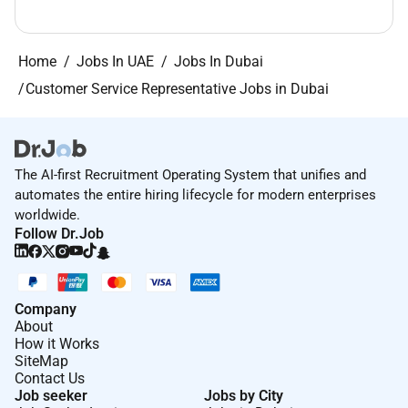
Home
Jobs In UAE
Jobs In Dubai
Customer Service Representative Jobs in Dubai
The AI-first Recruitment Operating System that unifies and
automates the entire hiring lifecycle for modern enterprises
worldwide.
Follow Dr.Job
Company
About
How it Works
SiteMap
Contact Us
Job seeker
Jobs by City