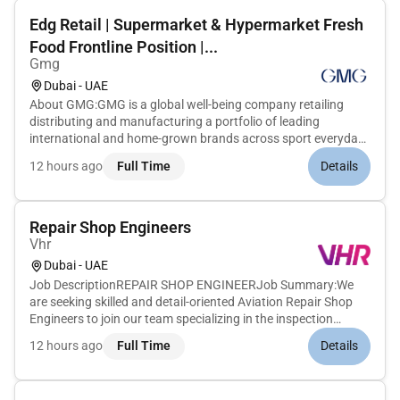
Edg Retail | Supermarket & Hypermarket Fresh
Food Frontline Position |...
Gmg
Dubai - UAE
About GMG:GMG is a global well-being company retailing
distributing and manufacturing a portfolio of leading
international and home-grown brands across sport everyday
goods health and beauty properties and logistics sectors.
12 hours ago
Full Time
Details
Under the ownership and management of the Baker family for
over 45 years GM...
Repair Shop Engineers
Vhr
Dubai - UAE
Job DescriptionREPAIR SHOP ENGINEERJob Summary:We
are seeking skilled and detail-oriented Aviation Repair Shop
Engineers to join our team specializing in the inspection
troubleshooting and repair of aircraft cabin components
12 hours ago
Full Time
Details
including water faucets window shades pilot headsets and
galley inserts. Th...