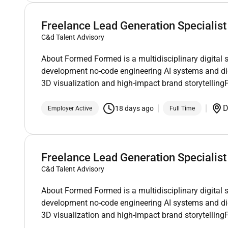
Freelance Lead Generation Specialist
C&d Talent Advisory
About Formed Formed is a multidisciplinary digital 
development no-code engineering AI systems and di
3D visualization and high-impact brand storytellin
D
18 days ago
Employer Active
Full Time
Freelance Lead Generation Specialist
C&d Talent Advisory
About Formed Formed is a multidisciplinary digital 
development no-code engineering AI systems and di
3D visualization and high-impact brand storytellin