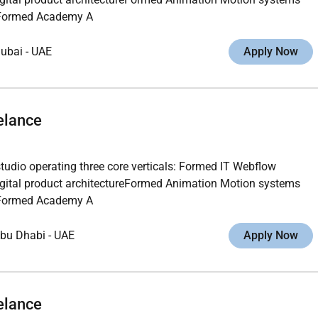
ngFormed Academy A
ubai
-
UAE
Apply Now
elance
studio operating three core verticals: Formed IT Webflow
gital product architectureFormed Animation Motion systems
ngFormed Academy A
bu Dhabi
-
UAE
Apply Now
elance