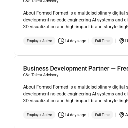
C&d Talent Advisory
About Formed Formed is a multidisciplinary digital 
development no-code engineering AI systems and di
3D visualization and high-impact brand storytelli
D
14 days ago
Employer Active
Full Time
Business Development Partner — Fre
C&d Talent Advisory
About Formed Formed is a multidisciplinary digital 
development no-code engineering AI systems and di
3D visualization and high-impact brand storytelli
A
14 days ago
Employer Active
Full Time