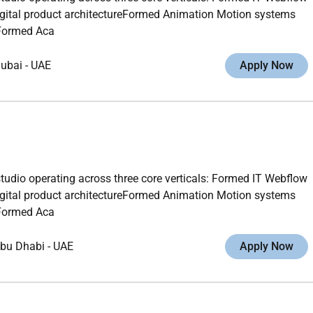
gital product architectureFormed Animation Motion systems
gFormed Aca
ubai
-
UAE
Apply Now
studio operating across three core verticals: Formed IT Webflow
gital product architectureFormed Animation Motion systems
gFormed Aca
bu Dhabi
-
UAE
Apply Now