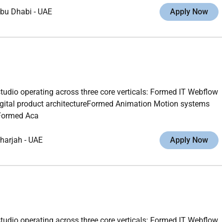
bu Dhabi
-
UAE
Apply Now
studio operating across three core verticals: Formed IT Webflow
gital product architectureFormed Animation Motion systems
gFormed Aca
harjah
-
UAE
Apply Now
studio operating across three core verticals: Formed IT Webflow