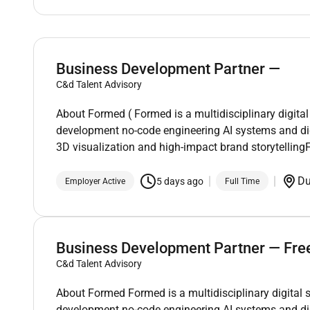
Business Development Partner —
C&d Talent Advisory
About Formed ( Formed is a multidisciplinary digital
development no-code engineering AI systems and di
3D visualization and high-impact brand storytelli
D
5 days ago
Employer Active
Full Time
Business Development Partner — Fre
C&d Talent Advisory
About Formed Formed is a multidisciplinary digital 
development no-code engineering AI systems and di