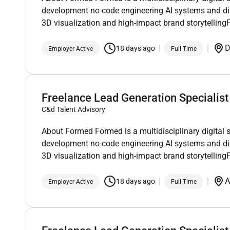
development no-code engineering AI systems and di
3D visualization and high-impact brand storytellin
D
18 days ago
Employer Active
Full Time
Freelance Lead Generation Specialist
C&d Talent Advisory
About Formed Formed is a multidisciplinary digital 
development no-code engineering AI systems and di
3D visualization and high-impact brand storytellin
A
18 days ago
Employer Active
Full Time