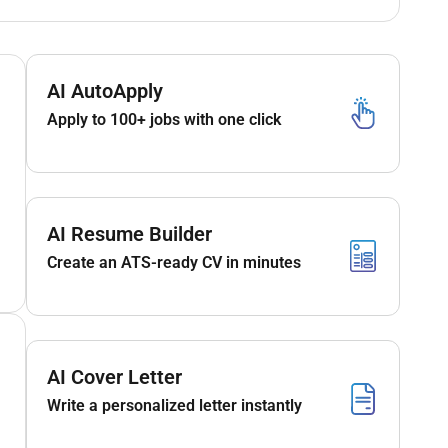
AI AutoApply
Apply to 100+ jobs with one click
AI Resume Builder
Create an ATS-ready CV in minutes
AI Cover Letter
Write a personalized letter instantly