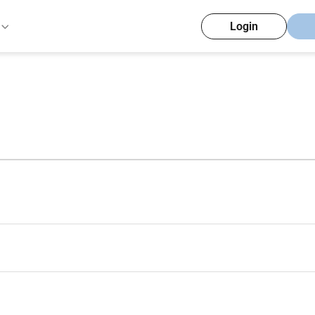
Login