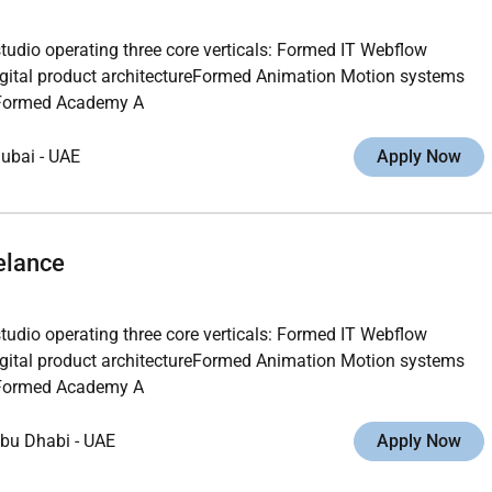
studio operating three core verticals: Formed IT Webflow
gital product architectureFormed Animation Motion systems
ngFormed Academy A
ubai
-
UAE
Apply Now
elance
studio operating three core verticals: Formed IT Webflow
gital product architectureFormed Animation Motion systems
ngFormed Academy A
bu Dhabi
-
UAE
Apply Now