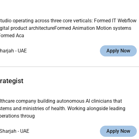
studio operating across three core verticals: Formed IT Webflow
gital product architectureFormed Animation Motion systems
gFormed Aca
harjah
-
UAE
Apply Now
rategist
althcare company building autonomous AI clinicians that
ystems and ministries of health. Working alongside leading
operations throug
Sharjah
-
UAE
Apply Now