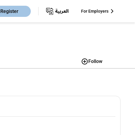
Register
For Employers
Follow