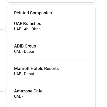
Related Companies
UAE Branches
UAE
-
Abu Dhabi
ADIB Group
UAE
-
Dubai
Marriott Hotels Resorts
UAE
-
Dubai
Amazone Cafe
UAE
-