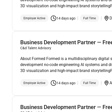
3D visualization and high-impact brand storytelli
D
14 days ago
Employer Active
Full Time
Business Development Partner — Fre
C&d Talent Advisory
About Formed Formed is a multidisciplinary digital 
development no-code engineering AI systems and di
3D visualization and high-impact brand storytelli
A
14 days ago
Employer Active
Full Time
Business Development Partner — Fre