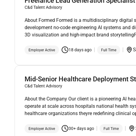
Freelance Lead Generation Specialist
C&d Talent Advisory
About Formed Formed is a multidisciplinary digital 
development no-code engineering AI systems and di
3D visualization and high-impact brand storytellin
S
18 days ago
Employer Active
Full Time
Mid-Senior Healthcare Deployment St
C&d Talent Advisory
About the Company Our client is a pioneering AI he
operate at scale across hospitals national health s
healthcare organizations theyre redefining clinical 
30+ days ago
Employer Active
Full Time