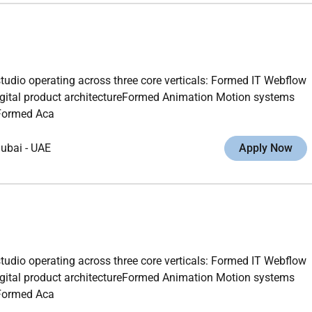
studio operating across three core verticals: Formed IT Webflow
gital product architectureFormed Animation Motion systems
gFormed Aca
ubai
-
UAE
Apply Now
studio operating across three core verticals: Formed IT Webflow
gital product architectureFormed Animation Motion systems
gFormed Aca