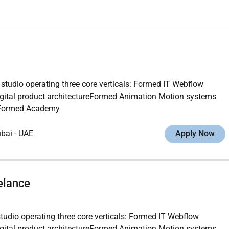
 studio operating three core verticals: Formed IT Webflow
gital product architectureFormed Animation Motion systems
ngFormed Academy
ubai
-
UAE
Apply Now
elance
studio operating three core verticals: Formed IT Webflow
gital product architectureFormed Animation Motion systems