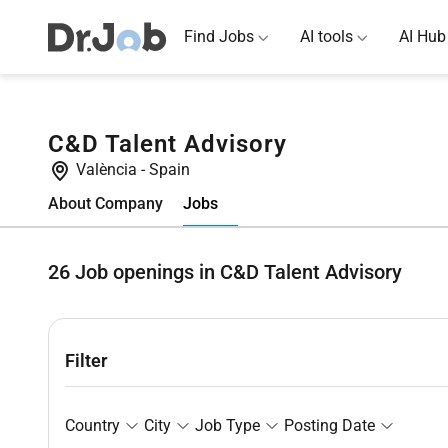
Find Jobs
AI tools
AI Hub
C&D Talent Advisory
València
-
Spain
Jobs
About Company
26
Job openings in C&D Talent Advisory
Filter
Country
City
Job Type
Posting Date