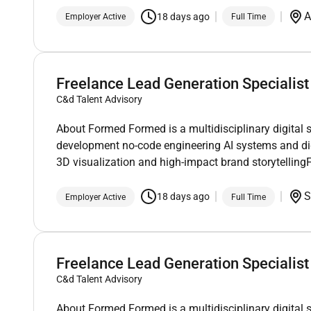
A
18 days ago
Employer Active
Full Time
Freelance Lead Generation Specialist
C&d Talent Advisory
About Formed Formed is a multidisciplinary digital 
development no-code engineering AI systems and di
3D visualization and high-impact brand storytellin
S
18 days ago
Employer Active
Full Time
Freelance Lead Generation Specialist
C&d Talent Advisory
About Formed Formed is a multidisciplinary digital 