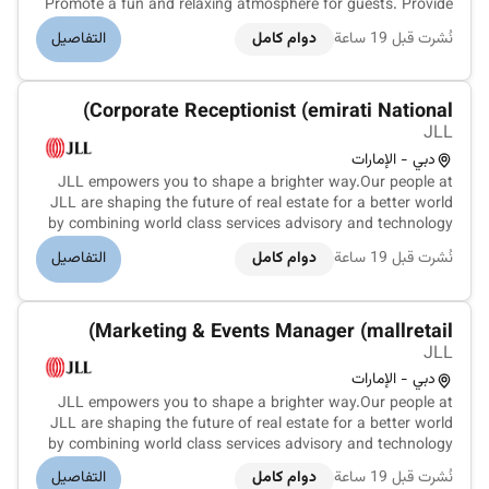
Promote a fun and relaxing atmosphere for guests. Provide
information to guests about available recreation facilities
التفاصيل
دوام كامل
نُشرت قبل 19 ساعة
and activities. Promote the rules and regulations of the
recreation...
Corporate Receptionist (emirati National)
JLL
دبي - الإمارات
JLL empowers you to shape a brighter way.Our people at
JLL are shaping the future of real estate for a better world
by combining world class services advisory and technology
for our clients. We are committed to hiring the best most
التفاصيل
دوام كامل
نُشرت قبل 19 ساعة
talented peopleand empowering them tothrive grow
meaningful careers...
Marketing & Events Manager (mallretail)
JLL
دبي - الإمارات
JLL empowers you to shape a brighter way.Our people at
JLL are shaping the future of real estate for a better world
by combining world class services advisory and technology
for our clients. We are committed to hiring the best most
التفاصيل
دوام كامل
نُشرت قبل 19 ساعة
talented peopleand empowering them to thrive grow