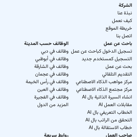
الشركة
نبذة عنا
كيف نعمل
خريطة الموقع
اتصل بنا
الوظائف حسب المدينة
باحث عن عمل
وظائف في دبي
تسجيل الدخول كباحث عن عمل
وظائف في أبوظبي
التسجيل كمستخدم جديد
وظائف في الشارقة
بحث عن عمل
وظائف في عجمان
التقديم التلقائي
وظائف في رأس الخيمة
مركز مواهب الذكاء الاصطناعي
وظائف في العين
مركز مجتمع الذكاء الاصطناعي
وظائف في الفجيرة
انشاء السيرة الذاتية بال AI
المزيد من الدول
مقابلات العمل AI
الخطاب التعريفي بال AI
التحقق من الراتب بال AI
خطاب الاستقالة بال AI
روابط سريعة
صاحب العمل