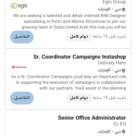
Egis Group
دبي - الإمارات
We are seeking a talented and detail-oriented BIM Designer
specializing in Ports and Marine Structures to join our
growing team in Dubai United Arab this role you will be
responsible for creating comprehensive Building Information
التفاصيل
دوام كامل
نُشرت قبل 15 ساعة
Models for complex port and marine infrastructure
projects. Develop...
Sr. Coordinator Campaigns Instashop
Delivery Hero
دبي - الإمارات
As a Sr. Coordinator Campaigns youll play an important role
in supporting the execution of campaigns in collaboration
with our partners. Youll assist in the planning
implementation and tracking of promotional activations to
التفاصيل
دوام كامل
نُشرت قبل 15 ساعة
enhance engagement and performance. Developing and
implementing innovative c...
Senior Office Administrator
IQ-EQ
دبي - الإمارات