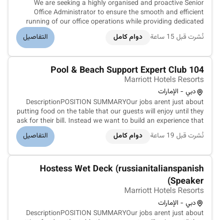
We are seeking a highly organised and proactive Senior
Office Administrator to ensure the smooth and efficient
running of our office operations while providing dedicated
support to the Managing Director. This role is responsible for
التفاصيل
دوام كامل
نُشرت قبل 15 ساعة
overseeing facilities management vendor coordination office
adminis...
Pool & Beach Support Expert Club 104
Marriott Hotels Resorts
دبي - الإمارات
DescriptionPOSITION SUMMARYOur jobs arent just about
putting food on the table that our guests will enjoy until they
ask for their bill. Instead we want to build an experience that
is memorable and unique with food and drinks on the side.
التفاصيل
دوام كامل
نُشرت قبل 19 ساعة
Our Guest Service Support Experts take the initiative and
de...
Hostess Wet Deck (russianitalianspanish
Speaker)
Marriott Hotels Resorts
دبي - الإمارات
DescriptionPOSITION SUMMARYOur jobs arent just about