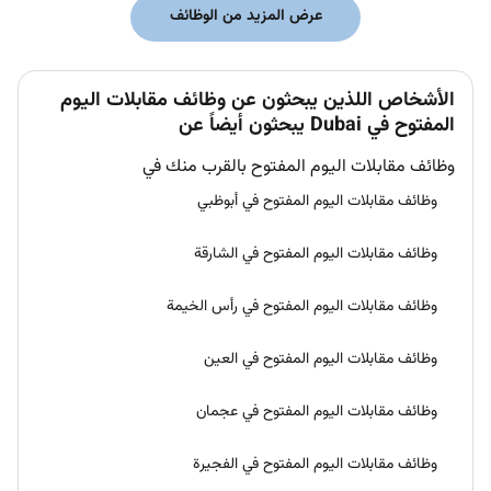
عرض المزيد من الوظائف
الأشخاص اللذين يبحثون عن وظائف مقابلات اليوم
المفتوح في Dubai يبحثون أيضاً عن
وظائف مقابلات اليوم المفتوح بالقرب منك في
وظائف مقابلات اليوم المفتوح في أبوظبي
وظائف مقابلات اليوم المفتوح في الشارقة
وظائف مقابلات اليوم المفتوح في رأس الخيمة
وظائف مقابلات اليوم المفتوح في العين
وظائف مقابلات اليوم المفتوح في عجمان
وظائف مقابلات اليوم المفتوح في الفجيرة