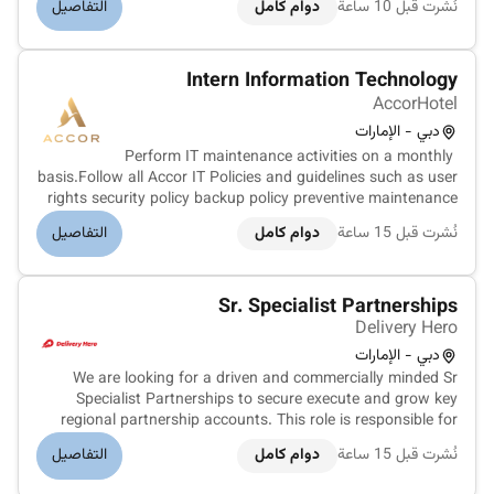
التفاصيل
دوام كامل
نُشرت قبل 10 ساعة
suitable ERP solutions and converting leads into
customers.Key ResponsibilitiesIde...
Intern Information Technology
AccorHotel
دبي - الإمارات
Perform IT maintenance activities on a monthly
basis.Follow all Accor IT Policies and guidelines such as user
rights security policy backup policy preventive maintenance
contingency plan etc.Assist with implementation of Accor IT
التفاصيل
دوام كامل
نُشرت قبل 15 ساعة
brand standards new technologies systems and
projects.Identify IT rel...
Sr. Specialist Partnerships
Delivery Hero
دبي - الإمارات
We are looking for a driven and commercially minded Sr
Specialist Partnerships to secure execute and grow key
regional partnership accounts. This role is responsible for
the full partnership lifecycle - from identifying and closing
التفاصيل
دوام كامل
نُشرت قبل 15 ساعة
new regional partners to ensuring successful go-live
execution and o...