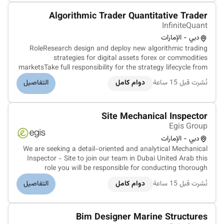
Algorithmic Trader Quantitative Trader
InfiniteQuant
دبي - الإمارات
RoleResearch design and deploy new algorithmic trading
strategies for digital assets forex or commodities
marketsTake full responsibility for the strategy lifecycle from
idea generation and research to simulation and live
التفاصيل
دوام كامل
نُشرت قبل 15 ساعة
productionIterate on strategy behavior and performance in
live marketsBuild a...
Site Mechanical Inspector
Egis Group
دبي - الإمارات
We are seeking a detail-oriented and analytical Mechanical
Inspector - Site to join our team in Dubai United Arab this
role you will be responsible for conducting thorough
mechanical inspections at various construction and
التفاصيل
دوام كامل
نُشرت قبل 15 ساعة
industrial sites across the UAE ensuring compliance with
industry standards...
Bim Designer Marine Structures