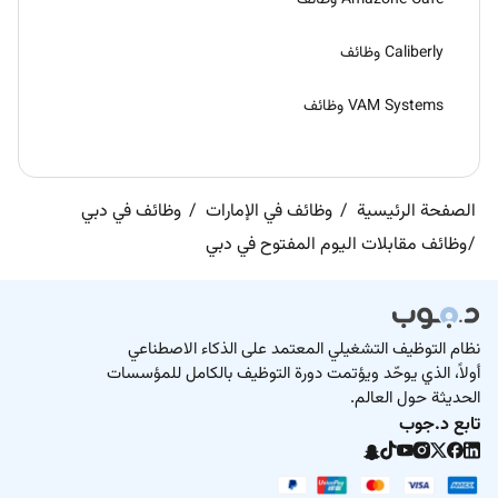
Caliberly وظائف
VAM Systems وظائف
وظائف في دبي
وظائف في الإمارات
الصفحة الرئيسية
وظائف مقابلات اليوم المفتوح في دبي
نظام التوظيف التشغيلي المعتمد على الذكاء الاصطناعي
أولاً، الذي يوحّد ويؤتمت دورة التوظيف بالكامل للمؤسسات
الحديثة حول العالم.
تابع د.جوب