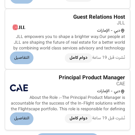
meaningful careers...
Guest Relations Host
JLL
دبي - الإمارات
JLL empowers you to shape a brighter way.Our people at
JLL are shaping the future of real estate for a better world
by combining world class services advisory and technology
for our clients. We are committed to hiring the best most
التفاصيل
دوام كامل
نُشرت قبل 19 ساعة
talented peopleand empowering them to thrive grow
meaningful careers...
Principal Product Manager
CAE
دبي - الإمارات
About the Role :-The Principal Product Manager is
accountable for the success of the In-Flight solutions within
the Flightscape portfolio. This role is responsible for defining
and owning the overall Product Vision and Product Strategy
التفاصيل
دوام كامل
نُشرت قبل 19 ساعة
ensuring alignment between business objectives customer
needs an...