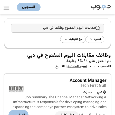
التسجيل
مقابلات اليوم المفتوح وظائف في دبي
نوع التوظيف
الخبرة
وظائف مقابلات اليوم المفتوح في دبي
وظيفة
33.5k
تم العثور على
التاريخ
|
نسبة الملائمة
التصفية حسب :
Account Manager
Tech First Gulf
دبي - الإمارات
Job Summary:The Channel Manager Networking &
Infrastructure is responsible for developing managing and
expanding the companys partner ecosystem to drive sales
growth across networking and IT infrastructure solutions.