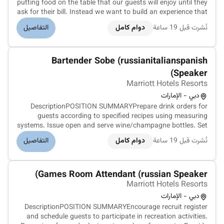
putting food on the table that our guests will enjoy until they
ask for their bill. Instead we want to build an experience that
is memorable and unique with food and drinks on the side.
التفاصيل
دوام كامل
نُشرت قبل 19 ساعة
Our Guest Service Support Experts take the initiative and
de...
Bartender Sobe (russianitalianspanish
Speaker)
Marriott Hotels Resorts
دبي - الإمارات
DescriptionPOSITION SUMMARYPrepare drink orders for
guests according to specified recipes using measuring
systems. Issue open and serve wine/champagne bottles. Set
up and maintain cleanliness and condition of bar bar unit
التفاصيل
دوام كامل
نُشرت قبل 19 ساعة
tables and other tools. Prepare fresh garnishes for drinks.
Stock ice glasswar...
Games Room Attendant (russian Speaker)
Marriott Hotels Resorts
دبي - الإمارات
DescriptionPOSITION SUMMARYEncourage recruit register
and schedule guests to participate in recreation activities.