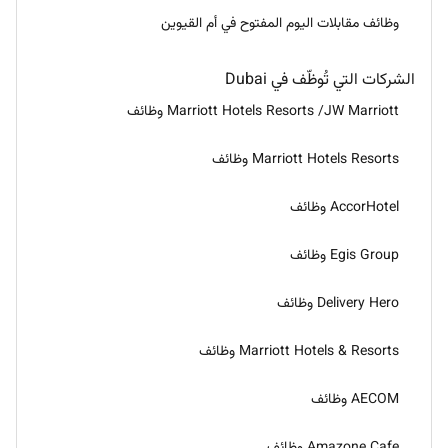
وظائف مقابلات اليوم المفتوح في أم القيوين
الشركات التي تُوظّف في Dubai
Marriott Hotels Resorts /JW Marriott وظائف
Marriott Hotels Resorts وظائف
AccorHotel وظائف
Egis Group وظائف
Delivery Hero وظائف
Marriott Hotels & Resorts وظائف
AECOM وظائف
Amazone Cafe وظائف