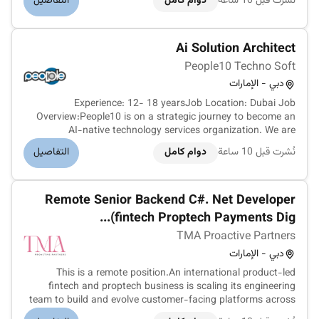
التفاصيل
دوام كامل
نُشرت قبل 10 ساعة
The role focuses on recruiting new channel partners
strengthening existing relatio...
Ai Solution Architect
People10 Techno Soft
دبي - الإمارات
Experience: 12- 18 yearsJob Location: Dubai Job
Overview:People10 is on a strategic journey to become an
AI-native technology services organization. We are
embedding AI across our engineering practices delivery
التفاصيل
دوام كامل
نُشرت قبل 10 ساعة
processes internal operations client solutions and market
positioning.We are seeking an e...
Remote Senior Backend C#. Net Developer
(fintech Proptech Payments Dig...
TMA Proactive Partners
دبي - الإمارات
This is a remote position.An international product-led
fintech and proptech business is scaling its engineering
team to build and evolve customer-facing platforms across
fractional property ownership tokenised real-estate