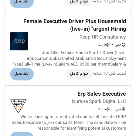
التفاصيل
دوام كامل
نُشرت قبل 10 ساعة
investment mortgages and the wider home-buying journey.
The business is bui...
Female Executive Driver Plus Housemaid
(live-in) "urgent Hiring
Reap HR Consultancy
دبي - الإمارات
Job Title: Female House Staff / Driver (Live-
in)Location:Dubai United Arab EmiratesEmployment
Type:Full-Time (Live-in)Salary:AED 3500 per monthSalary &
Benefits:Salary: AED 3500 per monthPrivate furnished
التفاصيل
دوام كامل
نُشرت قبل 10 ساعة
accommodation providedDaily meals providedUtilities
provided (where applicable)Transportation f...
Erp Sales Executive
Nurture Spark Digital LLC
دبي - الإمارات
We are looking for a motivated and result-oriented ERP
Sales Executive to join our sales team. The candidate will be
responsible for identifying potential customers
understanding their business requirements presenting