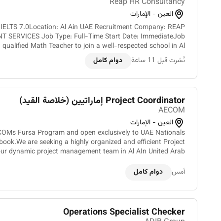
Reap HR Consultancy
العين - الإمارات
h IELTS 7.0Location: Al Ain UAE Recruitment Company: REAP
 SERVICES Job Type: Full-Time Start Date: ImmediateJob
 qualified Math Teacher to join a well-respected school in Al
Ain UAE. The successful candidate will be responsible...
دوام كامل
نُشرت قبل 11 ساعة
Project Coordinator إماراتيين (خلاصة القيد)
AECOM
العين - الإمارات
ECOMs Fursa Program and open exclusively to UAE Nationals
 book.We are seeking a highly organized and efficient Project
 our dynamic project management team in Al AIn United Arab
Emirates. As a key member of our organization you w...
دوام كامل
أمس
Operations Specialist Checker