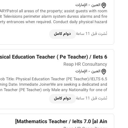
العين - الإمارات
Patrol all areas of the property; assist guests with room
it Televisions perimeter alarm system duress alarms and fire
erty entrances when required. Conduct daily physical hazard
inspections. Respond to accidents con...
دوام كامل
نُشرت قبل 11 ساعة
ical Education Teacher ( Pe Teacher) / Ilets 6...
Reap HR Consultancy
العين - الإمارات
ob Title: Physical Education Teacher (PE Teacher)/IELTS 6.5
ning Date: Immediate JoinerWe are seeking a dedicated and
n Teacher (PE Teacher) only Male any Nationality for one of
our leading school in Al Ain UAE. The ideal candid...
دوام كامل
نُشرت قبل 11 ساعة
Mathematics Teacher / Ielts 7.0 [al Ain]