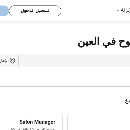
مركز
تسجيل الدخول
وظائف مقابل
ال
Salon Manager