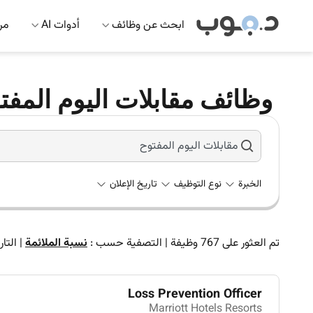
 AI
أدوات AI
ابحث عن وظائف
ات اليوم المفتوح في العين
تاريخ الإعلان
نوع التوظيف
الخبرة
تاريخ
|
نسبة الملائمة
التصفية حسب :
|
وظيفة
767
تم العثور على
Loss Prevention Officer
Marriott Hotels Resorts