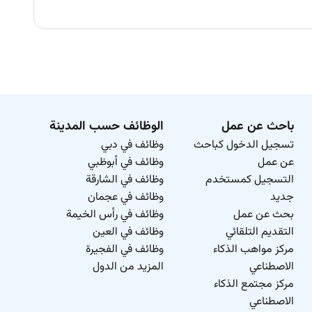
الوظائف حسب المدينة
باحث عن عمل
وظائف في دبي
تسجيل الدخول كباحث
وظائف في أبوظبي
عن عمل
وظائف في الشارقة
التسجيل كمستخدم
وظائف في عجمان
جديد
وظائف في رأس الخيمة
بحث عن عمل
وظائف في العين
التقديم التلقائي
وظائف في الفجيرة
مركز مواهب الذكاء
المزيد من الدول
الاصطناعي
مركز مجتمع الذكاء
الاصطناعي