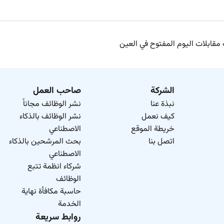
وظائف مقابلات اليوم المفتوح في
صاحب العمل
الشركة
نشر الوظائف مجاناً
نبذة عنا
نشر الوظائف بالذكاء
كيف نعمل
الاصطناعي
خريطة الموقع
بحث المرشحين بالذكاء
اتصل بنا
الاصطناعي
شركاء انظمة تتبع
الوظائف
حاسبة مكافأة نهاية
الخدمة
روابط سريعة