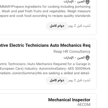
العين - الإمارات
MMARYPrepare ingredients for cooking including portioning
. Wash and peel fresh fruits and vegetables. Weigh measure
repare and cook food according to recipes quality standards
presentation standards and food preparation checklist....
دوام كامل
نُشرت قبل 2 يوم
ive Electric Technicians Auto Mechanics Req...
Reap HR Consultancy
العين - الإمارات
ectric Technicians /Auto Mechanics Required for a Garage in
in European Cars) Industry: AutomotiveSalary: AED 3000Work
mediate JoinersSummaryWe are seeking a skilled and detail-
oriented Auto Mechanics/Car Electric Technician...
دوام كامل
نُشرت قبل 2 يوم
Mechanical Inspector
AECOM