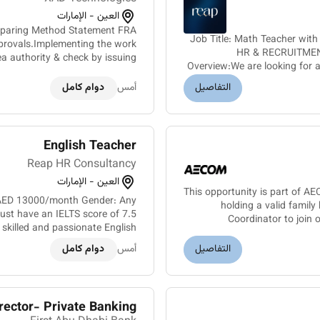
العين - الإمارات
Preparing Method Statement FRA
Job Title: Math Teacher wit
provals.Implementing the work
HR & RECRUITMENT
ea authority & check by issuing
Overview:We are looking for a
ise the telecom civil/cable sit...
دوام كامل
أمس
التفاصيل
English Teacher
Reap HR Consultancy
العين - الإمارات
This opportunity is part of A
y: AED 13000/month Gender: Any
holding a valid family
must have an IELTS score of 7.5
Coordinator to join
 skilled and passionate English
r a reputable school in Abu Dh...
دوام كامل
أمس
التفاصيل
rector- Private Banking