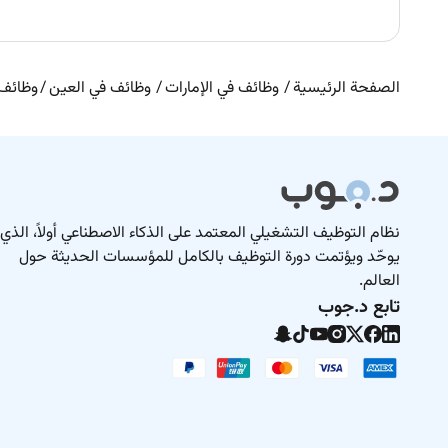
 العين
وظائف في العين
وظائف في الإمارات
الصفحة الرئيسية
نظام التوظيف التشغيلي المعتمد على الذكاء الاصطناعي أولاً، الذي
يوحّد ويؤتمت دورة التوظيف بالكامل للمؤسسات الحديثة حول
العالم.
تابع د.جوب