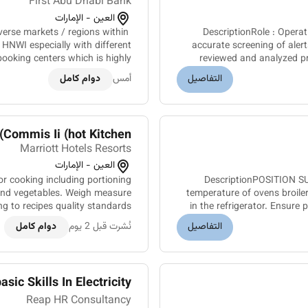
First Abu Dhabi Bank
العين - الإمارات
verse markets / regions within
DescriptionRole : Operations Specialist CheckerLoca
& HNWI especially with different
accurate screening of alert
ooking centers which is highly
reviewed and analyzed pr
ive and appealing to the regio...
دوام كامل
أمس
التفاصيل
Commis Ii (hot Kitchen)
Marriott Hotels Resorts
العين - الإمارات
 cooking including portioning
DescriptionPOSITION SU
 and vegetables. Weigh measure
temperature of ovens broiler
g to recipes quality standards
in the refrigerator. Ensure
d food preparation checklist....
دوام كامل
نُشرت قبل 2 يوم
التفاصيل
c Skills In Electricity, ...
Reap HR Consultancy