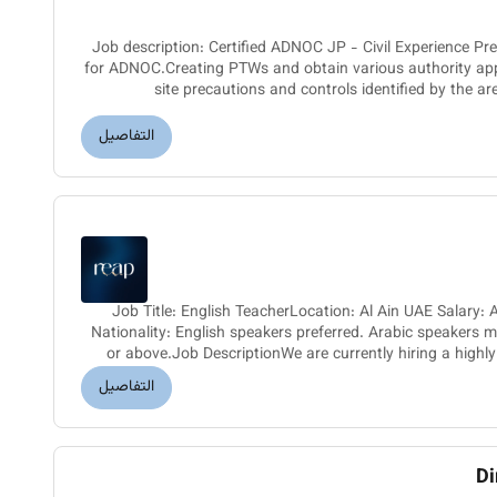
Job description: Certified ADNOC JP - Civil Experience 
for ADNOC.Creating PTWs and obtain various authority ap
site precautions and controls identified by the ar
authority.Superv
التفاصيل
Job Title: English TeacherLocation: Al Ain UAE Salar
Nationality: English speakers preferred. Arabic speakers 
or above.Job DescriptionWe are currently hiring a highly
Teacher fo
التفاصيل
Di