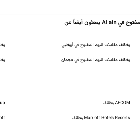
الأشخاص اللذي
رقة
وظائف مقابلات اليوم المفتوح في أبوظبي
يرة
وظائف مقابلات اليوم المفتوح في عجمان
ظائف
AECOM وظائف
ائف
Marriott Hotels Resorts وظائف