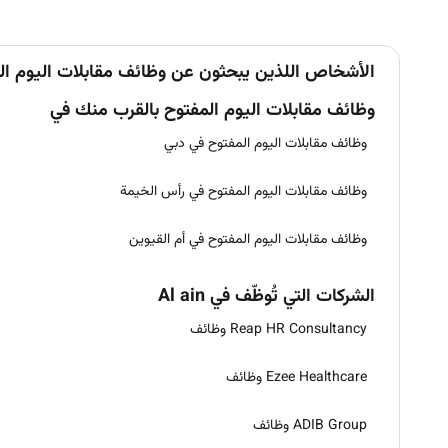
ن يبحثون عن وظائف مقابلات اليوم المفتوح في Al ain يبحثون أيضاً عن
وظائف مقابلات اليوم المفتوح بالقرب منك في
وظائف مقابلات اليوم المفتوح في دبي
وظائف مقابلات اليوم المفتوح في رأس الخيمة
وظائف مقابلات اليوم المفتوح في أم القيوين
الشركات التي تُوظّف في Al ain
Reap HR Consultancy وظائف
Ezee Healthcare وظائف
ADIB Group وظائف