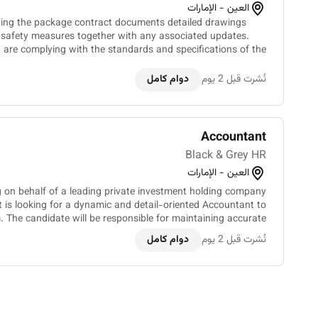
العين - الإمارات
ing the package contract documents detailed drawings
nd safety measures together with any associated updates.
) are complying with the standards and specifications of the
contract documents through observation mea...
دوام كامل
نُشرت قبل 2 يوم
Accountant
Black & Grey HR
العين - الإمارات
g on behalf of a leading private investment holding company
t is looking for a dynamic and detail-oriented Accountant to
m. The candidate will be responsible for maintaining accurate
financial records ensuring compliance an...
دوام كامل
نُشرت قبل 2 يوم