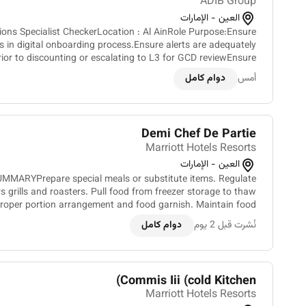
ADIB Group
العين - الإمارات
tion : Al AinRole Purpose:Ensure
s in digital onboarding process.Ensure alerts are adequately
ior to discounting or escalating to L3 for GCD reviewEnsure
discounting of alerts is done as per GCD gu...
دوام كامل
أمس
Demi Chef De Partie
Marriott Hotels Resorts
العين - الإمارات
MMARYPrepare special meals or substitute items. Regulate
s grills and roasters. Pull food from freezer storage to thaw
 proper portion arrangement and food garnish. Maintain food
logs. Monitor the quality and quantity of fo...
دوام كامل
نُشرت قبل 2 يوم
Commis Iii (cold Kitchen)
Marriott Hotels Resorts