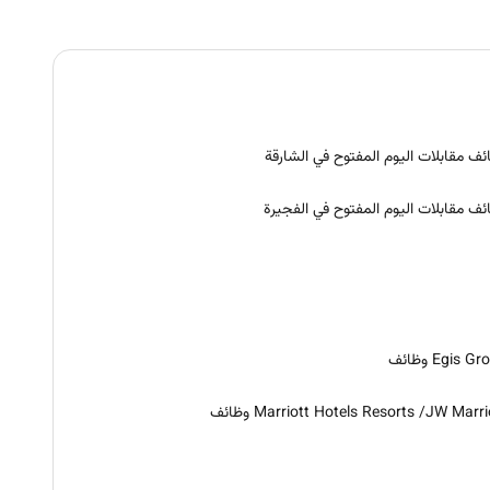
وظائف مقابلات اليوم المفتوح في الشا
وظائف مقابلات اليوم المفتوح في الفج
Egis Group و
Marriott Hotels Resorts /JW Marriott وظ