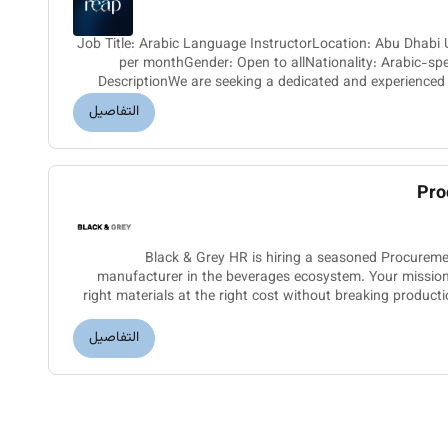
Job Title: Arabic Language InstructorLocation: Abu Dha
per monthGender: Open to allNationality: Arabic-spe
DescriptionWe are seeking a dedicated and experienced
join a prestigious p
التفاصيل
Pro
Black & Grey HR is hiring a seasoned Procurem
manufacturer in the beverages ecosystem. Your mission: 
right materials at the right cost without breaking production flow.What youll drive:- Own
end-to-end procurem
التفاصيل