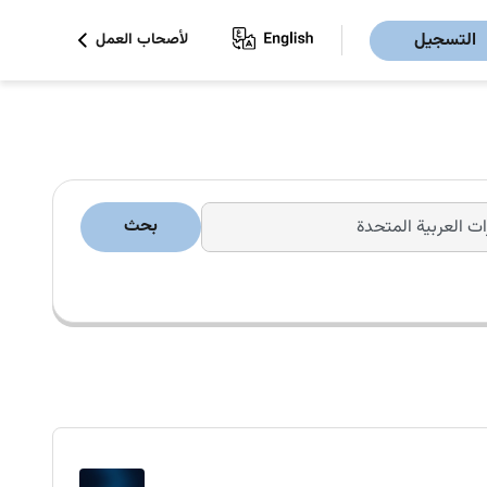
التسجيل
لأصحاب العمل
بحث