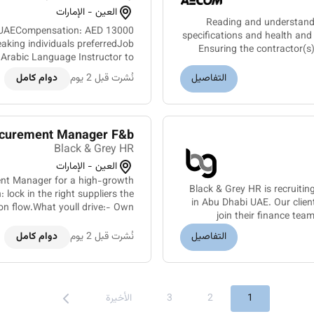
العين - الإمارات
Reading and understand
bi UAECompensation: AED 13000
specifications and health a
aking individuals preferredJob
Ensuring the contractor(s
 Arabic Language Instructor to
rivate school in Abu Dhabi. Th...
دوام كامل
نُشرت قبل 2 يوم
التفاصيل
curement Manager F&b
Black & Grey HR
العين - الإمارات
ent Manager for a high-growth
Black & Grey HR is recruitin
lock in the right suppliers the
in Abu Dhabi UAE. Our clien
join their finance tea
ent for ingredients packagin...
دوام كامل
نُشرت قبل 2 يوم
التفاصيل
الأخيرة
3
2
1