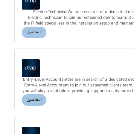
Electric TechnicianWe are in search of a dedicated det
Electric Technician to join our esteemed clients team. O
the IT field specialises in the installation setup and mainte
التفاصيل
Entry-Level AccountantWe are in search of a dedicated deta
Entry-Level Accountant to join our esteemed clients team
you will play a vital role in providing support to a dynamic 
التفاصيل