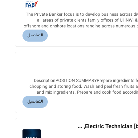
The Private Banker focus is to develop business across di
all areas of private clients family offices of UHNWI 
offshore and onshore locations ranging across numerous b
competit
التفاصيل
DescriptionPOSITION SUMMARYPrepare ingredients for
chopping and storing food. Wash and peel fresh fruits
and mix ingredients. Prepare and cook food accordin
presentation standards an
التفاصيل
Electric Technician [basi