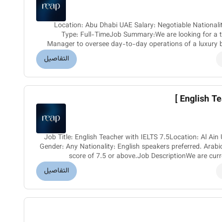
Location: Abu Dhabi UAE Salary: Negotiable Nationality: Filipino Gender: Female Job
Type: Full-TimeJob Summary:We are looking for a t
Manager to oversee day-to-day operations of a luxury 
ideal candidate will b
التفاصيل
English Tea
Job Title: English Teacher with IELTS 7.5Location: Al A
Gender: Any Nationality: English speakers preferred. Arab
score of 7.5 or above.Job DescriptionWe are curren
passionate Eng
التفاصيل