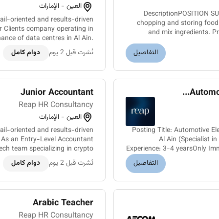
العين - الإمارات
DescriptionPOSITION SU
ail-oriented and results-driven
chopping and storing food
ur Clients company operating in
and mix ingredients. P
nance of data centres in Al Ain.
We are seeking a skilled Electri...
دوام كامل
نُشرت قبل 2 يوم
التفاصيل
Junior Accountant
Automot
Reap HR Consultancy
العين - الإمارات
il-oriented and results-driven
Posting Title: Automotive El
. As an Entry-Level Accountant
Al Ain (Specialist 
tech team specializing in crypto
Experience: 3-4 yearsOnly Im
mining. The ideal candidate wi...
دوام كامل
نُشرت قبل 2 يوم
التفاصيل
Arabic Teacher
Reap HR Consultancy