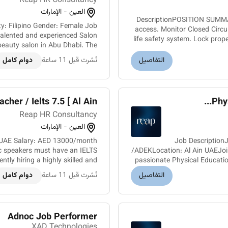
Reap HR Consultancy
العين - الإمارات
DescriptionPOSITION SUMMARY
access. Monitor Closed Circu
alented and experienced Salon
life safety system. Lock prop
beauty salon in Abu Dhabi. The
e passionate about beauty and...
دوام كامل
نُشرت قبل 11 ساعة
التفاصيل
cher / Ielts 7.5 [ Al Ain ]
Phys
Reap HR Consultancy
العين - الإمارات
in UAE Salary: AED 13000/month
Job DescriptionJ
ic speakers must have an IELTS
/ADEKLocation: Al Ain UAEJoi
tly hiring a highly skilled and
passionate Physical Educatio
lish Teacher for a reputable s...
دوام كامل
نُشرت قبل 11 ساعة
التفاصيل
Adnoc Job Performer
XAD Technologies