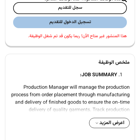
سجل للتقديم
تسجيل الدخول للتقديم
هذا المنشور غير متاح الآن! ربما يكون قد تم شغل الوظيفة.
ملخص الوظيفة
JOB SUMMARY:
Production Manager will manage the production
process from order placement through manufacturing
and delivery of finished goods to ensure the on-time
delivery of quality garments. Track production
deliverables and status to proactively identify issues.
اعرض المزيد
Responsible for all vendor communication including
onboarding new vendors. Facilitate confirmation of