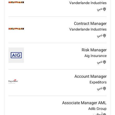
collaboratively to resolve issues.
Vanderlande Industries
Maintain production recap chart and Blue Cherry
دبي
Deep knowledge of the fashion industry and
current design trends
Contract Manager
Sound understanding of industry standard
Vanderlande Industries
production processes.
دبي
Substantial familiarity with fabric
characteristics and qualities.
Risk Manager
Apply now!
Aig Insurance
دبي
Account Manager
Expeditors
دبي
Associate Manager AML
Adib Group
أبوظبي