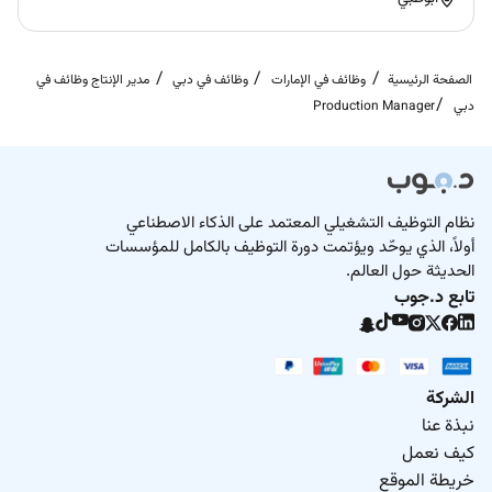
مدير الإنتاج وظائف في
وظائف في دبي
وظائف في الإمارات
الصفحة الرئيسية
Production Manager
دبي
نظام التوظيف التشغيلي المعتمد على الذكاء الاصطناعي
أولاً، الذي يوحّد ويؤتمت دورة التوظيف بالكامل للمؤسسات
الحديثة حول العالم.
تابع د.جوب
الشركة
نبذة عنا
كيف نعمل
خريطة الموقع