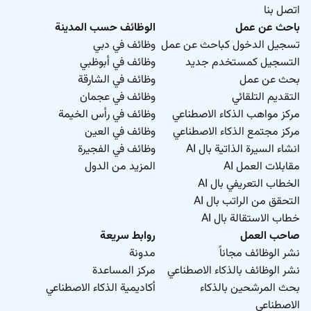
اتصل بنا
الوظائف حسب المدينة
باحث عن عمل
وظائف في دبي
تسجيل الدخول كباحث عن عمل
وظائف في أبوظبي
التسجيل كمستخدم جديد
وظائف في الشارقة
بحث عن عمل
وظائف في عجمان
التقديم التلقائي
وظائف في رأس الخيمة
مركز مواهب الذكاء الاصطناعي
وظائف في العين
مركز مجتمع الذكاء الاصطناعي
وظائف في الفجيرة
انشاء السيرة الذاتية بال AI
المزيد من الدول
مقابلات العمل AI
الخطاب التعريفي بال AI
التحقق من الراتب بال AI
خطاب الاستقالة بال AI
روابط سريعة
صاحب العمل
مدونة
نشر الوظائف مجاناً
مركز المساعدة
نشر الوظائف بالذكاء الاصطناعي
أكاديمية الذكاء الاصطناعي
بحث المرشحين بالذكاء
الاصطناعي