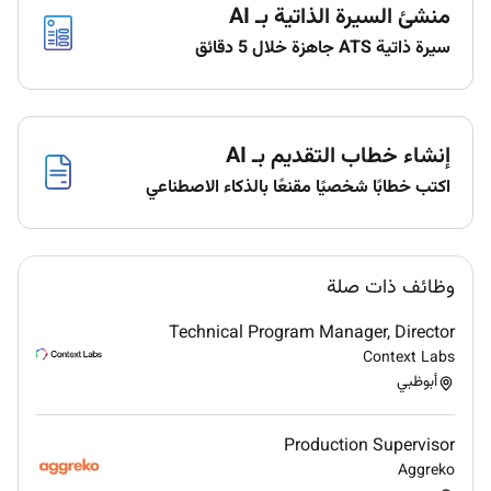
منشئ السيرة الذاتية بـ AI
per request while ensuring it meets the quality
expectation.
سيرة ذاتية ATS جاهزة خلال 5 دقائق
Both Printing and Embroidery work to be
processed together once discussed & approved.
Checking on whether right size quality and color
of beads / stones/ crystals are used.
إنشاء خطاب التقديم بـ AI
Checking on the right quality of thread being
اكتب خطابًا شخصيًا مقنعًا بالذكاء الاصطناعي
used.
Checking whether the size of print and
embroidery is matching the actual pattern or not
before heading for final piece.
وظائف ذات صلة
Checking the embroidered panels once done
Technical Program Manager, Director
whether softening treatment has been given or
Context Labs
not.
أبوظبي
Once all the above is processed accurately &
successfully coordinator will prepare the
package style wise and send it to for production
Production Supervisor
with a detailed list of products/goods.
Aggreko