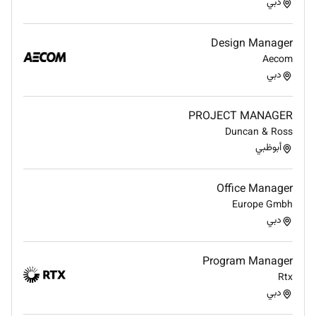
Manage logistic issues for overseas
دبي
transportation.
Preparing report on whole production process
Design Manager
for senior management
Aecom
To Provide the necessary and appropriate
دبي
leadership and Management to the Production
Team. Ensuring the production team have a
PROJECT MANAGER
clear single point of contact for all
Duncan & Ross
communication from to and from the Founder
أبوظبي
the design and MarketingTeam and HR.
To ensure the production facility and team are
managed to the high Standard with respect to
Office Manager
health and Safety and employment relation.
Europe Gmbh
Ensuring we built an environment where all
دبي
employees feel valued and Fairley rewarded.
Program Manager
MINIMUM KNOWLEDGE AND EXPERIENCE:
Rtx
EDUCATION
دبي