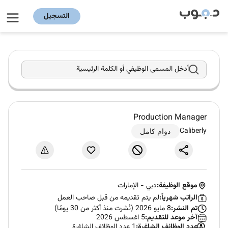
التسجيل
أدخل المسمى الوظيفي أو الكلمة الرئيسية
Production Manager
Caliberly
دوام كامل
الإمارات
-
دبي
موقع الوظيفة:
لم يتم تقديمه من قبل صاحب العمل
الراتب شهرياً:
8 مايو 2026 (نُشرت منذ أكثر من 30 يومًا)
تم النشر:
5 اغسطس 2026
آخر موعد للتقديم:
1 عدد الوظائف الشاغرة
عدد الوظائف الشاغرة: