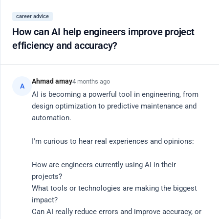
Register
career advice
Close
How can AI help engineers improve project
efficiency and accuracy?
20 Active Members
AI
Community Hub
Ahmad amay
4 months ago
A
AI is becoming a powerful tool in engineering, from 
design optimization to predictive maintenance and 
Connect with vetted engineers, researchers, and
automation.

product leaders. Share knowledge, debug code, and
I'm curious to hear real experiences and opinions:

discuss the future of AI.
How are engineers currently using AI in their 
Search
projects?

What tools or technologies are making the biggest 
impact?

Can AI really reduce errors and improve accuracy, or 