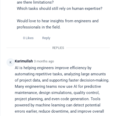
are there limitations?

Which tasks should still rely on human expertise?

Ask a Question
Would love to hear insights from engineers and 
professionals in the field.
All Discussions
0 Likes
Reply
Popular This Week
REPLIES
Latest
Karimullah
·
3 months ago
K
AI is helping engineers improve efficiency by 
Popular Topics
automating repetitive tasks, analyzing large amounts 
of project data, and supporting faster decision-making. 
# career advice
# ai tools
# ai job search
# productivity
# re
Many engineering teams now use AI for predictive 
maintenance, design simulations, quality control, 
All Discussions
Filter
project planning, and even code generation. Tools 
powered by machine learning can detect potential 
errors earlier, reduce downtime, and improve overall 