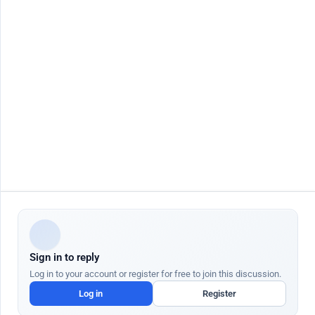
Contact Us
Job seeker
Jobs by City
Job Seeker Login
Jobs in Dubai
Job Seeker Register
Jobs in Abu Dhabi
Search Jobs
Jobs in Sharjah
AutoApply
Jobs in Ajman
AI Talent Hub
Jobs in Ras Al Khaimah
AI Community Hub
Jobs in Al Ain
AI Resume Builder
Jobs in Fujairah
AI Job Interview
More Countries
AI Cover Letter
AI Salary Checker
AI Resignation Letter
Employer
Quick Links
Post Job Free
Blog
AI Job Posting
Help Center
AI Candidate Search
AI Academy
ATS Partners
Gratuity Calculator UAE
Sign in to reply
We use cookies to enhance your browsing experience and analyze site traffic.
Cookie Policy
Log in to your account or register for free to join this discussion.
Customize
Log in
Register
Dr Job FZ LLC. 2026 © All Rights Reserved
Accept All