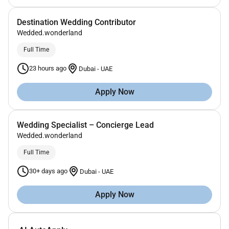
Destination Wedding Contributor
Wedded.wonderland
Full Time
23 hours ago
Dubai
-
UAE
Apply Now
Wedding Specialist – Concierge Lead
Wedded.wonderland
Full Time
30+ days ago
Dubai
-
UAE
Apply Now