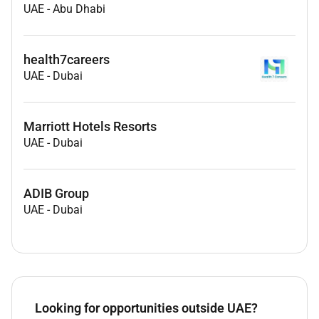
UAE
-
Abu Dhabi
health7careers
UAE
-
Dubai
Marriott Hotels Resorts
UAE
-
Dubai
ADIB Group
UAE
-
Dubai
Looking for opportunities outside UAE?