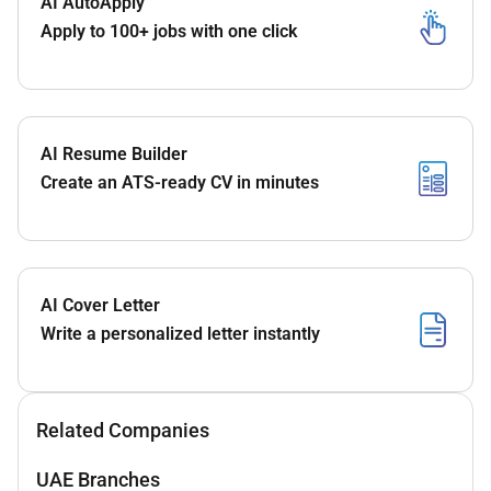
AI AutoApply
Apply to 100+ jobs with one click
AI Resume Builder
Create an ATS-ready CV in minutes
AI Cover Letter
Write a personalized letter instantly
Related Companies
UAE Branches