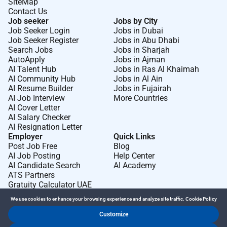
SiteMap
Contact Us
Job seeker
Jobs by City
Job Seeker Login
Jobs in Dubai
Job Seeker Register
Jobs in Abu Dhabi
Search Jobs
Jobs in Sharjah
AutoApply
Jobs in Ajman
AI Talent Hub
Jobs in Ras Al Khaimah
AI Community Hub
Jobs in Al Ain
AI Resume Builder
Jobs in Fujairah
AI Job Interview
More Countries
AI Cover Letter
AI Salary Checker
AI Resignation Letter
Employer
Quick Links
Post Job Free
Blog
AI Job Posting
Help Center
AI Candidate Search
AI Academy
ATS Partners
Gratuity Calculator UAE
We use cookies to enhance your browsing experience and analyze site traffic.
Cookie Policy
Customize
Dr Job FZ LLC. 2026 © All Rights Reserved