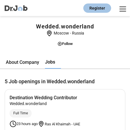
Register
Wedded.wonderland
Moscow
-
Russia
Follow
Jobs
About Company
5
Job openings in Wedded.wonderland
Destination Wedding Contributor
Wedded.wonderland
Full Time
23 hours ago
Ras Al Khaimah
-
UAE