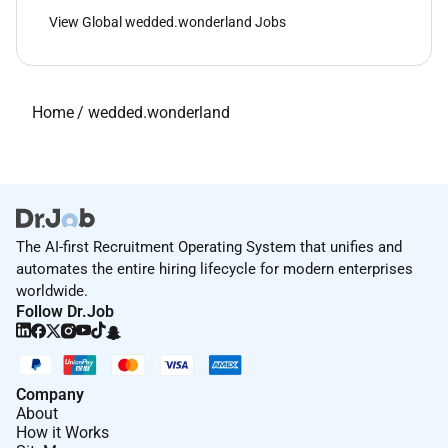
View Global wedded.wonderland Jobs
Home
/
wedded.wonderland
The AI-first Recruitment Operating System that unifies and
automates the entire hiring lifecycle for modern enterprises
worldwide.
Follow Dr.Job
Company
About
How it Works