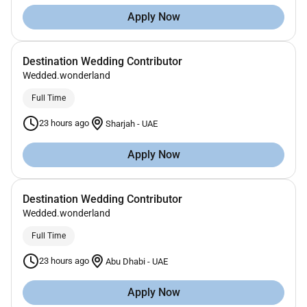
Apply Now
Destination Wedding Contributor
Wedded.wonderland
Full Time
23 hours ago
Sharjah
-
UAE
Apply Now
Destination Wedding Contributor
Wedded.wonderland
Full Time
23 hours ago
Abu Dhabi
-
UAE
Apply Now