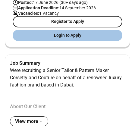
Posted:
17 June 2026 (30+ days ago)
Application Deadline:
14 September 2026
Vacancies:
1 Vacancy
Register to Apply
Login to Apply
Job Summary
Were recruiting a Senior Tailor & Pattern Maker
Corsetry and Couture on behalf of a renowned luxury
fashion brand based in Dubai.
About Our Client
Our client is a prestigious luxury couture fashion
View more
house based in Dubai specializing in bespoke evening