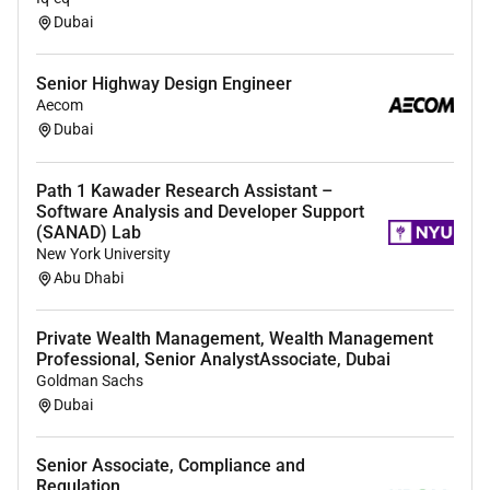
bridal wear evening wear luxury fashion tailoring
Dubai
or pattern making.
Proven experience in corsetry and structured
Senior Highway Design Engineer
garment construction.
Aecom
Strong expertise in pattern making garment
Dubai
construction fittings and alterations.
Ability to create patterns directly from sketches
Path 1 Kawader Research Assistant –
and design concepts.
Software Analysis and Developer Support
Strong understanding of garment balance
(SANAD) Lab
New York University
silhouette development and body shaping.
Abu Dhabi
Experience working with luxury fabrics
embellishments and couture finishing
techniques.
Private Wealth Management, Wealth Management
Professional, Senior AnalystAssociate, Dubai
Ability to work independently and efficiently
Goldman Sachs
within a fast-paced atelier environment.
Dubai
Portfolio showcasing relevant couture bridal
evening wear or corsetry work is preferred.
Senior Associate, Compliance and
Regulation