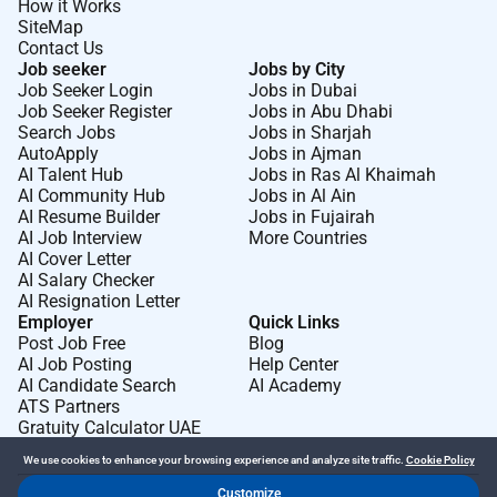
How it Works
SiteMap
Contact Us
Job seeker
Jobs by City
Job Seeker Login
Jobs in Dubai
Job Seeker Register
Jobs in Abu Dhabi
Search Jobs
Jobs in Sharjah
AutoApply
Jobs in Ajman
AI Talent Hub
Jobs in Ras Al Khaimah
AI Community Hub
Jobs in Al Ain
AI Resume Builder
Jobs in Fujairah
AI Job Interview
More Countries
AI Cover Letter
AI Salary Checker
AI Resignation Letter
Employer
Quick Links
Post Job Free
Blog
AI Job Posting
Help Center
AI Candidate Search
AI Academy
ATS Partners
Gratuity Calculator UAE
We use cookies to enhance your browsing experience and analyze site traffic.
Cookie Policy
Customize