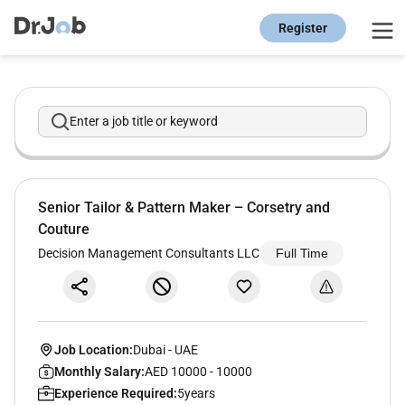
Register
Enter a job title or keyword
Senior Tailor & Pattern Maker – Corsetry and
Couture
Decision Management Consultants LLC
Full Time
Job Location:
Dubai
-
UAE
Monthly Salary:
AED 10000 - 10000
Experience Required:
5years