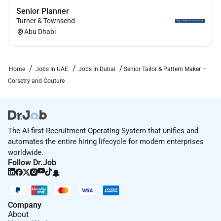
Senior Planner
Turner & Townsend
Abu Dhabi
Home
Jobs In UAE
Jobs In Dubai
Senior Tailor & Pattern Maker –
Corsetry and Couture
The AI-first Recruitment Operating System that unifies and
automates the entire hiring lifecycle for modern enterprises
worldwide.
Follow Dr.Job
Company
About