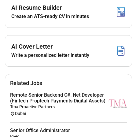
techniques.
AI Resume Builder
Participate in fittings and implement necessary
garment and pattern alterations.
Create an ATS-ready CV in minutes
Analyze fit issues and provide technical
construction solutions.
Apply traditional and modern corsetry
construction methods.
AI Cover Letter
Work with luxury fabrics embellishments and
Write a personalized letter instantly
hand-finishing techniques.
Ensure garments meet luxury quality and
couture craftsmanship standards.
Maintain pattern archives technical notes and
Related Jobs
garment documentation.
Remote Senior Backend C#. Net Developer
Collaborate closely with design and atelier
(Fintech Proptech Payments Digital Assets)
teams throughout the development process.
Tma Proactive Partners
Dubai
Requirements
Senior Office Administrator
Minimum 58 years of experience in couture
Iq-eq