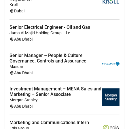
Kroll
Dubai
Benefits
Employment visa provided by the company.
Medical insurance as per UAE regulations.
Senior Electrical Engineer - Oil and Gas
Annual leave and public holidays as per UAE Labor
Juma Al Majid Holding Group L.l.c.
Law.
Abu Dhabi
Opportunity to work on exclusive couture bridal
and evening wear collections.
Senior Manager – People & Culture
Professional growth and career advancement
Governance, Controls and Assurance
Masdar
opportunities.
Abu Dhabi
Collaborative and creative atelier environment.
Investment Management – MENA Sales and
Marketing – Senior Associate
Morgan Stanley
Required Skills:
Abu Dhabi
Minimum 58 years of experience in couture bridal
wear evening wear luxury fashion tailoring or pattern
Marketing and Communications Intern
Egis Group