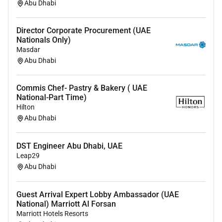
Abu Dhabi
Remote Work :
Director Corporate Procurement (UAE
No
Nationals Only)
Masdar
Abu Dhabi
Employment Type :
Full-time
Commis Chef- Pastry & Bakery ( UAE
National-Part Time)
Hilton
Abu Dhabi
DST Engineer Abu Dhabi, UAE
Leap29
Abu Dhabi
Guest Arrival Expert Lobby Ambassador (UAE
National) Marriott Al Forsan
Marriott Hotels Resorts