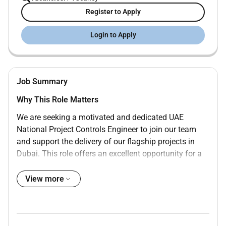
Register to Apply
Login to Apply
Job Summary
Why This Role Matters
We are seeking a motivated and dedicated UAE
National Project Controls Engineer to join our team
and support the delivery of our flagship projects in
Dubai. This role offers an excellent opportunity for a
young engineering professional to gain hands-on
experience in project planning scheduling cost control
View more
and performance monitoring within a leading
multinational organization.
The Project Controls Engineer will support Project