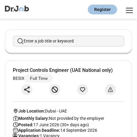
Register
Enter a job title or keyword
Project Controls Engineer (UAE National only)
BESIX
Full Time
Job Location:
Dubai
-
UAE
Monthly Salary:
Not provided by the employer
Posted:
17 June 2026 (30+ days ago)
Application Deadline:
14 September 2026
Vacancies:
1 Vacancy