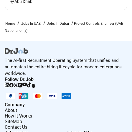
Abu Dhabi
Home
Jobs In UAE
Jobs In Dubai
Project Controls Engineer (UAE
National only)
The AI-first Recruitment Operating System that unifies and
automates the entire hiring lifecycle for modern enterprises
worldwide.
Follow Dr.Job
Company
About
How it Works
SiteMap
Contact Us