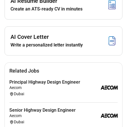
AI Resume Builder
Perform with links to Change Management.
Create an ATS-ready CV in minutes
Support qualitative Risk Management processes
using the in-house risk tool and perform
quantitative Schedule Risk Analysis (SRA) using
Monte Carlo simulations.
AI Cover Letter
Contribute to the development of interactive
Write a personalized letter instantly
dashboards and reports using tools such as
Power BI and MS Excel
Work in collaboration with Contracts and
Commercial teams in supporting Change
Related Jobs
Management and Forecasting.
Demonstrate willingness to learn from
Principal Highway Design Engineer
Aecom
collaborate with and communicate effectively
Dubai
with the project team.
Why Youll Enjoy Working with Us
Senior Highway Design Engineer
Aecom
Exciting Projects:
Be part of high-profile
Dubai
developments that contribute to national