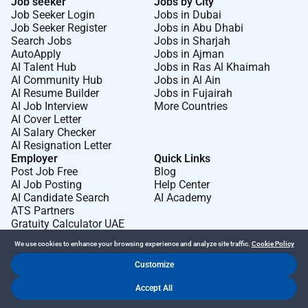
Job seeker
Jobs by City
Job Seeker Login
Jobs in Dubai
Job Seeker Register
Jobs in Abu Dhabi
Search Jobs
Jobs in Sharjah
AutoApply
Jobs in Ajman
AI Talent Hub
Jobs in Ras Al Khaimah
AI Community Hub
Jobs in Al Ain
AI Resume Builder
Jobs in Fujairah
AI Job Interview
More Countries
AI Cover Letter
AI Salary Checker
AI Resignation Letter
Employer
Quick Links
Post Job Free
Blog
AI Job Posting
Help Center
AI Candidate Search
AI Academy
ATS Partners
Gratuity Calculator UAE
We use cookies to enhance your browsing experience and analyze site traffic.
Cookie Policy
Customize
Dr Job FZ LLC. 2026 © All Rights Reserved
Accept All
.
.
Terms of Use
Privacy Policy
Cookie Policy