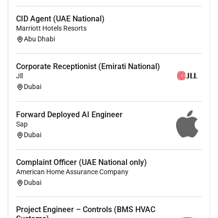
growth.
CID Agent (UAE National)
Diverse Team:
Work with professionals from
Marriott Hotels Resorts
around the world who bring unique perspectives
Abu Dhabi
and expertise.
Competitive Benefits:
Enjoy a comprehensive
benefits package designed to support your well-
Corporate Receptionist (Emirati National)
Jll
being.
Dubai
Positive Workplace Culture:
Join a supportive
work environment that values respect
collaboration and innovation.
Forward Deployed AI Engineer
Sap
Dubai
Qualifications :
Complaint Officer (UAE National only)
Youre a Great Fit If You
American Home Assurance Company
Dubai
Enjoy working in a fast-paced multicultural and
multinational environment
Hold a bachelors degree in Civil Engineering or
Project Engineer – Controls (BMS HVAC