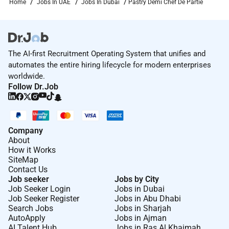
Home
Jobs In UAE
Jobs In Dubai
Pastry Demi Chef De Partie
The AI-first Recruitment Operating System that unifies and
automates the entire hiring lifecycle for modern enterprises
worldwide.
Follow Dr.Job
Company
About
How it Works
SiteMap
Contact Us
Job seeker
Jobs by City
Job Seeker Login
Jobs in Dubai
Job Seeker Register
Jobs in Abu Dhabi
Search Jobs
Jobs in Sharjah
AutoApply
Jobs in Ajman
AI Talent Hub
Jobs in Ras Al Khaimah