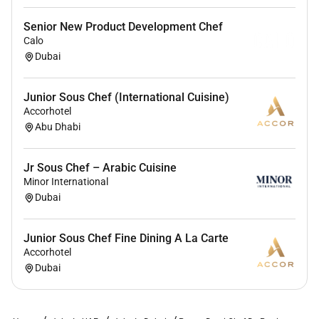
Senior New Product Development Chef
Calo
Dubai
Junior Sous Chef (International Cuisine)
Accorhotel
Abu Dhabi
Jr Sous Chef – Arabic Cuisine
Minor International
Dubai
Junior Sous Chef Fine Dining A La Carte
Accorhotel
Dubai