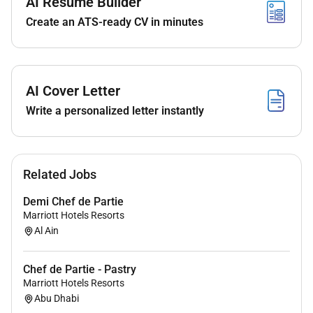
AI Resume Builder
Create an ATS-ready CV in minutes
Remote Work :
No
AI Cover Letter
Write a personalized letter instantly
Employment Type :
Full-time
Related Jobs
Demi Chef de Partie
Marriott Hotels Resorts
Al Ain
Chef de Partie - Pastry
Marriott Hotels Resorts
Abu Dhabi