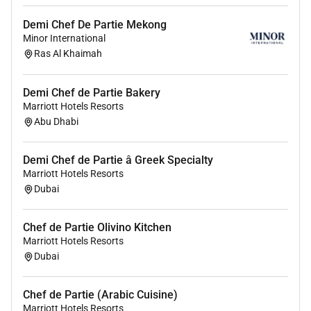
Demi Chef De Partie Mekong
Minor International
Ras Al Khaimah
Demi Chef de Partie Bakery
Marriott Hotels Resorts
Abu Dhabi
Demi Chef de Partie â Greek Specialty
Marriott Hotels Resorts
Dubai
Chef de Partie Olivino Kitchen
Marriott Hotels Resorts
Dubai
Chef de Partie (Arabic Cuisine)
Marriott Hotels Resorts