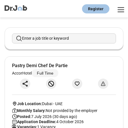
Register
Enter a job title or keyword
Pastry Demi Chef De Partie
AccorHotel
Full Time
Job Location:
Dubai
-
UAE
Monthly Salary:
Not provided by the employer
Posted:
7 July 2026 (30 days ago)
Application Deadline:
4 October 2026
Vacancies:
1 Vacancy