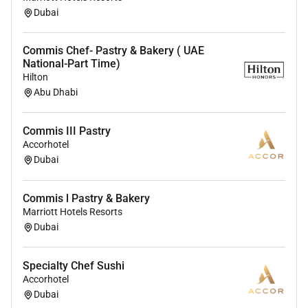
Dubai
Commis Chef- Pastry & Bakery ( UAE
National-Part Time)
Hilton
Abu Dhabi
Commis III Pastry
Accorhotel
Dubai
Commis l Pastry & Bakery
Marriott Hotels Resorts
Dubai
Specialty Chef Sushi
Accorhotel
Dubai