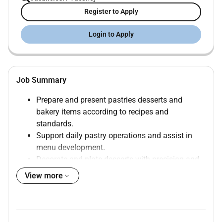
Register to Apply
Login to Apply
Job Summary
Prepare and present pastries desserts and
bakery items according to recipes and
standards.
Support daily pastry operations and assist in
menu development.
Decorate and plate desserts with precision and
creativity.
View more
Monitor ingredient freshness portion control and
minimize waste.
Ensure all food preparation meets hygiene
safety and sanitation standards (HACCP).