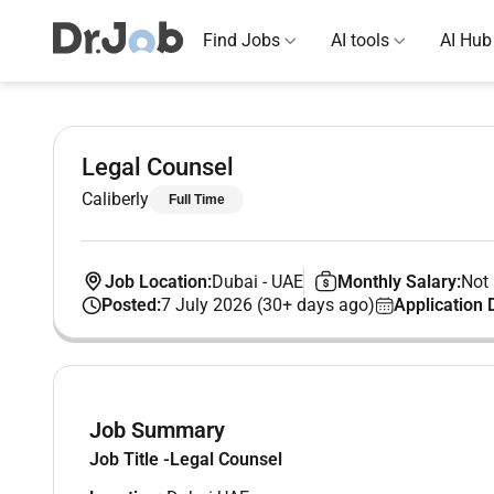
Find Jobs
AI tools
AI Hub
Legal Counsel
Caliberly
Full Time
Job Location:
Dubai
-
UAE
Monthly Salary:
Not 
Posted:
7 July 2026 (30+ days ago)
Application 
Job Summary
Job Title -Legal Counsel