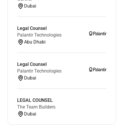
Dubai
Legal Counsel
Palantir Technologies
Abu Dhabi
Legal Counsel
Palantir Technologies
Dubai
LEGAL COUNSEL
The Team Builders
Dubai