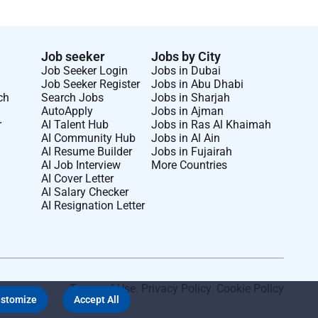
Job seeker
Jobs by City
Job Seeker Login
Jobs in Dubai
Job Seeker Register
Jobs in Abu Dhabi
ch
Search Jobs
Jobs in Sharjah
AutoApply
Jobs in Ajman
r
AI Talent Hub
Jobs in Ras Al Khaimah
AI Community Hub
Jobs in Al Ain
AI Resume Builder
Jobs in Fujairah
AI Job Interview
More Countries
AI Cover Letter
AI Salary Checker
AI Resignation Letter
Terms of Use
.
Privacy Policy
.
Cookie Policy
stomize
Accept All