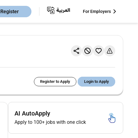
Register
For Employers
Register to Apply
Login to Apply
AI AutoApply
Apply to 100+ jobs with one click