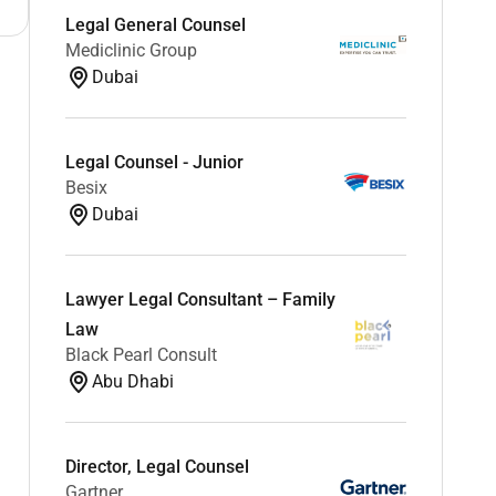
Legal General Counsel
Mediclinic Group
Dubai
Legal Counsel - Junior
Besix
Dubai
Lawyer Legal Consultant – Family
Law
Black Pearl Consult
Abu Dhabi
Director, Legal Counsel
Gartner