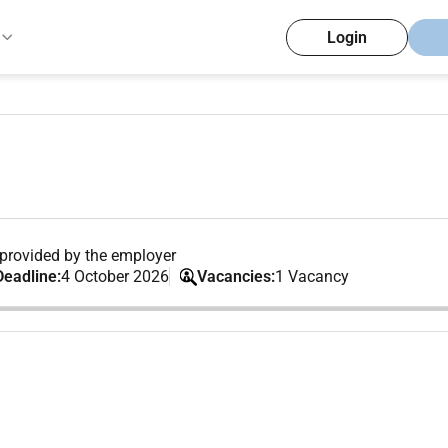
Login
provided by the employer
Deadline:
4 October 2026
Vacancies:
1 Vacancy