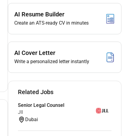
AI Resume Builder
Create an ATS-ready CV in minutes
AI Cover Letter
Write a personalized letter instantly
Related Jobs
Senior Legal Counsel
Jll
Dubai