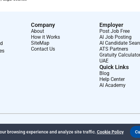
Company
Employer
d leasing documentation.
About
Post Job Free
th applicable laws and internal policies.
How it Works
AI Job Posting
SiteMap
AI Candidate Sear
nd
Contact Us
ATS Partners
ses
Gratuity Calculato
UAE
eal Estate Law is preferred.
Quick Links
Blog
Help Center
AI Academy
ty law.
e UAE.
ur browsing experience and analyze site traffic.
Cookie Policy
Cu