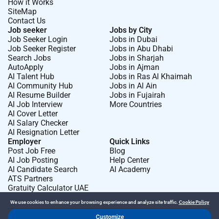
How it Works
SiteMap
Contact Us
Job seeker
Jobs by City
Job Seeker Login
Jobs in Dubai
Job Seeker Register
Jobs in Abu Dhabi
Search Jobs
Jobs in Sharjah
AutoApply
Jobs in Ajman
AI Talent Hub
Jobs in Ras Al Khaimah
AI Community Hub
Jobs in Al Ain
AI Resume Builder
Jobs in Fujairah
AI Job Interview
More Countries
AI Cover Letter
AI Salary Checker
AI Resignation Letter
Employer
Quick Links
Post Job Free
Blog
AI Job Posting
Help Center
AI Candidate Search
AI Academy
ATS Partners
Gratuity Calculator UAE
We use cookies to enhance your browsing experience and analyze site traffic.
Cookie Policy
Customize