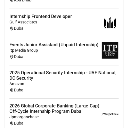
Abu Dhabi
Relocation Assistance Provided:
No
Internship Frontend Developer
Gulf Associates
Required Experience:
Dubai
Intern
Events Junior Assistant (Unpaid Internship)
Itp Media Group
Dubai
2025 Operational Security Internship - UAE National,
DC Security
Amazon
Dubai
2026 Global Corporate Banking (Large-Cap)
Off-Cycle Internship Program Dubai
Jpmorganchase
Dubai