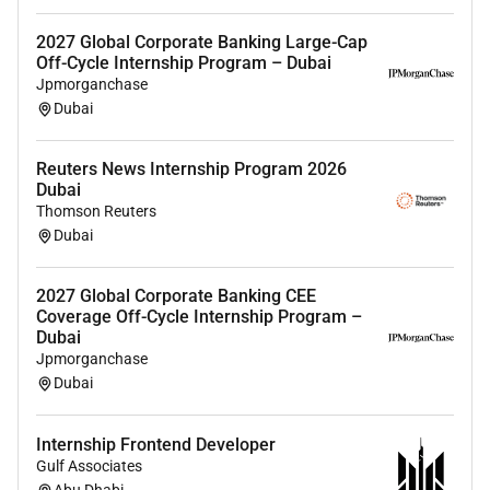
skills with the ability to balance multiple
priorities.
2027 Global Corporate Banking Large-Cap
Strong interpersonal verbal and written
Off-Cycle Internship Program – Dubai
communication skills.
Jpmorganchase
Dubai
Characteristics
Ability to exercise sound judgment consistent
Reuters News Internship Program 2026
Dubai
with team or department guidelines.
Thomson Reuters
Strong organizational skills with high attention
Dubai
to detail.
Self-starter who is proactive and able to work
2027 Global Corporate Banking CEE
independently with minimal direction.
Coverage Off-Cycle Internship Program –
Ability to identify and prioritize issues develop
Dubai
solutions and meet deadlines.
Jpmorganchase
Team player with strong interpersonal skills and
Dubai
the ability to work effectively in a globally
diverse environment.
Internship Frontend Developer
Gulf Associates
Additional Information