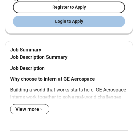
Register to Apply
Login to Apply
Job Summary
Job Description Summary
Job Description
Why choose to intern at GE Aerospace
Building a world that works starts here. GE Aerospace
interns work together to solve real-world challenges
sometimes spurring innovations that change the way
View more
we do business. An internship at GE Aerospace is an
opportunity to learn while on exciting projects not only
with talented peers but with top leaders in your field
most of whom began as interns and co-ops