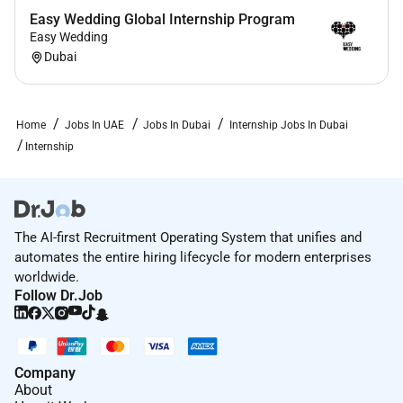
Easy Wedding Global Internship Program
Easy Wedding
Dubai
Home
Jobs In UAE
Jobs In Dubai
Internship Jobs In Dubai
Internship
The AI-first Recruitment Operating System that unifies and
automates the entire hiring lifecycle for modern enterprises
worldwide.
Follow Dr.Job
Company
About