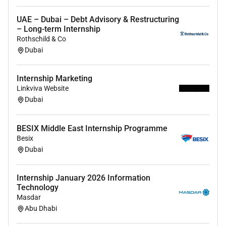
UAE – Dubai – Debt Advisory & Restructuring
– Long-term Internship
Rothschild & Co
Dubai
Internship Marketing
Linkviva Website
Dubai
BESIX Middle East Internship Programme
Besix
Dubai
Internship January 2026 Information
Technology
Masdar
Abu Dhabi