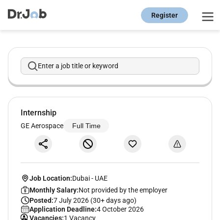
Register
Enter a job title or keyword
Internship
GE Aerospace
Full Time
Job Location:
Dubai
-
UAE
Monthly Salary:
Not provided by the employer
Posted:
7 July 2026 (30+ days ago)
Application Deadline:
4 October 2026
Vacancies:
1 Vacancy