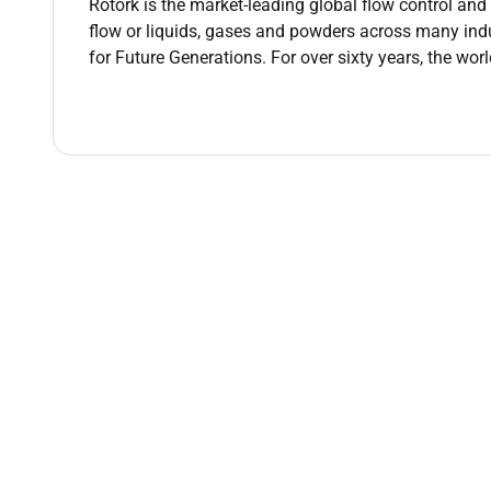
Rotork is the market-leading global flow control a
deployment timelines issue resolution and cha
flow or liquids, gases and powders across many ind
Collaborate with functional deployment leads 
for Future Generations. For over sixty years, the wor
outcomes and legacy system transition requir
Identify document and manage site-specific r
the implementation escalating to programme l
Coordinate implementation governance routine
Early Life Support (ELS) preparation and post-g
Apply structured change management techniqu
rollouts coordinating localised training effor
ownership of business readiness).
Track and report against a clear set of imple
measures SLAs and post-go-live support metri
Contribute to site-level lessons learned sess
for continuous improvement.
Qualifications :
Qualifications & Technical knowledge: