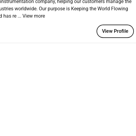
nd instrumentation company, helping our customers manage the
nge requests.
ustries worldwide. Our purpose is Keeping the World Flowing
and SMEs to define and validate business scenarios test
ld has re
... View more
ements.
isks assumptions issues and dependencies (RAID) related to
View Profile
eadership where necessary.
s including readiness checkpoints go/no-go decision inputs
o-live stabilisation planning.
es to support adoptione.g. supporting communication
ts and preparing knowledge transfer sessions (without assuming
mentation KPIs that are a blend of programme and operational
cs.
ions post-deployment and feed back into the central programme