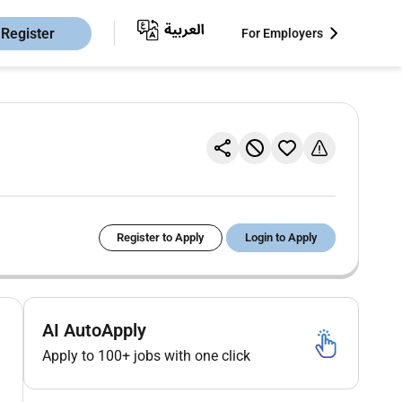
Register
For Employers
Register to Apply
Login to Apply
AI AutoApply
Apply to 100+ jobs with one click