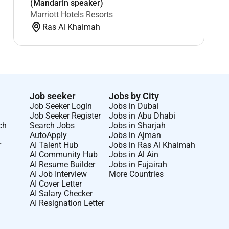
(Mandarin speaker)
Marriott Hotels Resorts
Ras Al Khaimah
Job seeker
Jobs by City
Job Seeker Login
Jobs in Dubai
Job Seeker Register
Jobs in Abu Dhabi
ch
Search Jobs
Jobs in Sharjah
AutoApply
Jobs in Ajman
r
AI Talent Hub
Jobs in Ras Al Khaimah
AI Community Hub
Jobs in Al Ain
AI Resume Builder
Jobs in Fujairah
AI Job Interview
More Countries
AI Cover Letter
AI Salary Checker
AI Resignation Letter