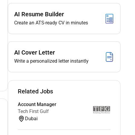
AI Resume Builder
Create an ATS-ready CV in minutes
AI Cover Letter
Write a personalized letter instantly
Related Jobs
Account Manager
Tech First Gulf
Dubai