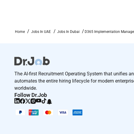
Employment Type :
Contract
Home
Jobs In UAE
Jobs In Dubai
D365 Implementation Manager 
The AI-first Recruitment Operating System that unifies a
automates the entire hiring lifecycle for modern enterpri
worldwide.
Follow Dr.Job