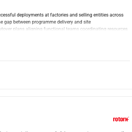
essful deployments at factories and selling entities across
the gap between programme delivery and site
tover plans aligning functional teams coordinating resources
closely collaborating with project management and change
esponsible for making the implementation happen on the
rted through go-live and early adoption.
ion plan for the Saudi Arabia & UAE D365 deployments based
o site-specific operational needs.
 activities for deployment working across functional areas such
ty Contracts HR and Finance.
including the development of cutover checklists resource
l programme guidance.
defining tracking and closing readiness activities and
ral programme and local site teams to ensure alignment of