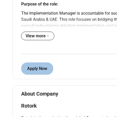
Purpose of the role:
The Implementation Manager is accountable for succ
Saudi Arabia & UAE. This role focuses on bridging 
executiondeveloping detailed implementation and cu
and ensuring risks are proactively managed. While 
View more
teams the Implementation Manager is specifically r
groundensuring the site is ready resilient and suppo
Key Responsibilities and Outcomes:
Develop and maintain a detailed implementat
Apply Now
on a central programme template and tailored t
Lead and coordinate all site-level preparation
as Production Supply Chain Engineering Quali
Own and execute the cutover planning process 
About Company
plans and runbooks in alignment with centra
Ensure technical and operational readiness by 
Rotork
dependencies across site functions.
Act as the primary interface between the cent