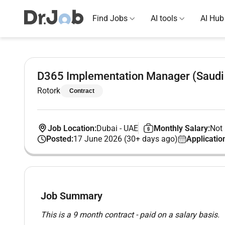
Find Jobs
AI tools
AI Hub
D365 Implementation Manager (Saudi 
Rotork
Contract
Job Location:
Dubai
-
UAE
Monthly Salary:
Not 
Posted:
17 June 2026 (30+ days ago)
Applicatio
Job Summary
This is a 9 month contract - paid on a salary basis.