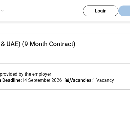
Login
& UAE) (9 Month Contract)
provided by the employer
n Deadline:
14 September 2026
Vacancies:
1 Vacancy