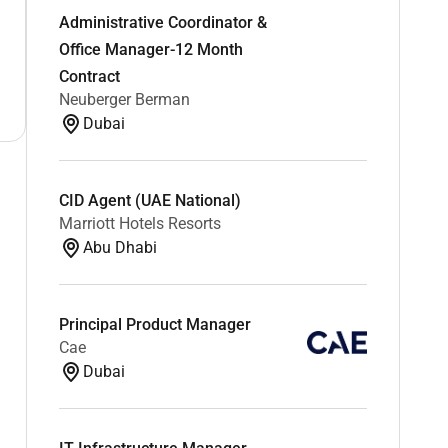
Administrative Coordinator &
Office Manager-12 Month
Contract
Neuberger Berman
Dubai
CID Agent (UAE National)
Marriott Hotels Resorts
Abu Dhabi
Principal Product Manager
Cae
Dubai