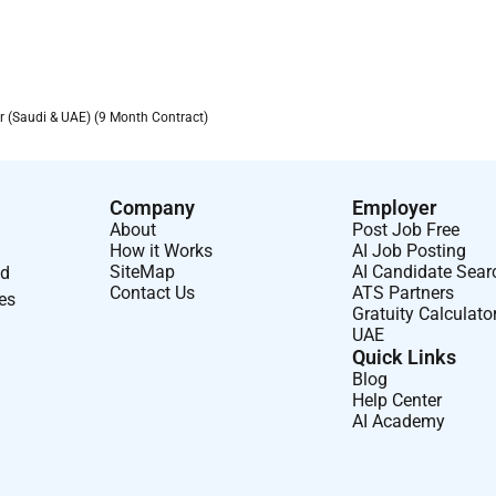
(Saudi & UAE) (9 Month Contract)
Company
Employer
About
Post Job Free
How it Works
AI Job Posting
SiteMap
AI Candidate Sear
nd
Contact Us
ATS Partners
ses
Gratuity Calculato
UAE
Quick Links
Blog
Help Center
AI Academy