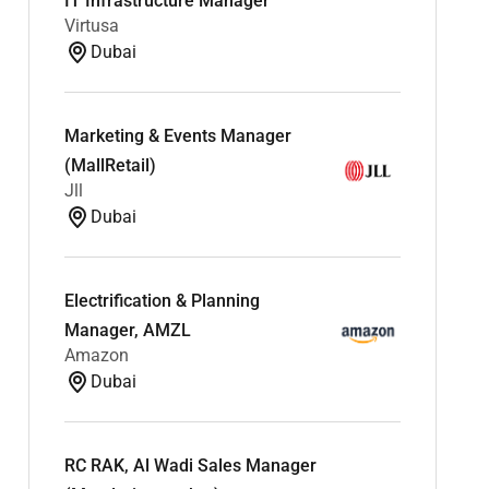
IT Infrastructure Manager
Virtusa
Dubai
Marketing & Events Manager
(MallRetail)
Jll
Dubai
Electrification & Planning
Manager, AMZL
Amazon
Dubai
RC RAK, Al Wadi Sales Manager