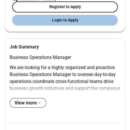
Register to Apply
Login to Apply
Job Summary
Business Operations Manager
We are looking for a highly organized and proactive
Business Operations Manager to oversee day-to-day
operations coordinate cross-functional teams drive
business growth initiatives and support the companys
strategic objectives.
View more
This role combines operations management project
coordination partnership development affiliate
management competitive intelligence marketing
support and AI-driven process improvement.