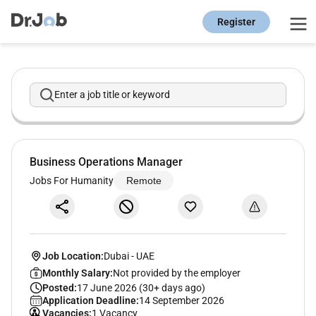
Register
Enter a job title or keyword
Business Operations Manager
Jobs For Humanity
Remote
Job Location:
Dubai
-
UAE
Monthly Salary:
Not provided by the employer
Posted:
17 June 2026 (30+ days ago)
Application Deadline:
14 September 2026
Vacancies:
1 Vacancy