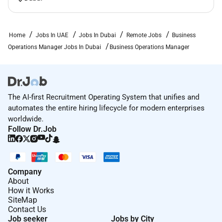
Strong analytical and problem-solving abilities.
Familiarity with digital marketing and affiliate
marketing.
Home
Jobs In UAE
Jobs In Dubai
Remote Jobs
Business
Experience using AI tools such as ChatGPT
Operations Manager Jobs In Dubai
Business Operations Manager
Claude Perplexity or similar platforms.
Comfortable working in a fast-paced
environment.
Proactive mindset and strong attention to detail.
The AI-first Recruitment Operating System that unifies and
Preferred
automates the entire hiring lifecycle for modern enterprises
worldwide.
Experience in trading fintech prop firms crypto or
Follow Dr.Job
online financial services.
Experience with CRM systems automation tools
and analytics platforms.
Company
Understanding of conversion optimization and
About
email marketing.
How it Works
SiteMap
Contact Us
Job seeker
Jobs by City