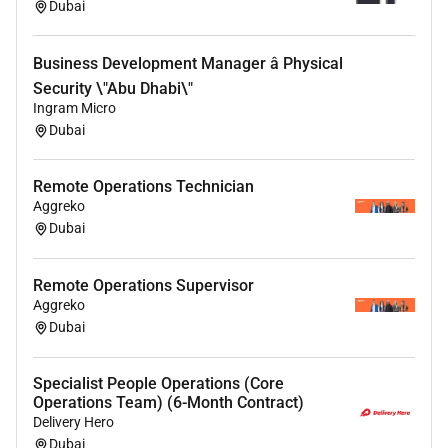
Prepare weekly reports covering:
Dubai
Business performance
Business Development Manager â Physical
Operations updates
Affiliate performance
Security \"Abu Dhabi\"
Ingram Micro
Marketing initiatives
Dubai
Competitor insights
Project status
AI and automation improvements
Remote Operations Technician
Aggreko
Dubai
Qualifications :
Remote Operations Supervisor
Required
Aggreko
Dubai
Strong organizational and project management
skills.
Excellent written and spoken English.
Specialist People Operations (Core
Operations Team) (6-Month Contract)
Experience managing multiple projects
Delivery Hero
simultaneously.
Dubai