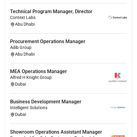
Coordinate website updates and improvements.
Monitor user experience and conversion
Technical Program Manager, Director
performance.
Context Labs
Identify opportunities to increase lead
Abu Dhabi
generation and sales.
Report bugs and follow up on fixes.
Procurement Operations Manager
Adib Group
Competitive Intelligence
Abu Dhabi
Monitor competitors industry trends promotions
and product launches.
MEA Operations Manager
Analyze competitor offers pricing affiliate
Alfred H Knight Group
Dubai
programs and marketing strategies.
Prepare regular competitor analysis reports.
Recommend actions and improvements based
Business Development Manager
on market intelligence.
Intelligent Solutions
Dubai
Marketing Support
Propose and coordinate marketing initiatives.
Showroom Operations Assistant Manager