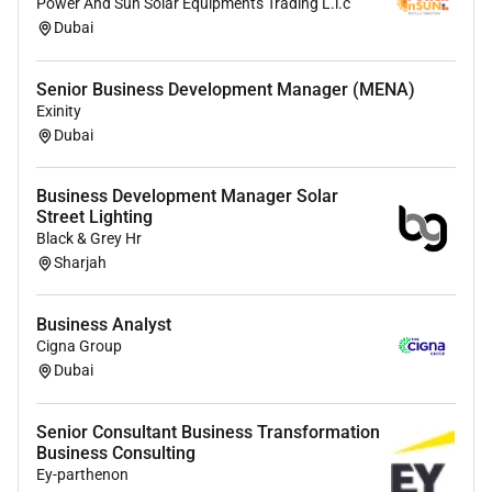
Power And Sun Solar Equipments Trading L.l.c
Generate ideas for campaigns promotions and
Dubai
customer retention.
Assist with email marketing strategies and
automation workflows.
Senior Business Development Manager (MENA)
Monitor campaign performance and provide
Exinity
Dubai
recommendations.
AI & Automation
Business Development Manager Solar
Street Lighting
Identify opportunities to automate repetitive
Black & Grey Hr
tasks.
Sharjah
Implement AI tools to improve efficiency and
productivity.
Business Analyst
Support the creation of AI-driven workflows for
Cigna Group
reporting support marketing and research.
Dubai
Stay informed about emerging AI tools and
trends.
Senior Consultant Business Transformation
Business Consulting
Reporting
Ey-parthenon