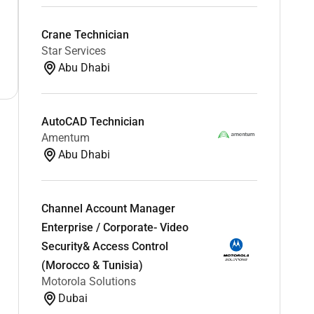
Crane Technician
Star Services
Abu Dhabi
AutoCAD Technician
Amentum
Abu Dhabi
Channel Account Manager
Enterprise / Corporate- Video
Security& Access Control
(Morocco & Tunisia)
Motorola Solutions
Dubai