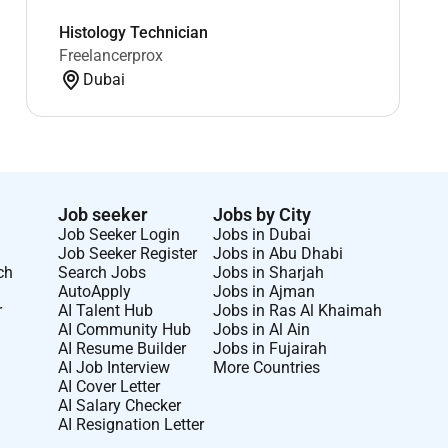
Histology Technician
Freelancerprox
Dubai
Job seeker
Jobs by City
Job Seeker Login
Jobs in Dubai
Job Seeker Register
Jobs in Abu Dhabi
ch
Search Jobs
Jobs in Sharjah
AutoApply
Jobs in Ajman
r
AI Talent Hub
Jobs in Ras Al Khaimah
AI Community Hub
Jobs in Al Ain
AI Resume Builder
Jobs in Fujairah
AI Job Interview
More Countries
AI Cover Letter
AI Salary Checker
AI Resignation Letter