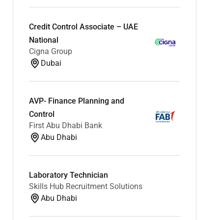
Credit Control Associate – UAE
National
Cigna Group
Dubai
AVP- Finance Planning and
Control
First Abu Dhabi Bank
Abu Dhabi
Laboratory Technician
Skills Hub Recruitment Solutions
Abu Dhabi