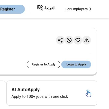
Register
For Employers
Register to Apply
Login to Apply
AI AutoApply
Apply to 100+ jobs with one click