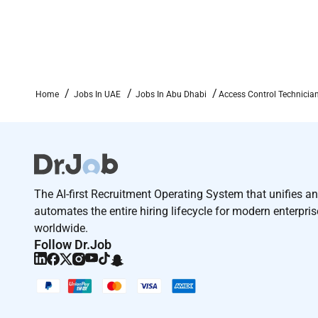
Home
Jobs In UAE
Jobs In Abu Dhabi
Access Control Technicia
The AI-first Recruitment Operating System that unifies a
automates the entire hiring lifecycle for modern enterpri
worldwide.
Follow Dr.Job