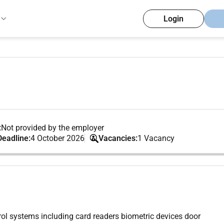
Login
:
Not provided by the employer
Deadline:
4 October 2026
Vacancies:
1 Vacancy
ol systems including card readers biometric devices door