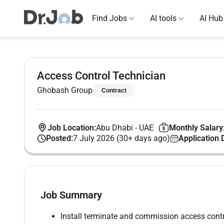
Find Jobs
AI tools
AI Hub
Access Control Technician
Ghobash Group
Contract
Job Location:
Abu Dhabi
-
UAE
Monthly Salary
Posted:
7 July 2026 (30+ days ago)
Application 
Job Summary
Install terminate and commission access contr