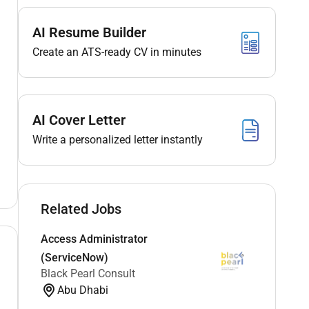
AI Resume Builder
Create an ATS-ready CV in minutes
AI Cover Letter
Write a personalized letter instantly
Related Jobs
Access Administrator
(ServiceNow)
Black Pearl Consult
Abu Dhabi