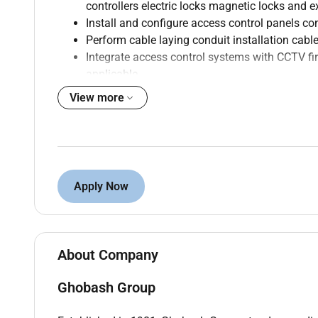
controllers electric locks magnetic locks and e
Install and configure access control panels co
Perform cable laying conduit installation cable
Integrate access control systems with CCTV 
applicable.
Configure and test access control software use
View more
Troubleshoot hardware software networking 
Conduct preventive and corrective maintenance 
Read and interpret electrical drawings wiring
Ensure compliance with project specifications 
Prepare daily work reports maintenance reco
Apply Now
Coordinate with engineers supervisors subcont
activities.
About Company
Qualifications :
Ghobash Group
Diploma or ITI in Electrical Electronics Instrume
37 years of experience installing and maintai