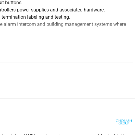
xit buttons.
ntrollers power supplies and associated hardware.
 termination labeling and testing.
fire alarm intercom and building management systems where
r credentials access levels schedules and reporting functions.
and communication issues.
activities.
 diagrams layout plans and technical documentation.
local regulations and manufacturer guidelines.
rds and commissioning documentation.
ractors and clients during installation and commissioning
ntation or a related technical field.
ning access control systems.