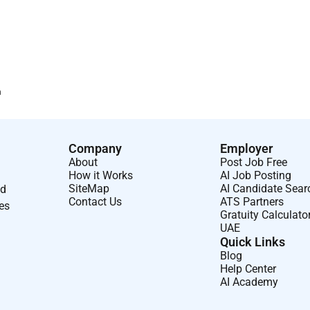
n
Company
Employer
About
Post Job Free
How it Works
AI Job Posting
SiteMap
AI Candidate Sear
nd
Contact Us
ATS Partners
ses
Gratuity Calculato
UAE
Quick Links
Blog
Help Center
AI Academy