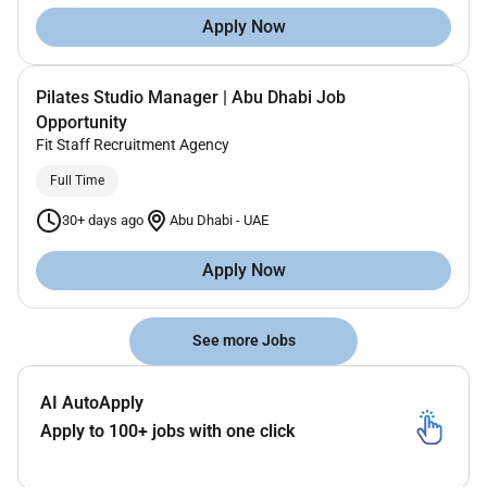
Apply Now
Pilates Studio Manager | Abu Dhabi Job
Opportunity
Fit Staff Recruitment Agency
Full Time
30+ days ago
Abu Dhabi
-
UAE
Apply Now
See more Jobs
AI AutoApply
Apply to 100+ jobs with one click