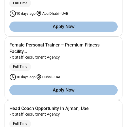
Full Time
10 days ago
Abu Dhabi
-
UAE
Apply Now
Female Personal Trainer – Premium Fitness
Facility...
Fit Staff Recruitment Agency
Full Time
10 days ago
Dubai
-
UAE
Apply Now
Head Coach Opportunity In Ajman, Uae
Fit Staff Recruitment Agency
Full Time