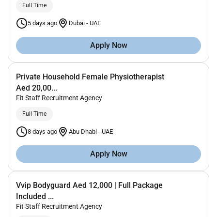
Full Time
5 days ago
Dubai
-
UAE
Apply Now
Private Household Female Physiotherapist
Aed 20,00...
Fit Staff Recruitment Agency
Full Time
8 days ago
Abu Dhabi
-
UAE
Apply Now
Vvip Bodyguard Aed 12,000 | Full Package
Included ...
Fit Staff Recruitment Agency