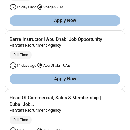
14 days ago
Sharjah
-
UAE
Apply Now
Barre Instructor | Abu Dhabi Job Opportunity
Fit Staff Recruitment Agency
Full Time
14 days ago
Abu Dhabi
-
UAE
Apply Now
Head Of Commercial, Sales & Membership |
Dubai Job...
Fit Staff Recruitment Agency
Full Time