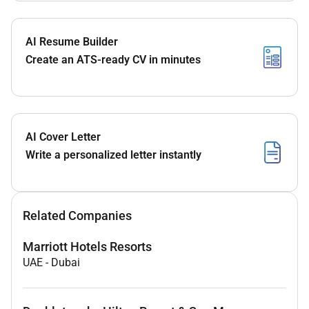
AI Resume Builder
Create an ATS-ready CV in minutes
AI Cover Letter
Write a personalized letter instantly
Related Companies
Marriott Hotels Resorts
UAE
-
Dubai