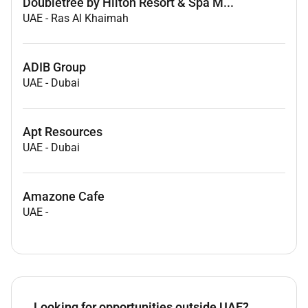
Doubletree by Hilton Resort & Spa M...
UAE
-
Ras Al Khaimah
ADIB Group
UAE
-
Dubai
Apt Resources
UAE
-
Dubai
Amazone Cafe
UAE
-
Looking for opportunities outside UAE?