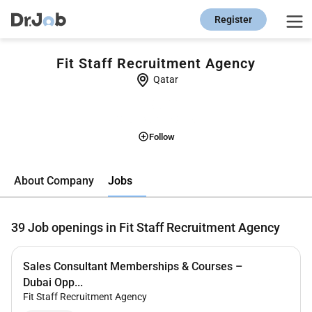
Register
Fit Staff Recruitment Agency
Qatar
Follow
Jobs
About Company
39
Job openings in Fit Staff Recruitment Agency
Sales Consultant Memberships & Courses –
Dubai Opp...
Fit Staff Recruitment Agency