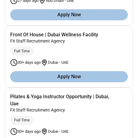
27 days ago
Abu Dhabi
-
UAE
Apply Now
Front Of House | Dubai Wellness Facility
Fit Staff Recruitment Agency
Full Time
30+ days ago
Dubai
-
UAE
Apply Now
Pilates & Yoga Instructor Opportunity | Dubai,
Uae
Fit Staff Recruitment Agency
Full Time
30+ days ago
Dubai
-
UAE