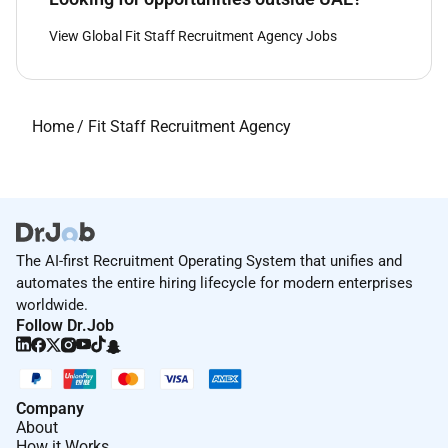
View Global Fit Staff Recruitment Agency Jobs
Home
/
Fit Staff Recruitment Agency
The AI-first Recruitment Operating System that unifies and
automates the entire hiring lifecycle for modern enterprises
worldwide.
Follow Dr.Job
Company
About
How it Works