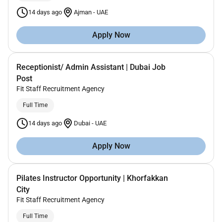
14 days ago
Ajman
-
UAE
Apply Now
Receptionist/ Admin Assistant | Dubai Job
Post
Fit Staff Recruitment Agency
Full Time
14 days ago
Dubai
-
UAE
Apply Now
Pilates Instructor Opportunity | Khorfakkan
City
Fit Staff Recruitment Agency
Full Time