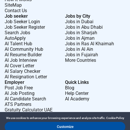
SiteMap
Contact Us
Job seeker
Jobs by City
Job Seeker Login
Jobs in Dubai
Job Seeker Register
Jobs in Abu Dhabi
Search Jobs
Jobs in Sharjah
AutoApply
Jobs in Ajman
AI Talent Hub
Jobs in Ras Al Khaimah
AI Community Hub
Jobs in Al Ain
AI Resume Builder
Jobs in Fujairah
AI Job Interview
More Countries
AI Cover Letter
AI Salary Checker
AI Resignation Letter
Employer
Quick Links
Post Job Free
Blog
AI Job Posting
Help Center
AI Candidate Search
AI Academy
ATS Partners
Gratuity Calculator UAE
We use cookies to enhance your browsing experience and analyze site traffic.
Cookie Policy
Customize