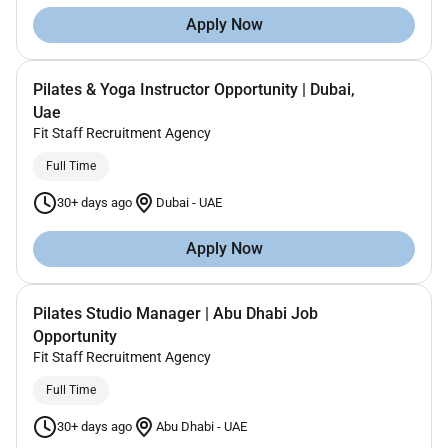
Apply Now
Pilates & Yoga Instructor Opportunity | Dubai,
Uae
Fit Staff Recruitment Agency
Full Time
30+ days ago
Dubai
-
UAE
Apply Now
Pilates Studio Manager | Abu Dhabi Job
Opportunity
Fit Staff Recruitment Agency
Full Time
30+ days ago
Abu Dhabi
-
UAE