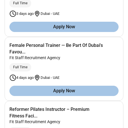
Full Time
3 days ago
Dubai
-
UAE
Apply Now
Female Personal Trainer — Be Part Of Dubai's
Favou...
Fit Staff Recruitment Agency
Full Time
4 days ago
Dubai
-
UAE
Apply Now
Reformer Pilates Instructor – Premium
Fitness Faci...
Fit Staff Recruitment Agency