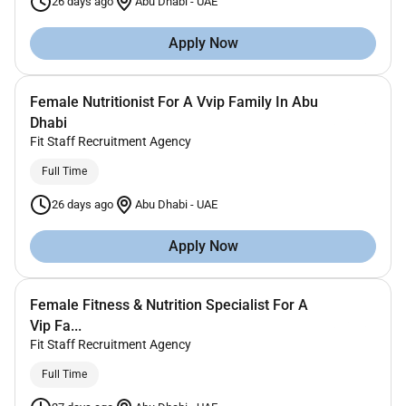
26 days ago
Abu Dhabi
-
UAE
Apply Now
Female Nutritionist For A Vvip Family In Abu
Dhabi
Fit Staff Recruitment Agency
Full Time
26 days ago
Abu Dhabi
-
UAE
Apply Now
Female Fitness & Nutrition Specialist For A
Vip Fa...
Fit Staff Recruitment Agency
Full Time