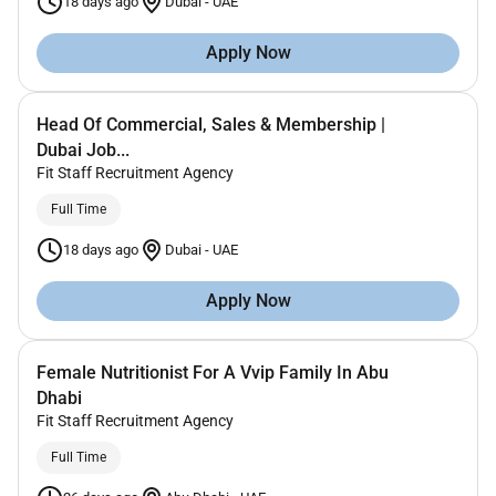
18 days ago
Dubai
-
UAE
Apply Now
Head Of Commercial, Sales & Membership |
Dubai Job...
Fit Staff Recruitment Agency
Full Time
18 days ago
Dubai
-
UAE
Apply Now
Female Nutritionist For A Vvip Family In Abu
Dhabi
Fit Staff Recruitment Agency
Full Time