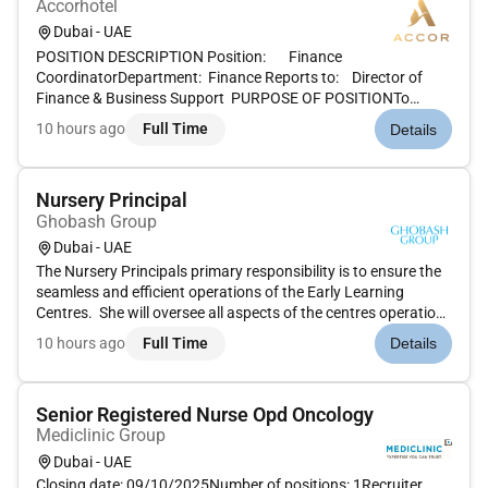
Accorhotel
Dubai - UAE
POSITION DESCRIPTION Position: Finance
CoordinatorDepartment: Finance Reports to: Director of
Finance & Business Support PURPOSE OF POSITIONTo
provide organizational and administrative support to the
10 hours ago
Full Time
Details
Finance & Purchasing Departments and the timely and
efficient execution of assigned offic...
Nursery Principal
Ghobash Group
Dubai - UAE
The Nursery Principals primary responsibility is to ensure the
seamless and efficient operations of the Early Learning
Centres. She will oversee all aspects of the centres operations
education and compliances including but not restricted to
10 hours ago
Full Time
Details
staff management curriculum development health and
safety...
Senior Registered Nurse Opd Oncology
Mediclinic Group
Dubai - UAE
Closing date: 09/10/2025Number of positions: 1Recruiter