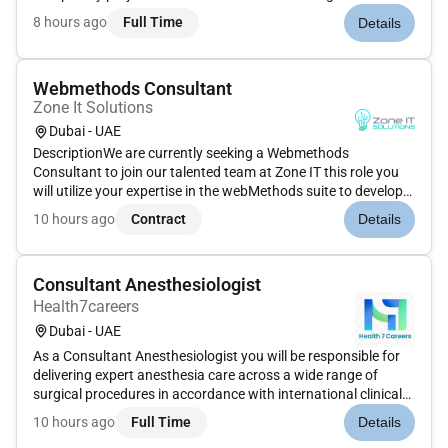
roleProject DeliveryCommunicate scope fee deliverables and
8 hours ago
Full Time
Details
programme with the team through Project Kick-Offs and
regular updates...
Webmethods Consultant
Zone It Solutions
Dubai - UAE
DescriptionWe are currently seeking a Webmethods
Consultant to join our talented team at Zone IT this role you
will utilize your expertise in the webMethods suite to develop
and implement integration solutions that meet our clients
10 hours ago
Contract
Details
needs. This is a fantastic opportunity to work on innovative
projec...
Consultant Anesthesiologist
Health7careers
Dubai - UAE
As a Consultant Anesthesiologist you will be responsible for
delivering expert anesthesia care across a wide range of
surgical procedures in accordance with international clinical
standards. You will manage patients throughout the
10 hours ago
Full Time
Details
perioperative period ensure optimal pain control and