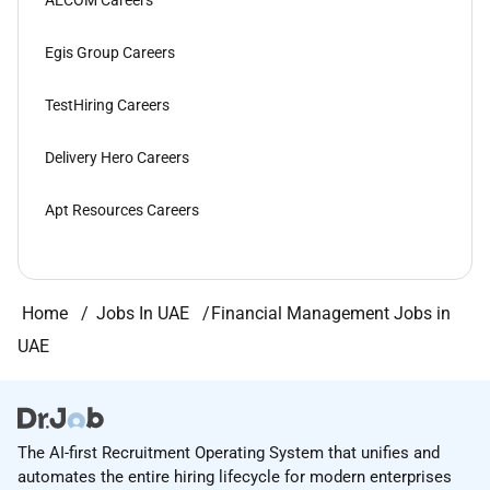
AECOM Careers
Egis Group Careers
TestHiring Careers
Delivery Hero Careers
Apt Resources Careers
Home
Jobs In UAE
Financial Management Jobs in
UAE
The AI-first Recruitment Operating System that unifies and
automates the entire hiring lifecycle for modern enterprises