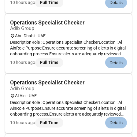
10 hours ago
Full Time
Details
best most talented people and empowering them to thrive g...
Operations Specialist Checker
Adib Group
Abu Dhabi - UAE
DescriptionRole : Operations Specialist CheckerLocation : Al
AinRole Purpose:Ensure accurate screening of alerts in digital
onboarding process.Ensure alerts are adequately reviewed
and analyzed prior to discounting or escalating to L3 for GCD
10 hours ago
Full Time
Details
reviewEnsure discounting of alerts is done as per GCD gu...
Operations Specialist Checker
Adib Group
Al Ain - UAE
DescriptionRole : Operations Specialist CheckerLocation : Al
AinRole Purpose:Ensure accurate screening of alerts in digital
onboarding process.Ensure alerts are adequately reviewed
and analyzed prior to discounting or escalating to L3 for GCD
10 hours ago
Full Time
Details
reviewEnsure discounting of alerts is done as per GCD gu...