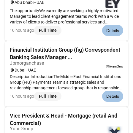
Abu Dhabi - UAE
The opportunityWe currently are seeking a highly motivated
Manager to lead client engagement teams work with a wide
variety of clients to deliver professional services and
participate in business development activities on strategic
10 hours ago
Full Time
Details
and global priority accounts.Our Supply Chain & Operations
team memb...
Financial Institution Group (fig) Correspondent
Banking Sales Manager ...
Jpmorganchase
Dubai - UAE
DescriptionIntroductionTheMiddle East Financial Institutions
Group (FIG) Payments Teamis a strategic sales and
relationship management focused group that is responsible
for owning and managing relationships with FI (Financial
10 hours ago
Full Time
Details
Institution) andCorrespondent Bankinglocated in the Middle
East. The team...
Vice President & Head - Mortgage (retail And
Commercial)
Yubi Group