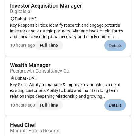
Investor Acquisition Manager
Digitals.ai
Dubai - UAE
Key Responsibilities: Identify research and engage potential
investors and strategic partners. Manage investor platforms
and portals ensuring data accuracy and timely updates.
Schedule and coordinate investor meetings presentations and
10 hours ago
Full Time
Details
follow-ups. Maintain CRM systems and organize investor
leads for...
Wealth Manager
Peergrowth Consultancy Co.
Dubai - UAE
Key Skills: Ability to manage & improve relationship value of
existing customers.Ability to build and maintain long term
relationships deepening relationship and growing
revenues.Ability to provide seamless and superior service
10 hours ago
Full Time
Details
delivery.Ability to ensure compliance with key regulatory level
requirem...
Head Chef
Marriott Hotels Resorts