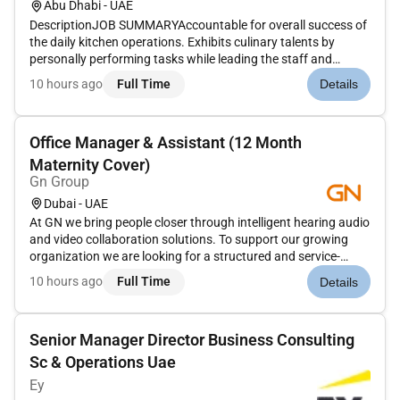
Abu Dhabi - UAE
DescriptionJOB SUMMARYAccountable for overall success of
the daily kitchen operations. Exhibits culinary talents by
personally performing tasks while leading the staff and
managing all food related functions. Works to continually
10 hours ago
Full Time
Details
improve guest and employee satisfaction while maintaining
the operatin...
Office Manager & Assistant (12 Month
Maternity Cover)
Gn Group
Dubai - UAE
At GN we bring people closer through intelligent hearing audio
and video collaboration solutions. To support our growing
organization we are looking for a structured and service-
minded Office Manager & Assistant who will play a key role in
10 hours ago
Full Time
Details
keeping our Dubai office running smoothly and our
employees...
Senior Manager Director Business Consulting
Sc & Operations Uae
Ey