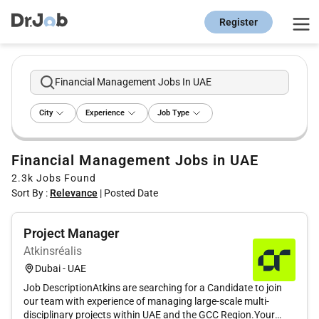
Register
Financial Management Jobs In UAE
City
Experience
Job Type
Financial Management Jobs in UAE
2.3k
Jobs Found
Sort By :
Relevance
|
Posted Date
Project Manager
Atkinsréalis
Dubai - UAE
Job DescriptionAtkins are searching for a Candidate to join
our team with experience of managing large-scale multi-
disciplinary projects within UAE and the GCC Region.Your