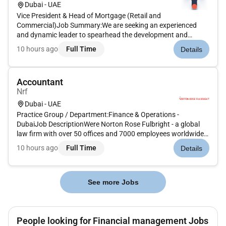
Dubai - UAE
Vice President & Head of Mortgage (Retail and
Commercial)Job Summary:We are seeking an experienced
and dynamic leader to spearhead the development and
growth of our newly established Mortgage vertical at Yubi. As
10 hours ago
Full Time
Details
the Vice President - Mortgage you will be responsible for
driving the end-to-end profit...
Accountant
Nrf
Dubai - UAE
Practice Group / Department:Finance & Operations -
DubaiJob DescriptionWere Norton Rose Fulbright - a global
law firm with over 50 offices and 7000 employees worldwide.
We provide the worlds preeminent corporations and financial
10 hours ago
Full Time
Details
institutions with a full business law service. At Norton Rose
Fulbright...
See more Jobs
People looking for Financial management Jobs