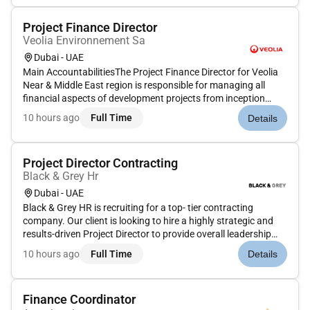
collaborate with...
Project Finance Director
Veolia Environnement Sa
Dubai - UAE
Main AccountabilitiesThe Project Finance Director for Veolia
Near & Middle East region is responsible for managing all
financial aspects of development projects from inception
through to operational handover including acquisitions
10 hours ago
Full Time
Details
greenfield and brownfield developments M&A transactions
and asset rot...
Project Director Contracting
Black & Grey Hr
Dubai - UAE
Black & Grey HR is recruiting for a top- tier contracting
company. Our client is looking to hire a highly strategic and
results-driven Project Director to provide overall leadership
and direction for a large-scale multi-phase mixed-use project.
10 hours ago
Full Time
Details
This senior-level role is the single point of accountab...
Finance Coordinator