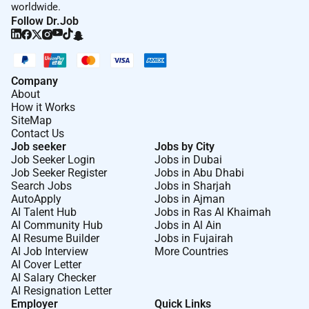
worldwide.
Follow Dr.Job
Company
About
How it Works
SiteMap
Contact Us
Job seeker
Jobs by City
Job Seeker Login
Jobs in Dubai
Job Seeker Register
Jobs in Abu Dhabi
Search Jobs
Jobs in Sharjah
AutoApply
Jobs in Ajman
AI Talent Hub
Jobs in Ras Al Khaimah
AI Community Hub
Jobs in Al Ain
AI Resume Builder
Jobs in Fujairah
AI Job Interview
More Countries
AI Cover Letter
AI Salary Checker
AI Resignation Letter
Employer
Quick Links