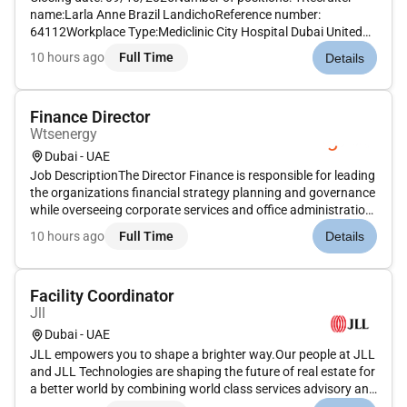
name:Larla Anne Brazil LandichoReference number:
64112Workplace Type:Mediclinic City Hospital Dubai United
Arab EmiratesMAIN PURPOSE OF JOB Lead and manage the
10 hours ago
Full Time
Details
nursing team in the provision of patient-centric and evidence
based nursing care op...
Finance Director
Wtsenergy
Dubai - UAE
Job DescriptionThe Director Finance is responsible for leading
the organizations financial strategy planning and governance
while overseeing corporate services and office administration.
This role ensures strong financial stewardship through
10 hours ago
Full Time
Details
effective budgeting forecasting reporting treasury manage...
Facility Coordinator
Jll
Dubai - UAE
JLL empowers you to shape a brighter way.Our people at JLL
and JLL Technologies are shaping the future of real estate for
a better world by combining world class services advisory and
technology for our clients. We are committed to hiring the