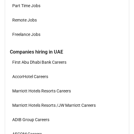
Part Time Jobs
Remote Jobs
Freelance Jobs
Companies hiring in UAE
First Abu Dhabi Bank Careers
AccorHotel Careers
Marriott Hotels Resorts Careers
Marriott Hotels Resorts /JW Marriott Careers
ADIB Group Careers