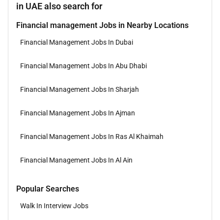
in UAE also search for
Financial management Jobs in Nearby Locations
Financial Management Jobs In Dubai
Financial Management Jobs In Abu Dhabi
Financial Management Jobs In Sharjah
Financial Management Jobs In Ajman
Financial Management Jobs In Ras Al Khaimah
Financial Management Jobs In Al Ain
Popular Searches
Walk In Interview Jobs