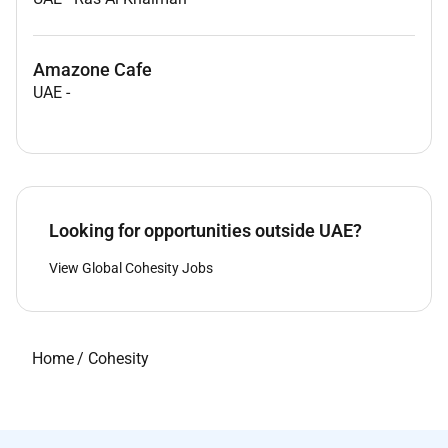
Amazone Cafe
UAE
-
Looking for opportunities outside UAE?
View Global Cohesity Jobs
Home
/
Cohesity