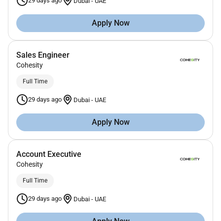
29 days ago
Dubai
-
UAE
Apply Now
Sales Engineer
Cohesity
Full Time
29 days ago
Dubai
-
UAE
Apply Now
Account Executive
Cohesity
Full Time
29 days ago
Dubai
-
UAE