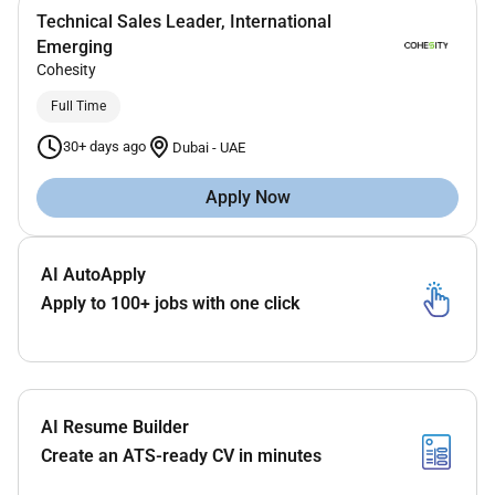
Technical Sales Leader, International
Emerging
Cohesity
Full Time
30+ days ago
Dubai
-
UAE
Apply Now
AI AutoApply
Apply to 100+ jobs with one click
AI Resume Builder
Create an ATS-ready CV in minutes