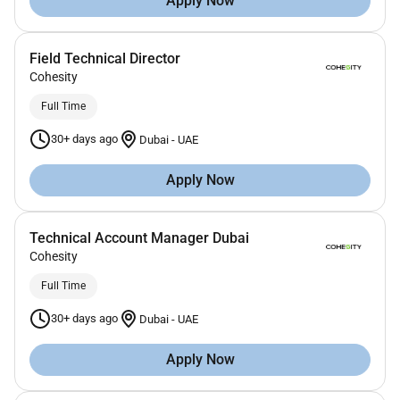
Apply Now
Field Technical Director
Cohesity
Full Time
30+ days ago
Dubai
-
UAE
Apply Now
Technical Account Manager Dubai
Cohesity
Full Time
30+ days ago
Dubai
-
UAE
Apply Now