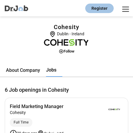
Register
Cohesity
Dublin
-
Ireland
Follow
Jobs
About Company
6
Job openings in Cohesity
Field Marketing Manager
Cohesity
Full Time