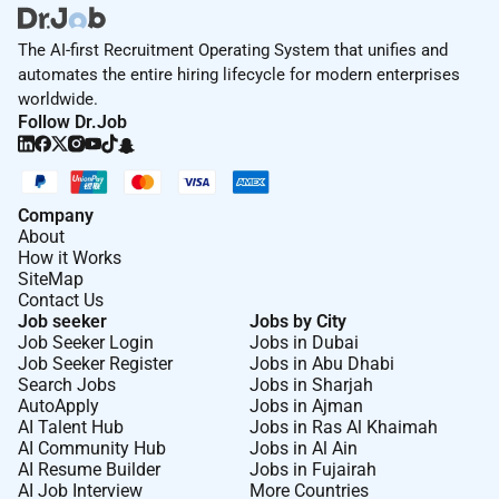
The AI-first Recruitment Operating System that unifies and
automates the entire hiring lifecycle for modern enterprises
worldwide.
Follow Dr.Job
Company
About
How it Works
SiteMap
Contact Us
Job seeker
Jobs by City
Job Seeker Login
Jobs in Dubai
Job Seeker Register
Jobs in Abu Dhabi
Search Jobs
Jobs in Sharjah
AutoApply
Jobs in Ajman
AI Talent Hub
Jobs in Ras Al Khaimah
AI Community Hub
Jobs in Al Ain
AI Resume Builder
Jobs in Fujairah
AI Job Interview
More Countries