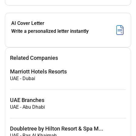
AI Cover Letter
Write a personalized letter instantly
Related Companies
Marriott Hotels Resorts
UAE
-
Dubai
UAE Branches
UAE
-
Abu Dhabi
Doubletree by Hilton Resort & Spa M...
UAE
-
Ras Al Khaimah