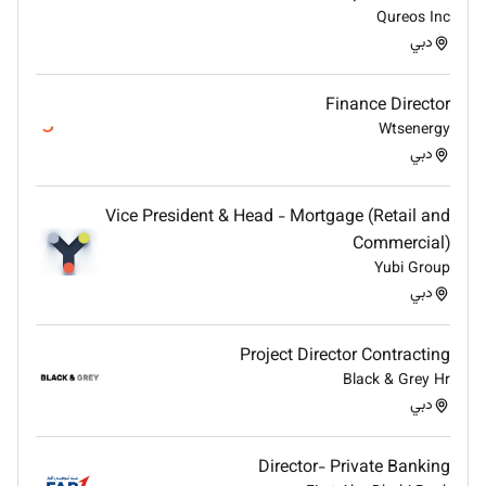
Present strategic updates and recommendations
Qureos Inc
to senior management and the Board when
دبي
required.
Contribute to the development of long-term
Finance Director
strategic initiatives.
Wtsenergy
دبي
Qualifications :
Vice President & Head - Mortgage (Retail and
Bachelors degree in engineering business or
Commercial)
related discipline with at least 15 years of
Yubi Group
experience in the UAE in a similar role.
دبي
Additional Information :
Project Director Contracting
Strong commercial acumen and strategic
Black & Grey Hr
thinking capability
دبي
Experience in pricing portfolio management and
commercial governance
Director- Private Banking
Strong negotiation and stakeholder