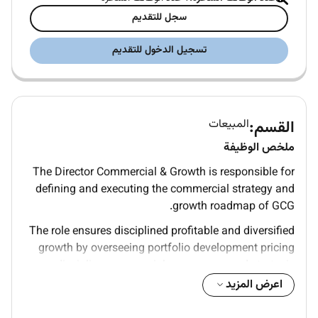
سجل للتقديم
تسجيل الدخول للتقديم
المبيعات
القسم:
ملخص الوظيفة
The Director Commercial & Growth is responsible for
defining and executing the commercial strategy and
growth roadmap of GCG.
The role ensures disciplined profitable and diversified
growth by overseeing portfolio development pricing
discipline commercial governance and strategic
partnerships while supporting Business Units in
اعرض المزيد
achieving sustainable financial performance.