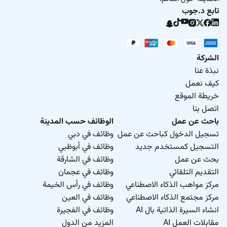
تابع د.جوب
الشركة
نبذة عنا
كيف نعمل
خريطة الموقع
اتصل بنا
الوظائف حسب المدينة
باحث عن عمل
وظائف في دبي
تسجيل الدخول كباحث عن عمل
وظائف في أبوظبي
التسجيل كمستخدم جديد
وظائف في الشارقة
بحث عن عمل
وظائف في عجمان
التقديم التلقائي
وظائف في رأس الخيمة
مركز مواهب الذكاء الاصطناعي
وظائف في العين
مركز مجتمع الذكاء الاصطناعي
وظائف في الفجيرة
انشاء السيرة الذاتية بال AI
المزيد من الدول
مقابلات العمل AI