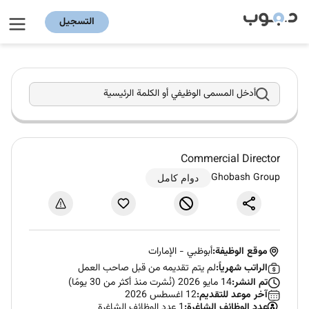
التسجيل
أدخل المسمى الوظيفي أو الكلمة الرئيسية
Commercial Director
Ghobash Group
دوام كامل
الإمارات
-
أبوظبي
موقع الوظيفة:
لم يتم تقديمه من قبل صاحب العمل
الراتب شهرياً:
14 مايو 2026 (نُشرت منذ أكثر من 30 يومًا)
تم النشر:
12 اغسطس 2026
آخر موعد للتقديم:
1 عدد الوظائف الشاغرة
عدد الوظائف الشاغرة: