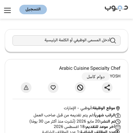
التسجيل
أدخل المسمى الوظيفي أو الكلمة الرئيسية
Arabic Cuisine Specialty Chef
YOSH
دوام كامل
الإمارات
-
أبوظبي
موقع الوظيفة:
لم يتم تقديمه من قبل صاحب العمل
الراتب شهرياً:
20 مايو 2026 (نُشرت منذ أكثر من 30 يومًا)
تم النشر:
18 اغسطس 2026
آخر موعد للتقديم:
1 عدد الوظائف الشاغرة
عدد الوظائف الشاغرة: