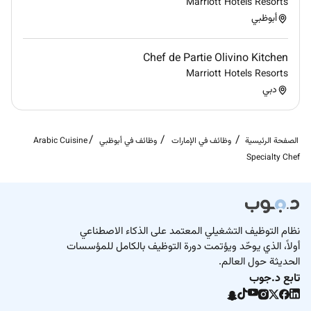
Marriott Hotels Resorts
Opportunities for occasional travel with the
أبوظبي
employer may be required; flexibility is essential.
Proof of right to work in the UK and compliance
Chef de Partie Olivino Kitchen
with food safety certification checks will be
Marriott Hotels Resorts
required prior to employment.
دبي
Arabic Cuisine
وظائف في أبوظبي
وظائف في الإمارات
الصفحة الرئيسية
Specialty Chef
نظام التوظيف التشغيلي المعتمد على الذكاء الاصطناعي
أولاً، الذي يوحّد ويؤتمت دورة التوظيف بالكامل للمؤسسات
الحديثة حول العالم.
تابع د.جوب