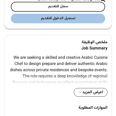
سجل للتقديم
تسجيل الدخول للتقديم
ملخص الوظيفة
Job Summary
We are seeking a skilled and creative Arabic Cuisine
Chef to design prepare and deliver authentic Arabic
dishes across private residences and bespoke events.
The role requires a deep knowledge of regional
flavours and techniques excellent presentation skills
and the ability to work discreetly within high-end
اعرض المزيد
households. The successful candidate will be
proactive in menu development maintain rigorous
food hygiene standards and provide polished
المهارات المطلوبة
personalised culinary service.