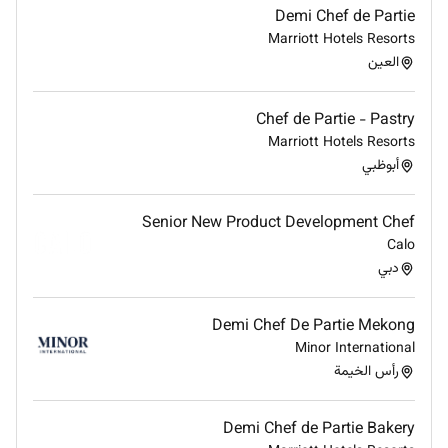
Excellent palate and strong attention to flavour
Demi Chef de Partie
balance seasoning and ingredient quality.
Marriott Hotels Resorts
العين
High standards of presentation organisation
and cleanliness in the kitchen.
Chef de Partie - Pastry
Good communication skills ability to work
Marriott Hotels Resorts
calmly under pressure and collaborate with
أبوظبي
household teams.
Discreet professional manner with respect for
Senior New Product Development Chef
privacy and household protocols.
Calo
دبي
Willingness to learn new techniques adapt
recipes and accept feedback to meet household
preferences.
Demi Chef De Partie Mekong
Additional Information
Minor International
رأس الخيمة
Working hours will be aligned with household
requirements and may include early mornings
Demi Chef de Partie Bakery
evenings and occasional weekends.