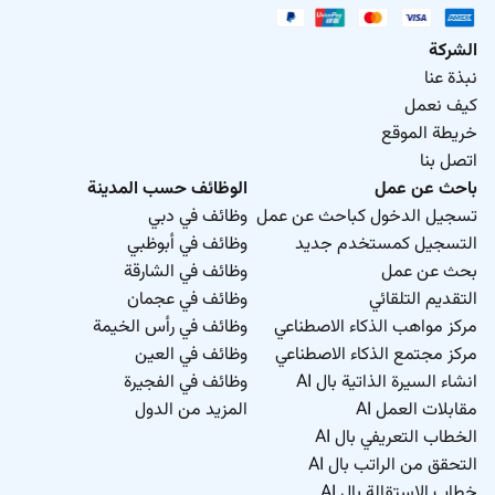
الشركة
نبذة عنا
كيف نعمل
خريطة الموقع
اتصل بنا
الوظائف حسب المدينة
باحث عن عمل
وظائف في دبي
تسجيل الدخول كباحث عن عمل
وظائف في أبوظبي
التسجيل كمستخدم جديد
وظائف في الشارقة
بحث عن عمل
وظائف في عجمان
التقديم التلقائي
وظائف في رأس الخيمة
مركز مواهب الذكاء الاصطناعي
وظائف في العين
مركز مجتمع الذكاء الاصطناعي
وظائف في الفجيرة
انشاء السيرة الذاتية بال AI
المزيد من الدول
مقابلات العمل AI
الخطاب التعريفي بال AI
التحقق من الراتب بال AI
خطاب الاستقالة بال AI