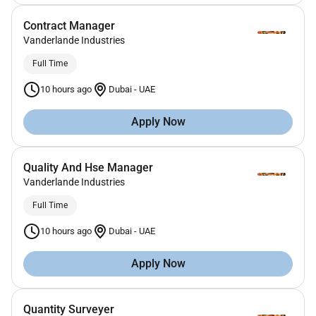
Contract Manager
Vanderlande Industries
Full Time
10 hours ago
Dubai
-
UAE
Apply Now
Quality And Hse Manager
Vanderlande Industries
Full Time
10 hours ago
Dubai
-
UAE
Apply Now
Quantity Surveyer