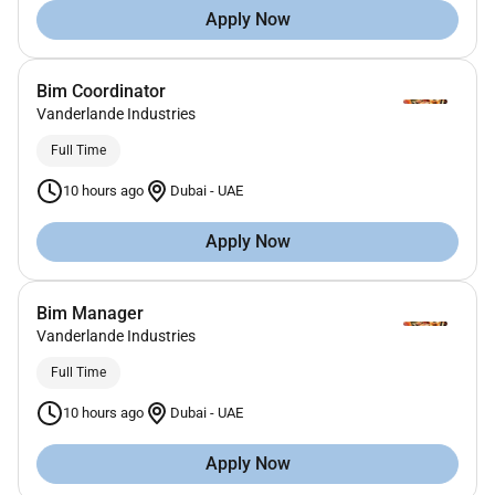
Apply Now
Bim Coordinator
Vanderlande Industries
Full Time
10 hours ago
Dubai
-
UAE
Apply Now
Bim Manager
Vanderlande Industries
Full Time
10 hours ago
Dubai
-
UAE
Apply Now