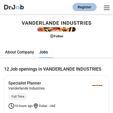
Register
VANDERLANDE INDUSTRIES
Follow
Jobs
About Company
12
Job openings in VANDERLANDE INDUSTRIES
Specialist Planner
Vanderlande Industries
Full Time
10 hours ago
Dubai
-
UAE