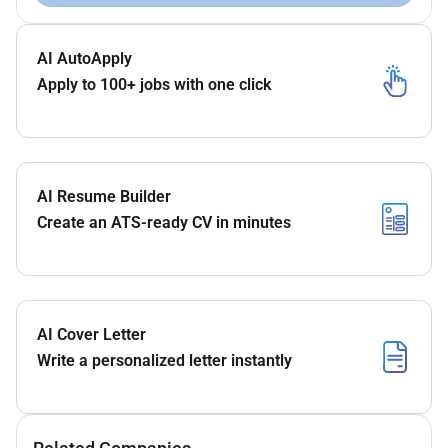
AI AutoApply
Apply to 100+ jobs with one click
AI Resume Builder
Create an ATS-ready CV in minutes
AI Cover Letter
Write a personalized letter instantly