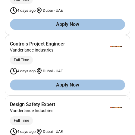
4 days ago
Dubai
-
UAE
Apply Now
Controls Project Engineer
Vanderlande Industries
Full Time
4 days ago
Dubai
-
UAE
Apply Now
Design Safety Expert
Vanderlande Industries
Full Time
4 days ago
Dubai
-
UAE