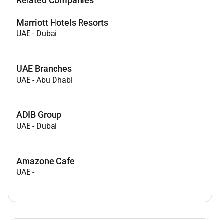
Related Companies
Marriott Hotels Resorts
UAE
-
Dubai
UAE Branches
UAE
-
Abu Dhabi
ADIB Group
UAE
-
Dubai
Amazone Cafe
UAE
-