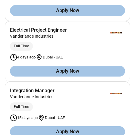
Apply Now
Electrical Project Engineer
Vanderlande Industries
Full Time
4 days ago
Dubai
-
UAE
Apply Now
Integration Manager
Vanderlande Industries
Full Time
15 days ago
Dubai
-
UAE
Apply Now