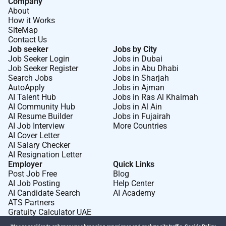
Company
About
How it Works
SiteMap
Contact Us
Job seeker
Jobs by City
Job Seeker Login
Jobs in Dubai
Job Seeker Register
Jobs in Abu Dhabi
Search Jobs
Jobs in Sharjah
AutoApply
Jobs in Ajman
AI Talent Hub
Jobs in Ras Al Khaimah
AI Community Hub
Jobs in Al Ain
AI Resume Builder
Jobs in Fujairah
AI Job Interview
More Countries
AI Cover Letter
AI Salary Checker
AI Resignation Letter
Employer
Quick Links
Post Job Free
Blog
AI Job Posting
Help Center
AI Candidate Search
AI Academy
ATS Partners
Gratuity Calculator UAE