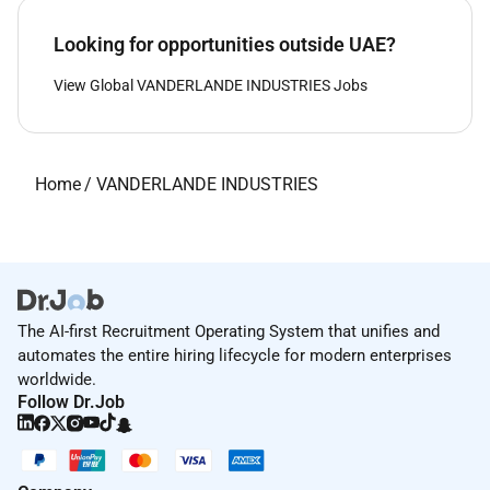
Looking for opportunities outside UAE?
View Global VANDERLANDE INDUSTRIES Jobs
Home
/
VANDERLANDE INDUSTRIES
The AI-first Recruitment Operating System that unifies and
automates the entire hiring lifecycle for modern enterprises
worldwide.
Follow Dr.Job