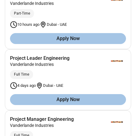
Vanderlande Industries
Part-Time
10 hours ago
Dubai
-
UAE
Apply Now
Project Leader Engineering
Vanderlande Industries
Full Time
4 days ago
Dubai
-
UAE
Apply Now
Project Manager Engineering
Vanderlande Industries
Full Time