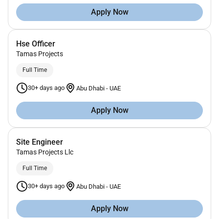
Apply Now
Hse Officer
Tamas Projects
Full Time
30+ days ago
Abu Dhabi
-
UAE
Apply Now
Site Engineer
Tamas Projects Llc
Full Time
30+ days ago
Abu Dhabi
-
UAE
Apply Now