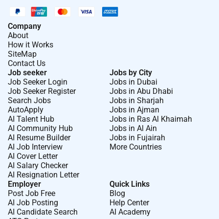
Company
About
How it Works
SiteMap
Contact Us
Job seeker
Jobs by City
Job Seeker Login
Jobs in Dubai
Job Seeker Register
Jobs in Abu Dhabi
Search Jobs
Jobs in Sharjah
AutoApply
Jobs in Ajman
AI Talent Hub
Jobs in Ras Al Khaimah
AI Community Hub
Jobs in Al Ain
AI Resume Builder
Jobs in Fujairah
AI Job Interview
More Countries
AI Cover Letter
AI Salary Checker
AI Resignation Letter
Employer
Quick Links
Post Job Free
Blog
AI Job Posting
Help Center
AI Candidate Search
AI Academy