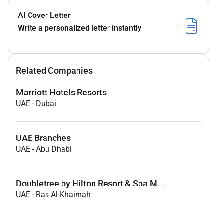
AI Cover Letter
Write a personalized letter instantly
Related Companies
Marriott Hotels Resorts
UAE
-
Dubai
UAE Branches
UAE
-
Abu Dhabi
Doubletree by Hilton Resort & Spa M...
UAE
-
Ras Al Khaimah