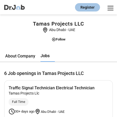
Register
Tamas Projects LLC
Abu Dhabi
-
UAE
Follow
Jobs
About Company
6
Job openings in Tamas Projects LLC
Traffic Signal Technician Electrical Technician
Tamas Projects Llc
Full Time
30+ days ago
Abu Dhabi
-
UAE