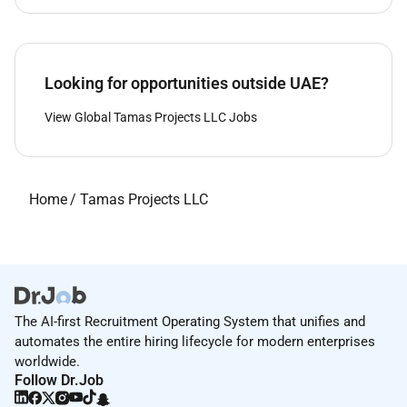
Looking for opportunities outside UAE?
View Global Tamas Projects LLC Jobs
Home
/
Tamas Projects LLC
The AI-first Recruitment Operating System that unifies and
automates the entire hiring lifecycle for modern enterprises
worldwide.
Follow Dr.Job