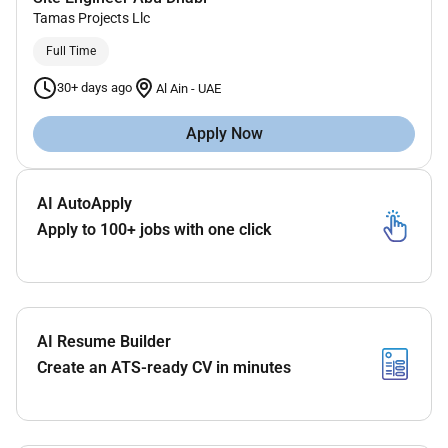
Tamas Projects Llc
Full Time
30+ days ago
Al Ain
-
UAE
Apply Now
AI AutoApply
Apply to 100+ jobs with one click
AI Resume Builder
Create an ATS-ready CV in minutes