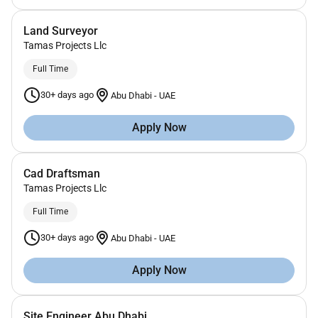
Land Surveyor
Tamas Projects Llc
Full Time
30+ days ago
Abu Dhabi
-
UAE
Apply Now
Cad Draftsman
Tamas Projects Llc
Full Time
30+ days ago
Abu Dhabi
-
UAE
Apply Now
Site Engineer Abu Dhabi