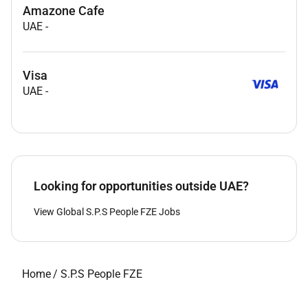
Amazone Cafe
UAE
-
Visa
UAE
-
Looking for opportunities outside UAE?
View Global S.P.S People FZE Jobs
Home
/
S.P.S People FZE