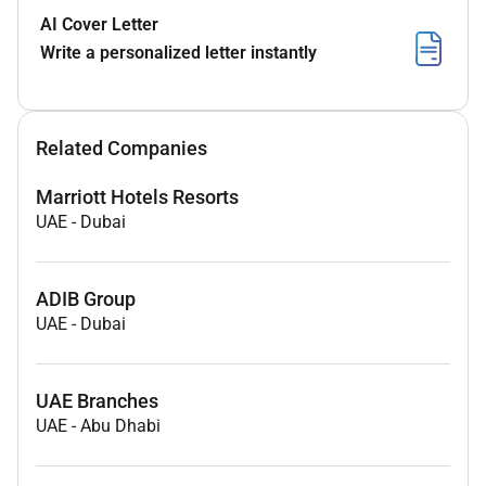
AI Cover Letter
Write a personalized letter instantly
Related Companies
Marriott Hotels Resorts
UAE
-
Dubai
ADIB Group
UAE
-
Dubai
UAE Branches
UAE
-
Abu Dhabi