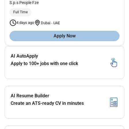
S.p.s People Fze
Full Time
4 days ago
Dubai
-
UAE
Apply Now
AI AutoApply
Apply to 100+ jobs with one click
AI Resume Builder
Create an ATS-ready CV in minutes