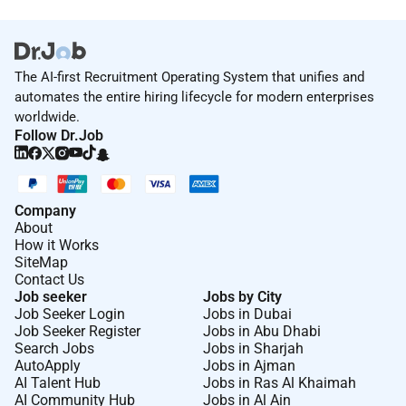
The AI-first Recruitment Operating System that unifies and
automates the entire hiring lifecycle for modern enterprises
worldwide.
Follow Dr.Job
Company
About
How it Works
SiteMap
Contact Us
Job seeker
Jobs by City
Job Seeker Login
Jobs in Dubai
Job Seeker Register
Jobs in Abu Dhabi
Search Jobs
Jobs in Sharjah
AutoApply
Jobs in Ajman
AI Talent Hub
Jobs in Ras Al Khaimah
AI Community Hub
Jobs in Al Ain