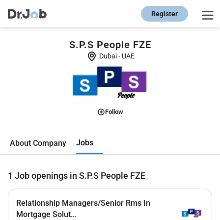
Register
S.P.S People FZE
Dubai
-
UAE
Follow
Jobs
About Company
1
Job openings in S.P.S People FZE
Relationship Managers/Senior Rms In
Mortgage Solut...