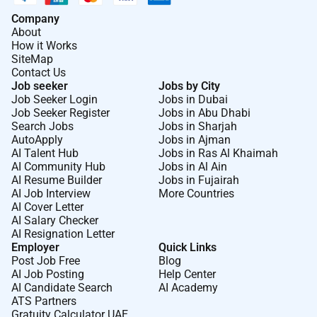
Company
About
How it Works
SiteMap
Contact Us
Job seeker
Jobs by City
Job Seeker Login
Jobs in Dubai
Job Seeker Register
Jobs in Abu Dhabi
Search Jobs
Jobs in Sharjah
AutoApply
Jobs in Ajman
AI Talent Hub
Jobs in Ras Al Khaimah
AI Community Hub
Jobs in Al Ain
AI Resume Builder
Jobs in Fujairah
AI Job Interview
More Countries
AI Cover Letter
AI Salary Checker
AI Resignation Letter
Employer
Quick Links
Post Job Free
Blog
AI Job Posting
Help Center
AI Candidate Search
AI Academy
ATS Partners
Gratuity Calculator UAE