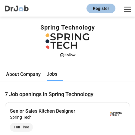
Register
Spring Technology
Follow
Jobs
About Company
7
Job openings in Spring Technology
Senior Sales Kitchen Designer
Spring Tech
Full Time