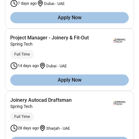
7 days ago
Dubai
-
UAE
Apply Now
Project Manager - Joinery & Fit-Out
Spring Tech
Full Time
14 days ago
Dubai
-
UAE
Apply Now
Joinery Autocad Draftsman
Spring Tech
Full Time
28 days ago
Sharjah
-
UAE