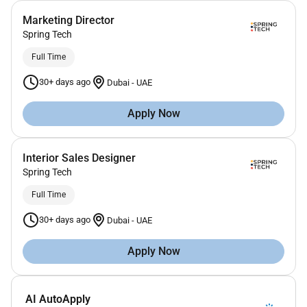
Marketing Director
Spring Tech
Full Time
30+ days ago
Dubai
-
UAE
Apply Now
Interior Sales Designer
Spring Tech
Full Time
30+ days ago
Dubai
-
UAE
Apply Now
AI AutoApply