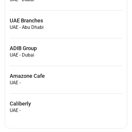
UAE Branches
UAE
-
Abu Dhabi
ADIB Group
UAE
-
Dubai
Amazone Cafe
UAE
-
Caliberly
UAE
-