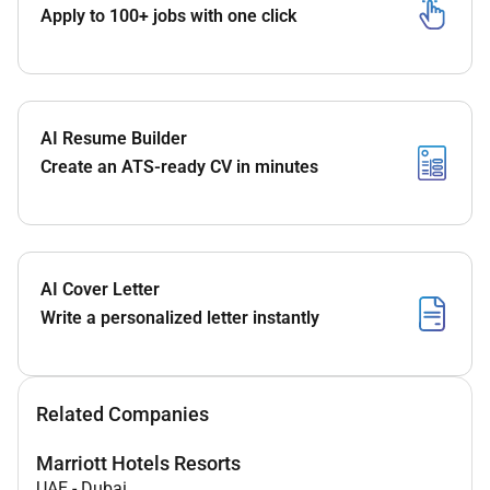
Apply to 100+ jobs with one click
AI Resume Builder
Create an ATS-ready CV in minutes
AI Cover Letter
Write a personalized letter instantly
Related Companies
Marriott Hotels Resorts
UAE
-
Dubai