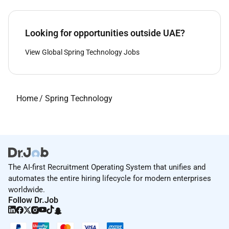
Looking for opportunities outside UAE?
View Global Spring Technology Jobs
Home
/
Spring Technology
The AI-first Recruitment Operating System that unifies and
automates the entire hiring lifecycle for modern enterprises
worldwide.
Follow Dr.Job