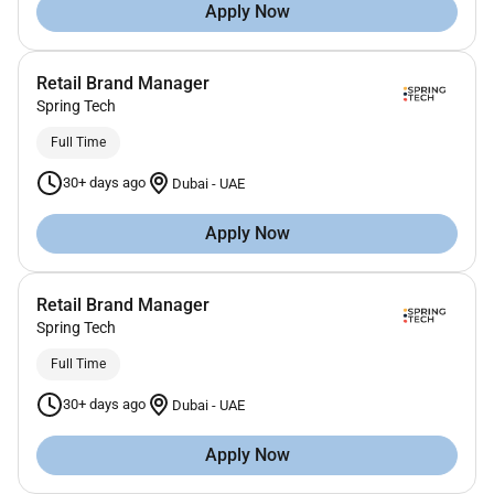
Apply Now
Retail Brand Manager
Spring Tech
Full Time
30+ days ago
Dubai
-
UAE
Apply Now
Retail Brand Manager
Spring Tech
Full Time
30+ days ago
Dubai
-
UAE
Apply Now