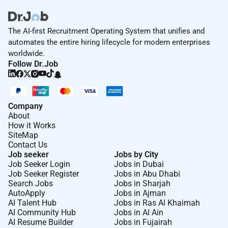
The AI-first Recruitment Operating System that unifies and
automates the entire hiring lifecycle for modern enterprises
worldwide.
Follow Dr.Job
Company
About
How it Works
SiteMap
Contact Us
Job seeker
Jobs by City
Job Seeker Login
Jobs in Dubai
Job Seeker Register
Jobs in Abu Dhabi
Search Jobs
Jobs in Sharjah
AutoApply
Jobs in Ajman
AI Talent Hub
Jobs in Ras Al Khaimah
AI Community Hub
Jobs in Al Ain
AI Resume Builder
Jobs in Fujairah