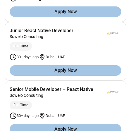
Apply Now
Junior React Native Developer
Sowelo Consulting
Full Time
30+ days ago
Dubai
-
UAE
Apply Now
Senior Mobile Developer – React Native
Sowelo Consulting
Full Time
30+ days ago
Dubai
-
UAE
Apply Now