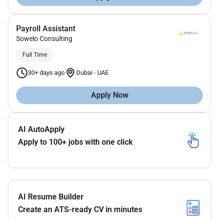
Payroll Assistant
Sowelo Consulting
Full Time
30+ days ago
Dubai
-
UAE
Apply Now
AI AutoApply
Apply to 100+ jobs with one click
AI Resume Builder
Create an ATS-ready CV in minutes