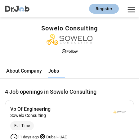
Register
Sowelo Consulting
Follow
Jobs
About Company
4
Job openings in Sowelo Consulting
Vp Of Engineering
Sowelo Consulting
Full Time
11 days ago
Dubai
-
UAE