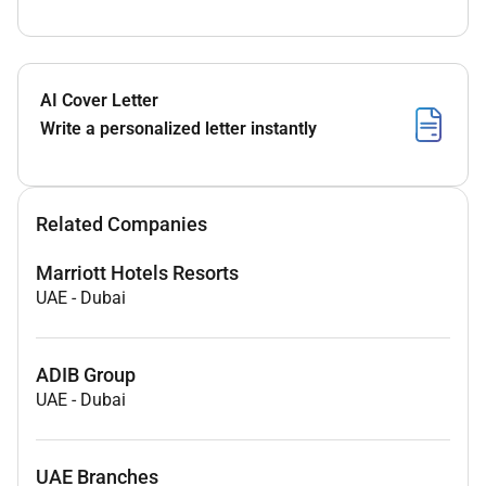
AI Cover Letter
Write a personalized letter instantly
Related Companies
Marriott Hotels Resorts
UAE
-
Dubai
ADIB Group
UAE
-
Dubai
UAE Branches