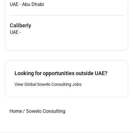
UAE
-
Abu Dhabi
Caliberly
UAE
-
Looking for opportunities outside UAE?
View Global Sowelo Consulting Jobs
Home
/
Sowelo Consulting