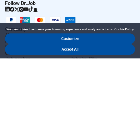
Follow Dr.Job
Company
We use cookies to enhance your browsing experience and analyze site traffic.
Cookie Policy
About
Customize
How it Works
SiteMap
Accept All
Contact Us
Job seeker
Jobs by City
Job Seeker Login
Jobs in Dubai
Job Seeker Register
Jobs in Abu Dhabi
Search Jobs
Jobs in Sharjah
AutoApply
Jobs in Ajman
AI Talent Hub
Jobs in Ras Al Khaimah
AI Community Hub
Jobs in Al Ain
AI Resume Builder
Jobs in Fujairah
AI Job Interview
More Countries
AI Cover Letter
AI Salary Checker
AI Resignation Letter
Employer
Quick Links
Post Job Free
Blog