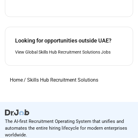
Looking for opportunities outside UAE?
View Global Skills Hub Recruitment Solutions Jobs
Home
/
Skills Hub Recruitment Solutions
The AI-first Recruitment Operating System that unifies and
automates the entire hiring lifecycle for modern enterprises
worldwide.