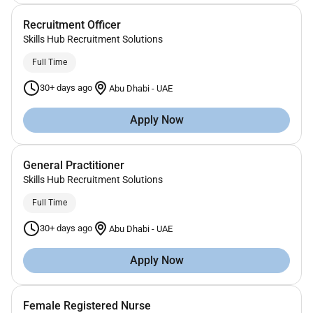
Recruitment Officer
Skills Hub Recruitment Solutions
Full Time
30+ days ago
Abu Dhabi
-
UAE
Apply Now
General Practitioner
Skills Hub Recruitment Solutions
Full Time
30+ days ago
Abu Dhabi
-
UAE
Apply Now
Female Registered Nurse