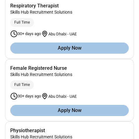
Respiratory Therapist
Skills Hub Recruitment Solutions
Full Time
30+ days ago
Abu Dhabi
-
UAE
Apply Now
Female Registered Nurse
Skills Hub Recruitment Solutions
Full Time
30+ days ago
Abu Dhabi
-
UAE
Apply Now
Physiotherapist
Skills Hub Recruitment Solutions