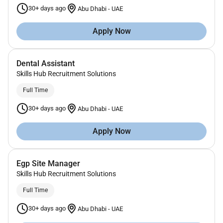
30+ days ago
Abu Dhabi
-
UAE
Apply Now
Dental Assistant
Skills Hub Recruitment Solutions
Full Time
30+ days ago
Abu Dhabi
-
UAE
Apply Now
Egp Site Manager
Skills Hub Recruitment Solutions
Full Time
30+ days ago
Abu Dhabi
-
UAE