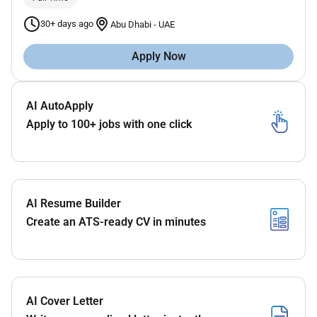
30+ days ago
Abu Dhabi
-
UAE
Apply Now
AI AutoApply
Apply to 100+ jobs with one click
AI Resume Builder
Create an ATS-ready CV in minutes
AI Cover Letter