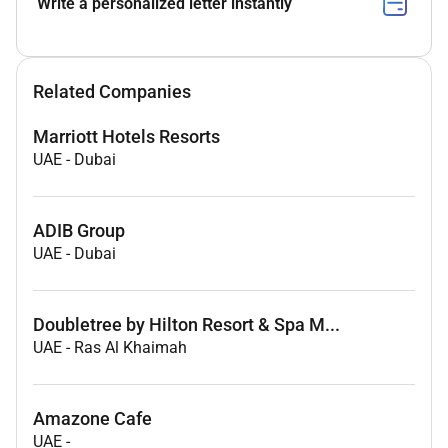
Write a personalized letter instantly
Related Companies
Marriott Hotels Resorts
UAE
-
Dubai
ADIB Group
UAE
-
Dubai
Doubletree by Hilton Resort & Spa M...
UAE
-
Ras Al Khaimah
Amazone Cafe
UAE
-