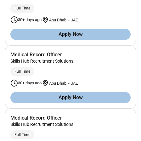
Full Time
30+ days ago
Abu Dhabi
-
UAE
Apply Now
Medical Record Officer
Skills Hub Recruitment Solutions
Full Time
30+ days ago
Abu Dhabi
-
UAE
Apply Now
Medical Record Officer
Skills Hub Recruitment Solutions
Full Time