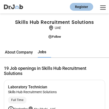
Register
Skills Hub Recruitment Solutions
UAE
Follow
Jobs
About Company
19
Job openings in Skills Hub Recruitment
Solutions
Laboratory Technician
Skills Hub Recruitment Solutions
Full Time
Yesterday