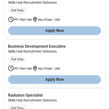
Skills Hub Recruitment Solutions
Full Time
30+ days ago
Abu Dhabi
-
UAE
Apply Now
Business Development Executive
Skills Hub Recruitment Solutions
Full Time
30+ days ago
Abu Dhabi
-
UAE
Apply Now
Radiation Specialist
Skills Hub Recruitment Solutions
Full Time