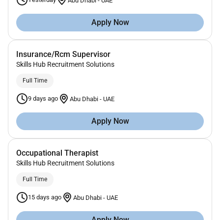
Abu Dhabi
-
UAE
Apply Now
Insurance/Rcm Supervisor
Skills Hub Recruitment Solutions
Full Time
9 days ago
Abu Dhabi
-
UAE
Apply Now
Occupational Therapist
Skills Hub Recruitment Solutions
Full Time
15 days ago
Abu Dhabi
-
UAE
Apply Now