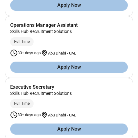
Apply Now
Operations Manager Assistant
Skills Hub Recruitment Solutions
Full Time
30+ days ago
Abu Dhabi
-
UAE
Apply Now
Executive Secretary
Skills Hub Recruitment Solutions
Full Time
30+ days ago
Abu Dhabi
-
UAE
Apply Now