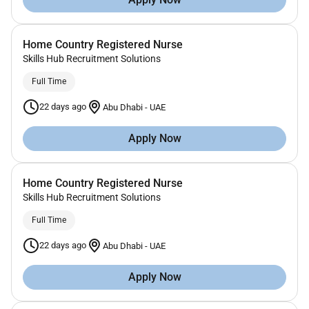
Home Country Registered Nurse
Skills Hub Recruitment Solutions
Full Time
22 days ago
Abu Dhabi
-
UAE
Apply Now
Home Country Registered Nurse
Skills Hub Recruitment Solutions
Full Time
22 days ago
Abu Dhabi
-
UAE
Apply Now