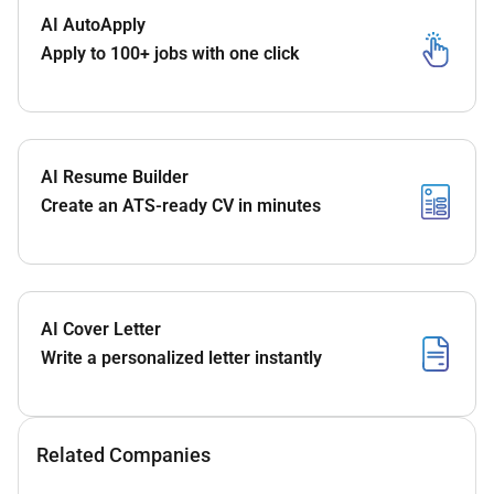
AI AutoApply
Apply to 100+ jobs with one click
AI Resume Builder
Create an ATS-ready CV in minutes
AI Cover Letter
Write a personalized letter instantly
Related Companies