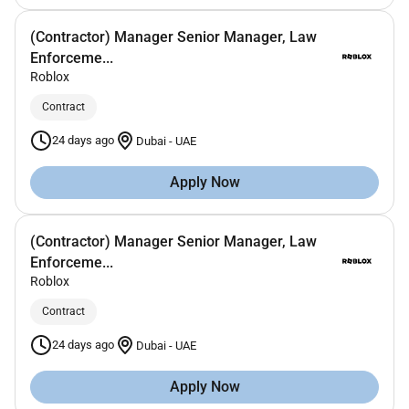
(Contractor) Manager Senior Manager, Law
Enforceme...
Roblox
Contract
24 days ago
Dubai
-
UAE
Apply Now
(Contractor) Manager Senior Manager, Law
Enforceme...
Roblox
Contract
24 days ago
Dubai
-
UAE
Apply Now