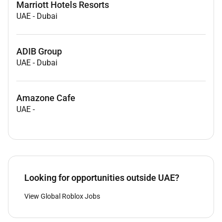
Marriott Hotels Resorts
UAE
-
Dubai
ADIB Group
UAE
-
Dubai
Amazone Cafe
UAE
-
Looking for opportunities outside UAE?
View Global Roblox Jobs