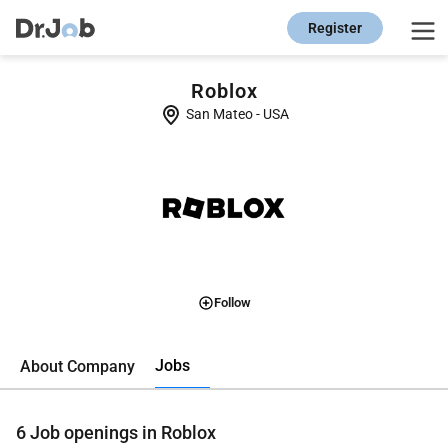
Register
Roblox
San Mateo
-
USA
Follow
Jobs
About Company
6
Job openings in Roblox