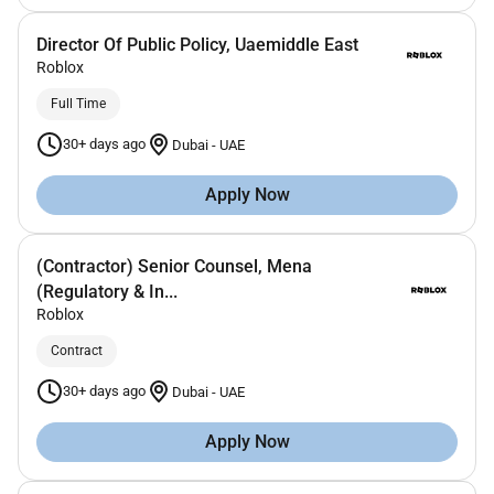
Director Of Public Policy, Uaemiddle East
Roblox
Full Time
30+ days ago
Dubai
-
UAE
Apply Now
(Contractor) Senior Counsel, Mena
(Regulatory & In...
Roblox
Contract
30+ days ago
Dubai
-
UAE
Apply Now