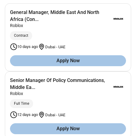
General Manager, Middle East And North
Africa (Con...
Roblox
Contract
10 days ago
Dubai
-
UAE
Apply Now
Senior Manager Of Policy Communications,
Middle Ea...
Roblox
Full Time
12 days ago
Dubai
-
UAE
Apply Now