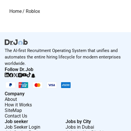
Home
/
Roblox
The AI-first Recruitment Operating System that unifies and
automates the entire hiring lifecycle for modern enterprises
worldwide.
Follow Dr.Job
Company
About
How it Works
SiteMap
Contact Us
Job seeker
Jobs by City
Job Seeker Login
Jobs in Dubai