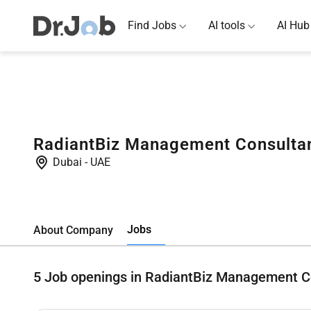
Find Jobs
AI tools
AI Hub
RadiantBiz Management Consulta
Dubai
-
UAE
Jobs
About Company
5
Job openings in RadiantBiz Management C