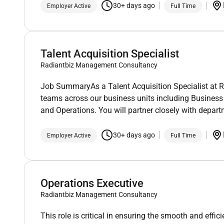
30+ days ago
Employer Active
Full Time
Talent Acquisition Specialist
Radiantbiz Management Consultancy
Job SummaryAs a Talent Acquisition Specialist at Ra
teams across our business units including Busines
and Operations. You will partner closely with depar
30+ days ago
Employer Active
Full Time
Operations Executive
Radiantbiz Management Consultancy
This role is critical in ensuring the smooth and eff