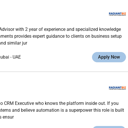
Advisor with 2 year of experience and specialized knowledge
ments provides expert guidance to clients on business setup
nd similar jur
ubai
-
UAE
Apply Now
ho CRM Executive who knows the platform inside out. If you
stems and believe automation is a superpower this role is built
s ensur