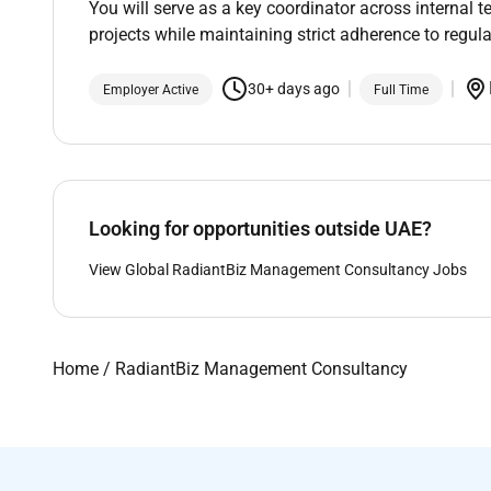
You will serve as a key coordinator across internal 
projects while maintaining strict adherence to regula
30+ days ago
Employer Active
Full Time
Looking for opportunities outside UAE?
View Global RadiantBiz Management Consultancy Jobs
Home
/
RadiantBiz Management Consultancy