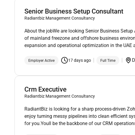
Senior Business Setup Consultant
Radiantbiz Management Consultancy
About the jobWe are looking Senior Business Setup 
of mainland freezone and offshore business environ
expansion and operational optimization in the UAE a
D
17 days ago
Employer Active
Full Time
Crm Executive
Radiantbiz Management Consultancy
RadiantBiz is looking for a sharp process-driven Zo
enjoy turning messy pipelines into clean efficient sy
for you.Youll be the backbone of our CRM operation