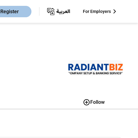
Register
For Employers
Follow