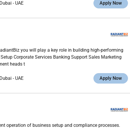
Dubai
-
UAE
Apply Now
diantBiz you will play a key role in building high-performing
s Setup Corporate Services Banking Support Sales Marketing
tment heads t
Dubai
-
UAE
Apply Now
icient operation of business setup and compliance processes.