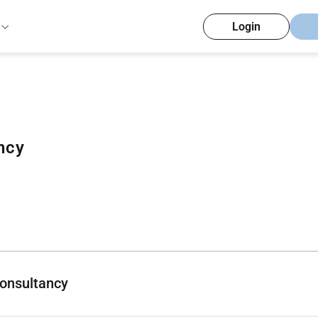
Login
ncy
onsultancy