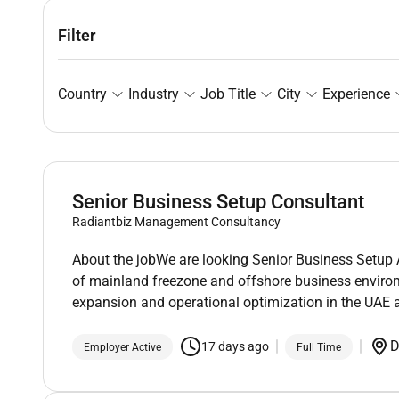
Filter
Country
Industry
Job Title
City
Experience
Senior Business Setup Consultant
Radiantbiz Management Consultancy
About the jobWe are looking Senior Business Setup 
of mainland freezone and offshore business environ
expansion and operational optimization in the UAE a
D
17 days ago
Employer Active
Full Time