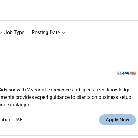
Job Type
Posting Date
Advisor with 2 year of experience and specialized knowledge
ments provides expert guidance to clients on business setup
nd similar jur
ubai
-
UAE
Apply Now