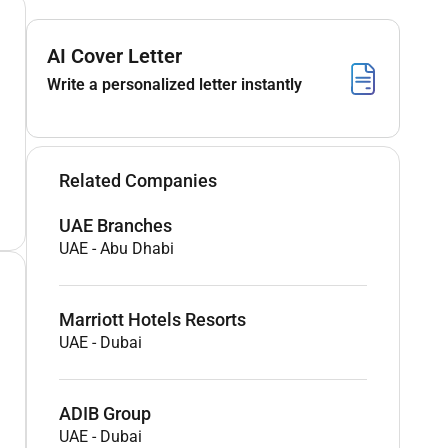
AI Cover Letter
Write a personalized letter instantly
Related Companies
UAE Branches
UAE
-
Abu Dhabi
Marriott Hotels Resorts
UAE
-
Dubai
ADIB Group
UAE
-
Dubai