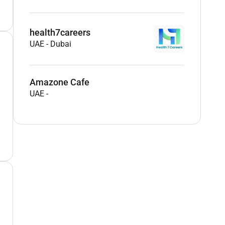
health7careers
UAE
-
Dubai
Amazone Cafe
UAE
-