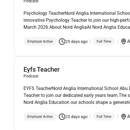
Podcast
Psychology TeacherNord Anglia International School
innovative Psychology Teacher to join our high-perfo
March 2026.About Nord AngliaAt Nord Anglia Educa
A
25 days ago
Employer Active
Full Time
Eyfs Teacher
Podcast
EYFS TeacherNord Anglia International School Abu D
Teacher to join our dedicated early years team.The s
Nord Anglia Education our schools shape a generatio
A
25 days ago
Employer Active
Full Time