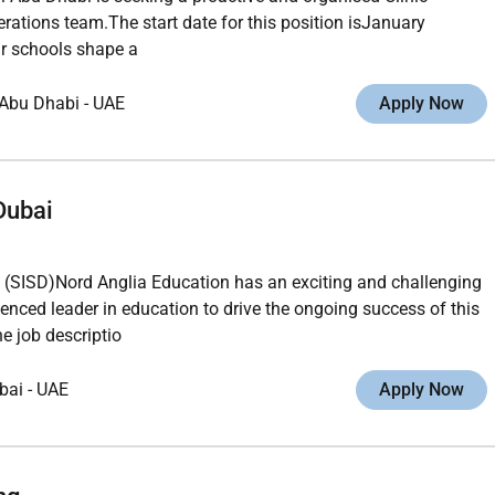
erations team.The start date for this position isJanuary
r schools shape a
Abu Dhabi
-
UAE
Apply Now
Dubai
SD)Nord Anglia Education has an exciting and challenging
ienced leader in education to drive the ongoing success of this
e job descriptio
bai
-
UAE
Apply Now