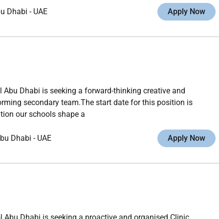
u Dhabi
-
UAE
Apply Now
 Abu Dhabi is seeking a forward-thinking creative and
rming secondary team.The start date for this position is
tion our schools shape a
bu Dhabi
-
UAE
Apply Now
l Abu Dhabi is seeking a proactive and organised Clinic