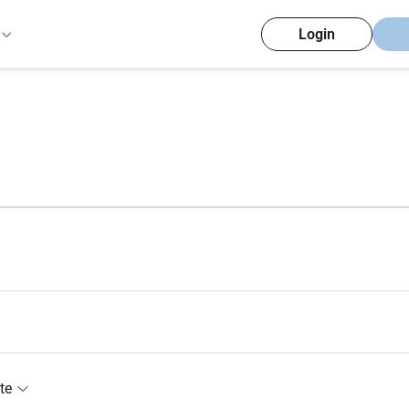
Login
te