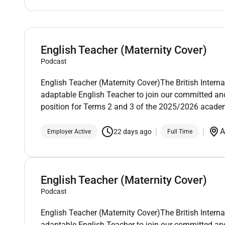
English Teacher (Maternity Cover)
Podcast
English Teacher (Maternity Cover)The British Intern
adaptable English Teacher to join our committed an
position for Terms 2 and 3 of the 2025/2026 academ
A
22 days ago
Employer Active
Full Time
English Teacher (Maternity Cover)
Podcast
English Teacher (Maternity Cover)The British Intern
adaptable English Teacher to join our committed an