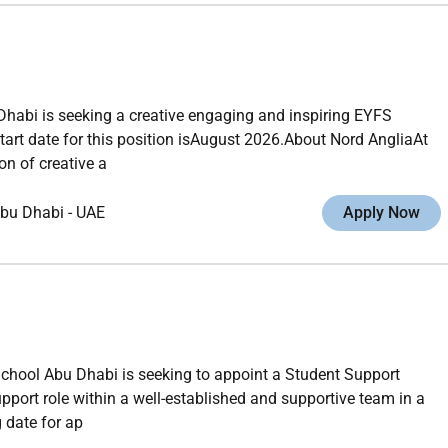
habi is seeking a creative engaging and inspiring EYFS
tart date for this position isAugust 2026.About Nord AngliaAt
n of creative a
bu Dhabi
-
UAE
Apply Now
School Abu Dhabi is seeking to appoint a Student Support
upport role within a well-established and supportive team in a
 date for ap