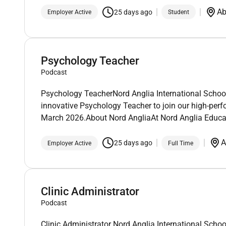
Ab
25 days ago
Employer Active
Student
Psychology Teacher
Podcast
Psychology TeacherNord Anglia International School
innovative Psychology Teacher to join our high-perfo
March 2026.About Nord AngliaAt Nord Anglia Educa
A
25 days ago
Employer Active
Full Time
Clinic Administrator
Podcast
Clinic Administrator Nord Anglia International Schoo