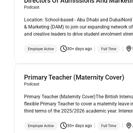
Directors Of Admissions And Marketi
Podcast
Location: School-based - Abu Dhabi and DubaiNord An
& Marketing (DAM) to join our expanding network of
and creative leaders to drive student enrolment stre
30+ days ago
Employer Active
Full Time
Primary Teacher (Maternity Cover)
Podcast
Primary Teacher (Maternity Cover)The British Intern
flexible Primary Teacher to cover a maternity leave
third terms of the 2025/2026 academic year. Interes
30+ days ago
Employer Active
Full Time