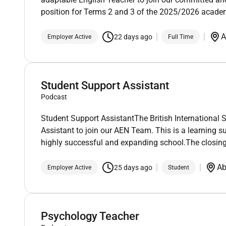
position for Terms 2 and 3 of the 2025/2026 academ
A
22 days ago
Employer Active
Full Time
Student Support Assistant
Podcast
Student Support AssistantThe British International 
Assistant to join our AEN Team. This is a learning s
highly successful and expanding school.The closing
Ab
25 days ago
Employer Active
Student
Psychology Teacher