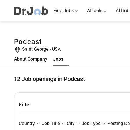
Find Jobs
AI tools
AI Hub
Podcast
Saint George
-
USA
Jobs
About Company
12
Job openings in Podcast
Filter
Country
Job Title
City
Job Type
Posting Da