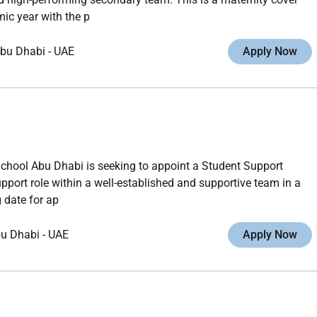
ic year with the p
bu Dhabi
-
UAE
Apply Now
School Abu Dhabi is seeking to appoint a Student Support
upport role within a well-established and supportive team in a
 date for ap
u Dhabi
-
UAE
Apply Now