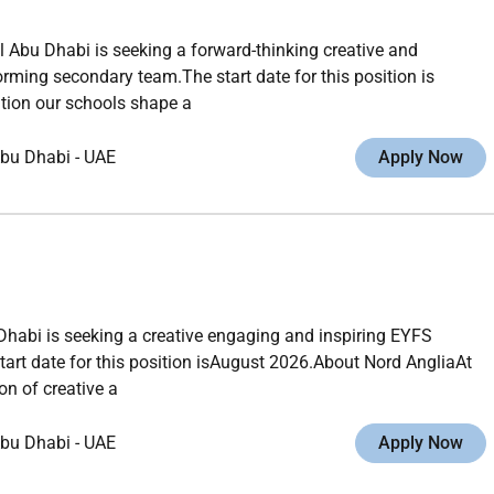
 Abu Dhabi is seeking a forward-thinking creative and
rming secondary team.The start date for this position is
tion our schools shape a
bu Dhabi
-
UAE
Apply Now
habi is seeking a creative engaging and inspiring EYFS
tart date for this position isAugust 2026.About Nord AngliaAt
n of creative a
bu Dhabi
-
UAE
Apply Now