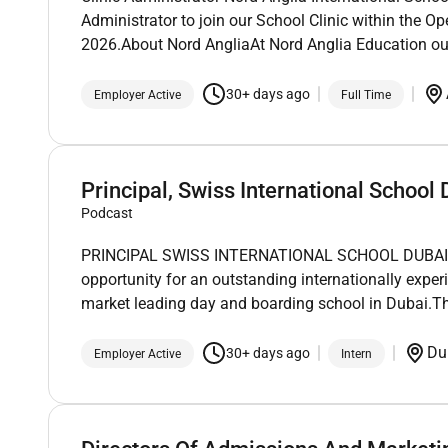
Administrator to join our School Clinic within the Op
2026.About Nord AngliaAt Nord Anglia Education ou
30+ days ago
Employer Active
Full Time
Principal, Swiss International School 
Podcast
PRINCIPAL SWISS INTERNATIONAL SCHOOL DUBAI (SI
opportunity for an outstanding internationally exper
market leading day and boarding school in Dubai.Th
Du
30+ days ago
Employer Active
Intern