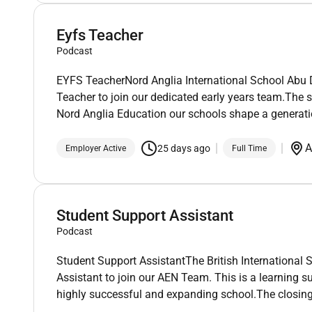
Eyfs Teacher
Podcast
EYFS TeacherNord Anglia International School Abu D
Teacher to join our dedicated early years team.The s
Nord Anglia Education our schools shape a generatio
A
25 days ago
Employer Active
Full Time
Student Support Assistant
Podcast
Student Support AssistantThe British International 
Assistant to join our AEN Team. This is a learning s
highly successful and expanding school.The closing