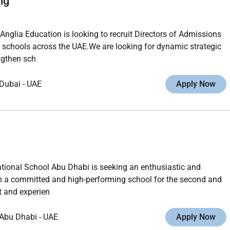
ng
glia Education is looking to recruit Directors of Admissions
 schools across the UAE.We are looking for dynamic strategic
ngthen sch
Dubai
-
UAE
Apply Now
ational School Abu Dhabi is seeking an enthusiastic and
 in a committed and high-performing school for the second and
t and experien
Abu Dhabi
-
UAE
Apply Now