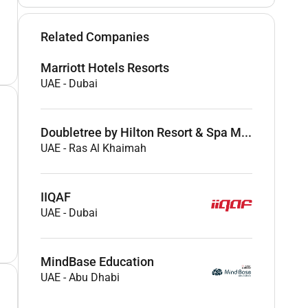
Related Companies
Marriott Hotels Resorts
UAE
-
Dubai
Doubletree by Hilton Resort & Spa M...
UAE
-
Ras Al Khaimah
IIQAF
UAE
-
Dubai
MindBase Education
UAE
-
Abu Dhabi