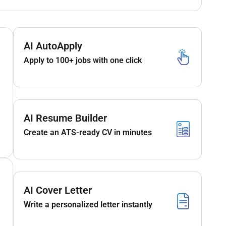
AI AutoApply
Apply to 100+ jobs with one click
AI Resume Builder
Create an ATS-ready CV in minutes
AI Cover Letter
Write a personalized letter instantly