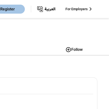
Register
For Employers
Follow