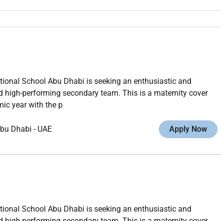
ational School Abu Dhabi is seeking an enthusiastic and
d high-performing secondary team. This is a maternity cover
ic year with the p
bu Dhabi
-
UAE
Apply Now
ational School Abu Dhabi is seeking an enthusiastic and
d high-performing secondary team. This is a maternity cover