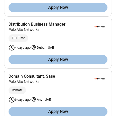
Apply Now
Distribution Business Manager
Palo Alto Networks
Full Time
4 days ago
Dubai
-
UAE
Apply Now
Domain Consultant, Sase
Palo Alto Networks
Remote
6 days ago
Any
-
UAE
Apply Now