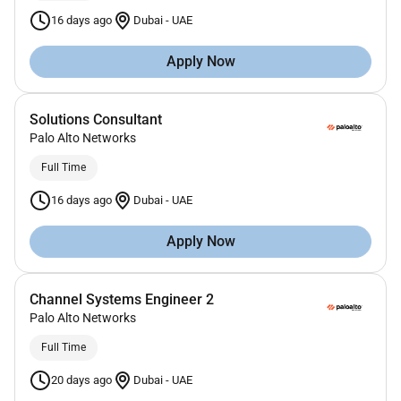
16 days ago
Dubai
-
UAE
Apply Now
Solutions Consultant
Palo Alto Networks
Full Time
16 days ago
Dubai
-
UAE
Apply Now
Channel Systems Engineer 2
Palo Alto Networks
Full Time
20 days ago
Dubai
-
UAE