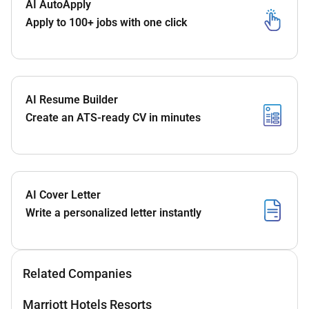
AI AutoApply
Apply to 100+ jobs with one click
AI Resume Builder
Create an ATS-ready CV in minutes
AI Cover Letter
Write a personalized letter instantly
Related Companies
Marriott Hotels Resorts