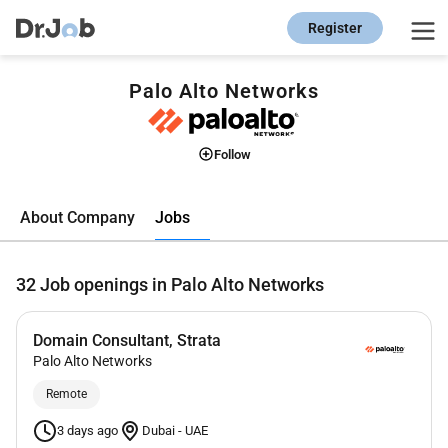
Register
Palo Alto Networks
Follow
Jobs
About Company
32
Job openings in Palo Alto Networks
Domain Consultant, Strata
Palo Alto Networks
Remote
3 days ago
Dubai
-
UAE