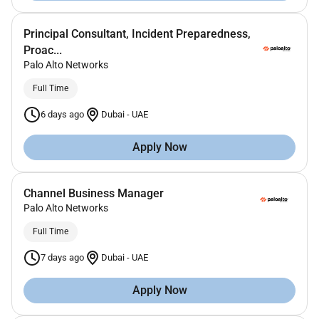
Principal Consultant, Incident Preparedness,
Proac...
Palo Alto Networks
Full Time
6 days ago
Dubai
-
UAE
Apply Now
Channel Business Manager
Palo Alto Networks
Full Time
7 days ago
Dubai
-
UAE
Apply Now