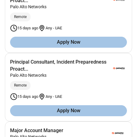
Proact...
Palo Alto Networks
Remote
15 days ago
Any
-
UAE
Apply Now
Principal Consultant, Incident Preparedness
Proact...
Palo Alto Networks
Remote
15 days ago
Any
-
UAE
Apply Now
Major Account Manager
Palo Alto Networks