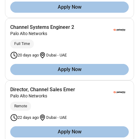
Apply Now
Channel Systems Engineer 2
Palo Alto Networks
Full Time
20 days ago
Dubai
-
UAE
Apply Now
Director, Channel Sales Emer
Palo Alto Networks
Remote
22 days ago
Dubai
-
UAE
Apply Now