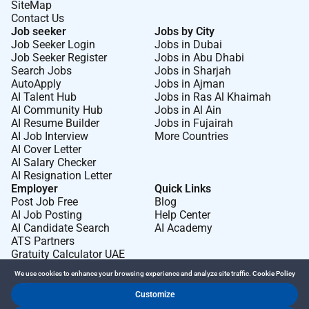
SiteMap
Contact Us
Job seeker
Jobs by City
Job Seeker Login
Jobs in Dubai
Job Seeker Register
Jobs in Abu Dhabi
Search Jobs
Jobs in Sharjah
AutoApply
Jobs in Ajman
AI Talent Hub
Jobs in Ras Al Khaimah
AI Community Hub
Jobs in Al Ain
AI Resume Builder
Jobs in Fujairah
AI Job Interview
More Countries
AI Cover Letter
AI Salary Checker
AI Resignation Letter
Employer
Quick Links
Post Job Free
Blog
AI Job Posting
Help Center
AI Candidate Search
AI Academy
ATS Partners
Gratuity Calculator UAE
We use cookies to enhance your browsing experience and analyze site traffic.
Cookie Policy
Customize