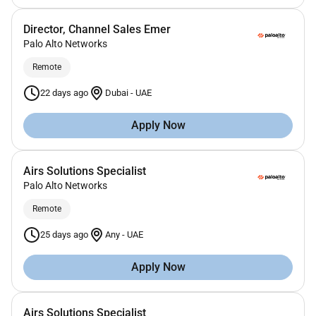
Director, Channel Sales Emer
Palo Alto Networks
Remote
22 days ago
Dubai
-
UAE
Apply Now
Airs Solutions Specialist
Palo Alto Networks
Remote
25 days ago
Any
-
UAE
Apply Now
Airs Solutions Specialist