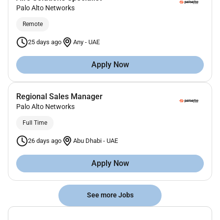
Palo Alto Networks
Remote
25 days ago
Any
-
UAE
Apply Now
Regional Sales Manager
Palo Alto Networks
Full Time
26 days ago
Abu Dhabi
-
UAE
Apply Now
See more Jobs