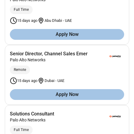
Full Time
15 days ago
Abu Dhabi
-
UAE
Apply Now
Senior Director, Channel Sales Emer
Palo Alto Networks
Remote
15 days ago
Dubai
-
UAE
Apply Now
Solutions Consultant
Palo Alto Networks
Full Time