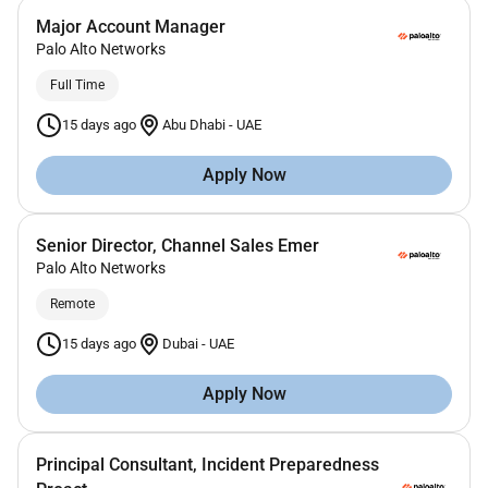
Major Account Manager
Palo Alto Networks
Full Time
15 days ago
Abu Dhabi
-
UAE
Apply Now
Senior Director, Channel Sales Emer
Palo Alto Networks
Remote
15 days ago
Dubai
-
UAE
Apply Now
Principal Consultant, Incident Preparedness