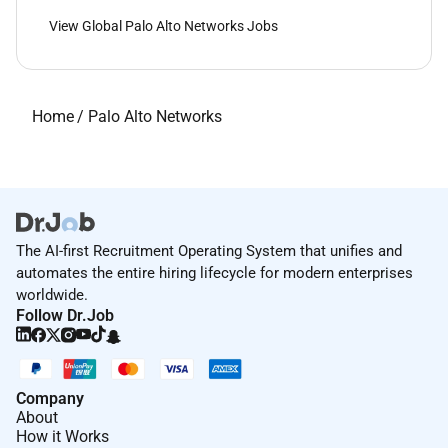
View Global Palo Alto Networks Jobs
Home
/
Palo Alto Networks
The AI-first Recruitment Operating System that unifies and
automates the entire hiring lifecycle for modern enterprises
worldwide.
Follow Dr.Job
Company
About
How it Works