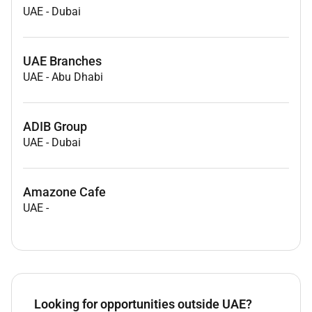
UAE
-
Dubai
UAE Branches
UAE
-
Abu Dhabi
ADIB Group
UAE
-
Dubai
Amazone Cafe
UAE
-
Looking for opportunities outside UAE?