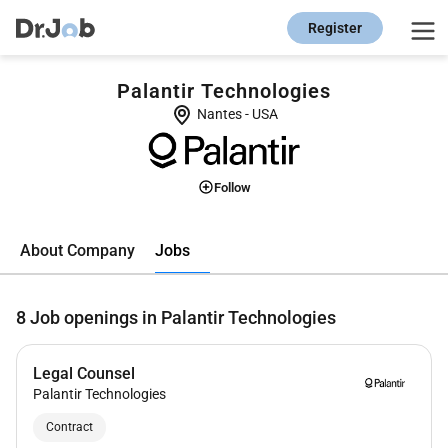
Register
Palantir Technologies
Nantes
-
USA
Follow
Jobs
About Company
8
Job openings in Palantir Technologies
Legal Counsel
Palantir Technologies
Contract