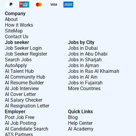
Company
About
How it Works
SiteMap
Contact Us
Job seeker
Jobs by City
Job Seeker Login
Jobs in Dubai
Job Seeker Register
Jobs in Abu Dhabi
Search Jobs
Jobs in Sharjah
AutoApply
Jobs in Ajman
AI Talent Hub
Jobs in Ras Al Khaimah
AI Community Hub
Jobs in Al Ain
AI Resume Builder
Jobs in Fujairah
AI Job Interview
More Countries
AI Cover Letter
AI Salary Checker
AI Resignation Letter
Employer
Quick Links
Post Job Free
Blog
AI Job Posting
Help Center
AI Candidate Search
AI Academy
ATS Partners