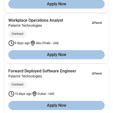
Apply Now
Workplace Operations Analyst
Palantir Technologies
Contract
9 days ago
Abu Dhabi
-
UAE
Apply Now
Forward Deployed Software Engineer
Palantir Technologies
Contract
15 days ago
Dubai
-
UAE
Apply Now