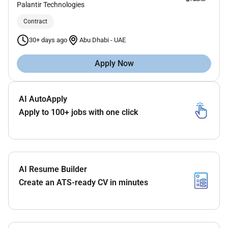
Palantir Technologies
Contract
30+ days ago
Abu Dhabi
-
UAE
Apply Now
AI AutoApply
Apply to 100+ jobs with one click
AI Resume Builder
Create an ATS-ready CV in minutes