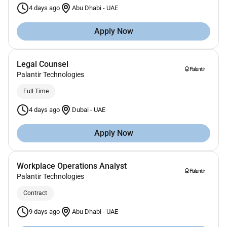
4 days ago
Abu Dhabi
-
UAE
Apply Now
Legal Counsel
Palantir Technologies
Full Time
4 days ago
Dubai
-
UAE
Apply Now
Workplace Operations Analyst
Palantir Technologies
Contract
9 days ago
Abu Dhabi
-
UAE