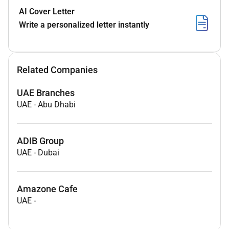
AI Cover Letter
Write a personalized letter instantly
Related Companies
UAE Branches
UAE
-
Abu Dhabi
ADIB Group
UAE
-
Dubai
Amazone Cafe
UAE
-