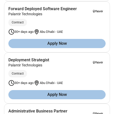
Forward Deployed Software Engineer
Palantir Technologies
Contract
30+ days ago
Abu Dhabi
-
UAE
Apply Now
Deployment Strategist
Palantir Technologies
Contract
30+ days ago
Abu Dhabi
-
UAE
Apply Now
Administrative Business Partner