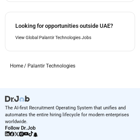
Looking for opportunities outside UAE?
View Global Palantir Technologies Jobs
Home
/
Palantir Technologies
The AI-first Recruitment Operating System that unifies and
automates the entire hiring lifecycle for modern enterprises
worldwide.
Follow Dr.Job