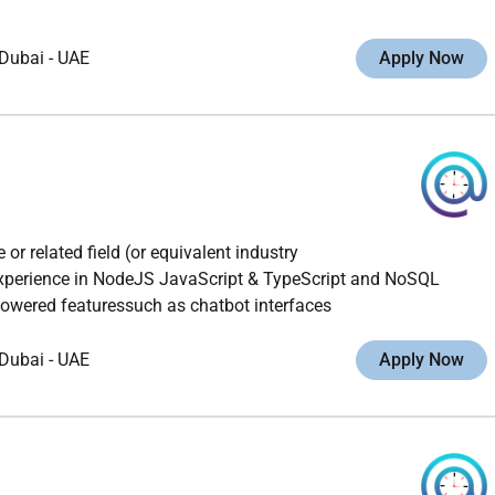
Dubai
-
UAE
Apply Now
r related field (or equivalent industry
xperience in NodeJS JavaScript & TypeScript and NoSQL
owered featuressuch as chatbot interfaces
Dubai
-
UAE
Apply Now