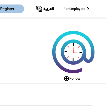
Register
For Employers
Follow