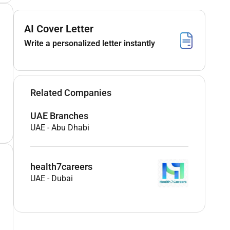
AI Cover Letter
Write a personalized letter instantly
Related Companies
UAE Branches
UAE
-
Abu Dhabi
health7careers
UAE
-
Dubai