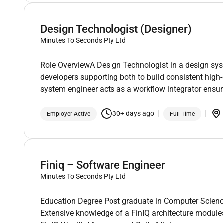
Design Technologist (Designer)
Minutes To Seconds Pty Ltd
Role OverviewA Design Technologist in a design sys
developers supporting both to build consistent high-
system engineer acts as a workflow integrator ensu
30+ days ago
Employer Active
Full Time
Finiq – Software Engineer
Minutes To Seconds Pty Ltd
Education Degree Post graduate in Computer Science 
Extensive knowledge of a FinIQ architecture module