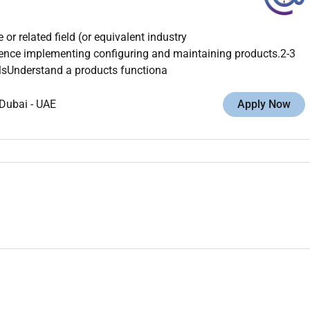
r related field (or equivalent industry
ence implementing configuring and maintaining products.2-3
illsUnderstand a products functiona
Dubai
-
UAE
Apply Now