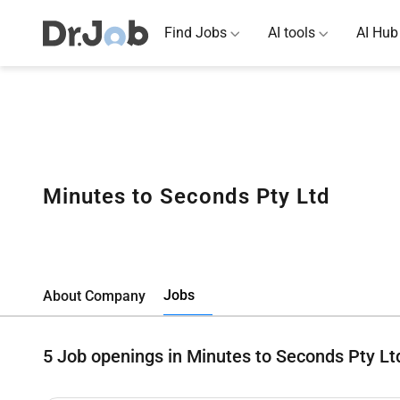
Find Jobs
AI tools
AI Hub
Minutes to Seconds Pty Ltd
Jobs
About Company
5
Job openings in Minutes to Seconds Pty Lt