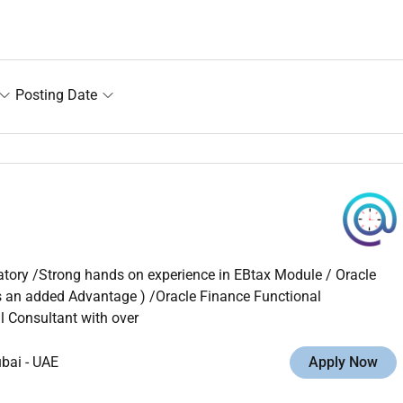
Posting Date
tory /Strong hands on experience in EBtax Module / Oracle
is an added Advantage ) /Oracle Finance Functional
 Consultant with over
ubai
-
UAE
Apply Now