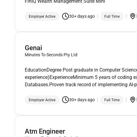
FinIQ Wealth Management Suite Mini
30+ days ago
Employer Active
Full Time
Genai
Minutes To Seconds Pty Ltd
EducationDegree Post graduate in Computer Science o
experience)ExperienceMinimum 5 years of coding e
Databases.Proven track record of implementing AI-p
30+ days ago
Employer Active
Full Time
Atm Engineer