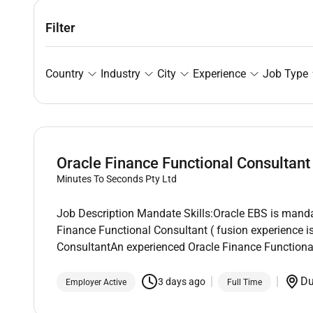
Filter
Country
Industry
City
Experience
Job Type
Oracle Finance Functional Consultant
Minutes To Seconds Pty Ltd
Job Description Mandate Skills:Oracle EBS is manda
Finance Functional Consultant ( fusion experience 
ConsultantAn experienced Oracle Finance Functional
D
3 days ago
Employer Active
Full Time