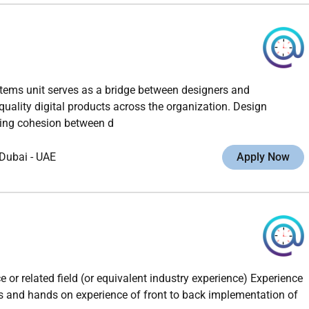
tems unit serves as a bridge between designers and
quality digital products across the organization. Design
ring cohesion between d
Dubai
-
UAE
Apply Now
or related field (or equivalent industry experience) Experience
s and hands on experience of front to back implementation of