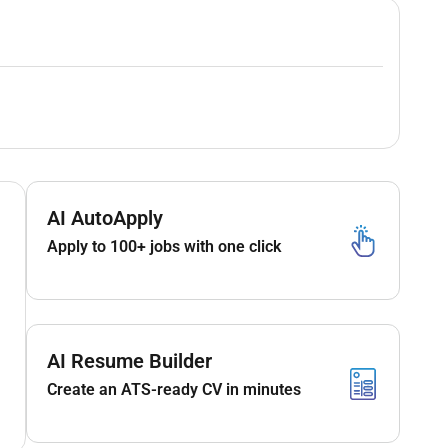
AI AutoApply
Apply to 100+ jobs with one click
AI Resume Builder
Create an ATS-ready CV in minutes