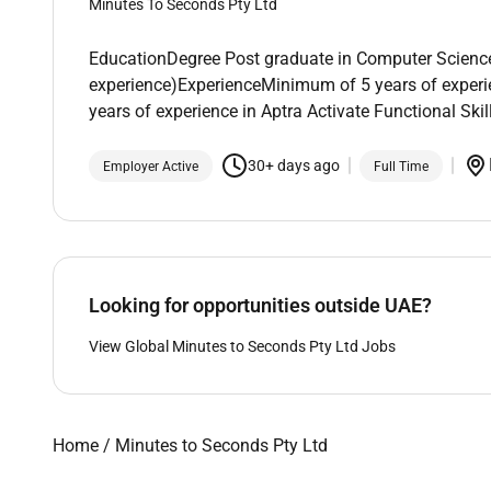
Minutes To Seconds Pty Ltd
EducationDegree Post graduate in Computer Science o
experience)ExperienceMinimum of 5 years of experi
years of experience in Aptra Activate Functional Sk
30+ days ago
Employer Active
Full Time
Looking for opportunities outside UAE?
View Global Minutes to Seconds Pty Ltd Jobs
Home
/
Minutes to Seconds Pty Ltd