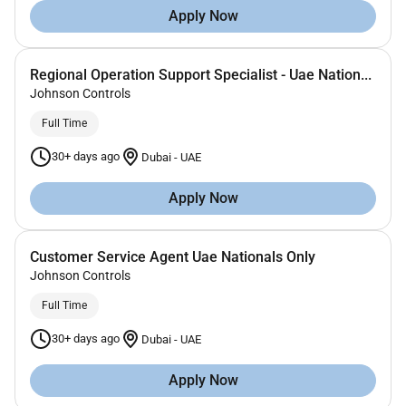
Apply Now
Regional Operation Support Specialist - Uae Nation...
Johnson Controls
Full Time
30+ days ago
Dubai
-
UAE
Apply Now
Customer Service Agent Uae Nationals Only
Johnson Controls
Full Time
30+ days ago
Dubai
-
UAE
Apply Now