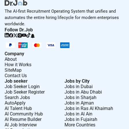
The AI-first Recruitment Operating System that unifies and
automates the entire hiring lifecycle for modern enterprises
worldwide.
Follow Dr.Job
Company
About
How it Works
SiteMap
Contact Us
Job seeker
Jobs by City
Job Seeker Login
Jobs in Dubai
Job Seeker Register
Jobs in Abu Dhabi
Search Jobs
Jobs in Sharjah
AutoApply
Jobs in Ajman
AI Talent Hub
Jobs in Ras Al Khaimah
AI Community Hub
Jobs in Al Ain
AI Resume Builder
Jobs in Fujairah
AI Job Interview
More Countries