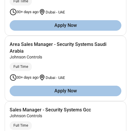
Full Time
30+ days ago
Dubai
-
UAE
Apply Now
Area Sales Manager - Security Systems Saudi
Arabia
Johnson Controls
Full Time
30+ days ago
Dubai
-
UAE
Apply Now
Sales Manager - Security Systems Gcc
Johnson Controls
Full Time