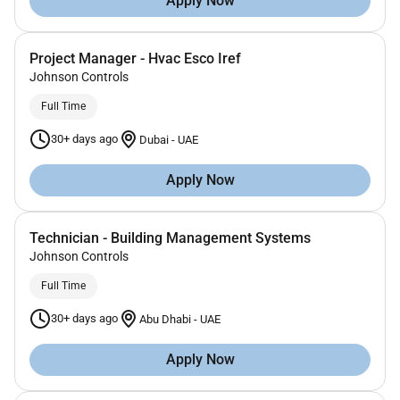
Apply Now
Project Manager - Hvac Esco Iref
Johnson Controls
Full Time
30+ days ago
Dubai
-
UAE
Apply Now
Technician - Building Management Systems
Johnson Controls
Full Time
30+ days ago
Abu Dhabi
-
UAE
Apply Now