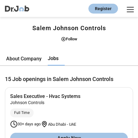
Register
Salem Johnson Controls
Follow
Jobs
About Company
15
Job openings in Salem Johnson Controls
Sales Executive - Hvac Systems
Johnson Controls
Full Time
30+ days ago
Abu Dhabi
-
UAE