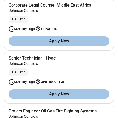
Corporate Legal Counsel Middle East Africa
Johnson Controls
Full Time
30+ days ago
Dubai
-
UAE
Apply Now
Senior Technician - Hvac
Johnson Controls
Full Time
30+ days ago
Abu Dhabi
-
UAE
Apply Now
Project Engineer Oil Gas Fire Fighting Systems
Johnson Controls