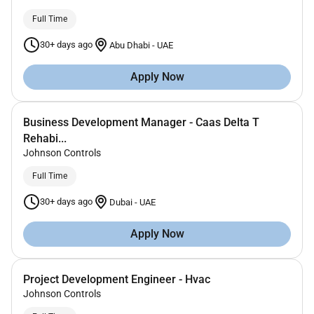
Full Time
30+ days ago
Abu Dhabi
-
UAE
Apply Now
Business Development Manager - Caas Delta T
Rehabi...
Johnson Controls
Full Time
30+ days ago
Dubai
-
UAE
Apply Now
Project Development Engineer - Hvac
Johnson Controls