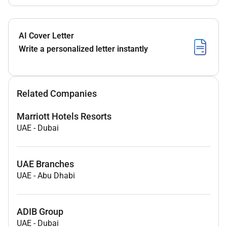
AI Cover Letter
Write a personalized letter instantly
Related Companies
Marriott Hotels Resorts
UAE
-
Dubai
UAE Branches
UAE
-
Abu Dhabi
ADIB Group
UAE
-
Dubai