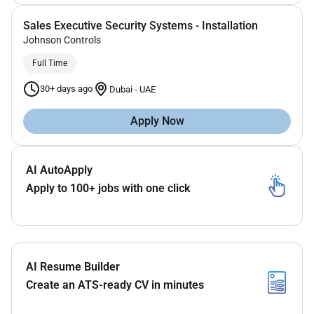
Sales Executive Security Systems - Installation
Johnson Controls
Full Time
30+ days ago
Dubai
-
UAE
Apply Now
AI AutoApply
Apply to 100+ jobs with one click
AI Resume Builder
Create an ATS-ready CV in minutes