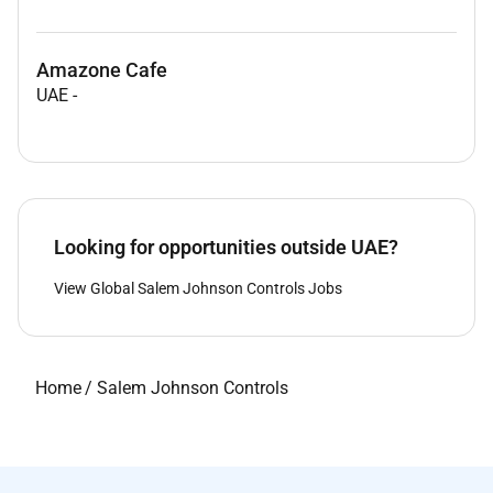
Amazone Cafe
UAE
-
Looking for opportunities outside UAE?
View Global Salem Johnson Controls Jobs
Home
/
Salem Johnson Controls