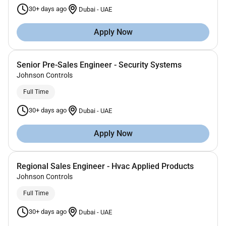
30+ days ago
Dubai
-
UAE
Apply Now
Senior Pre-Sales Engineer - Security Systems
Johnson Controls
Full Time
30+ days ago
Dubai
-
UAE
Apply Now
Regional Sales Engineer - Hvac Applied Products
Johnson Controls
Full Time
30+ days ago
Dubai
-
UAE