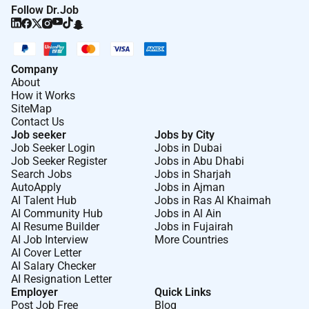
Follow Dr.Job
Company
About
How it Works
SiteMap
Contact Us
Job seeker
Jobs by City
Job Seeker Login
Jobs in Dubai
Job Seeker Register
Jobs in Abu Dhabi
Search Jobs
Jobs in Sharjah
AutoApply
Jobs in Ajman
AI Talent Hub
Jobs in Ras Al Khaimah
AI Community Hub
Jobs in Al Ain
AI Resume Builder
Jobs in Fujairah
AI Job Interview
More Countries
AI Cover Letter
AI Salary Checker
AI Resignation Letter
Employer
Quick Links
Post Job Free
Blog