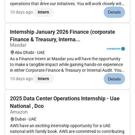
operations that drive our initiatives. You will work closely with
teams responsible for procurement and supply chain
10 days ago
Intern
Details
operations supporting essential business functions that
ensure Masdars...
Internship January 2026 Finance (corporate
Finance & Treasury, Interna...
Masdar
Abu Dhabi - UAE
As a Finance Intern at Masdar you will have the opportunity
to make a tangible impact while gaining hands-on experience
in either Corporate Finance & Treasury or Internal Audit. You
will be a key contributor to real-world projects supporting
10 days ago
Intern
Details
critical business functions that keep Masdar at the forefr...
2025 Data Center Operations Internship - Uae
National , Dco
Amazon
Dubai - UAE
AWS have an exciting internship opportunity for a UAE
national with family book. AWS are committed to contributing