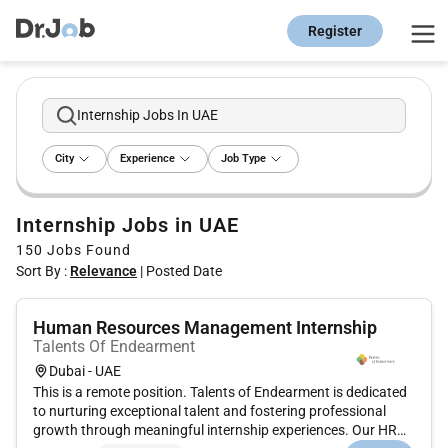
Register
Internship Jobs In UAE
City
Experience
Job Type
Internship Jobs in UAE
150
Jobs Found
Sort By :
Relevance
|
Posted Date
Human Resources Management Internship
Talents Of Endearment
Dubai - UAE
This is a remote position. Talents of Endearment is dedicated
to nurturing exceptional talent and fostering professional
growth through meaningful internship experiences. Our HR