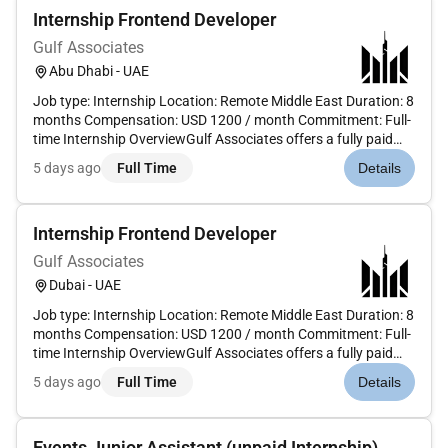
Internship Frontend Developer
Gulf Associates
Abu Dhabi - UAE
Job type: Internship Location: Remote Middle East Duration: 8
months Compensation: USD 1200 / month Commitment: Full-
time Internship OverviewGulf Associates offers a fully paid
frontend development internship designed for candidates
5 days ago
Full Time
Details
who want to build real production-facing web interfaces in...
Internship Frontend Developer
Gulf Associates
Dubai - UAE
Job type: Internship Location: Remote Middle East Duration: 8
months Compensation: USD 1200 / month Commitment: Full-
time Internship OverviewGulf Associates offers a fully paid
frontend development internship designed for candidates
5 days ago
Full Time
Details
who want to build real production-facing web interfaces in...
Events Junior Assistant (unpaid Internship)