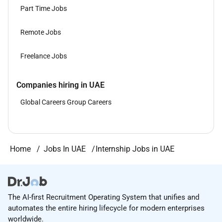
Part Time Jobs
Remote Jobs
Freelance Jobs
Companies hiring in UAE
Global Careers Group Careers
Home
Jobs In UAE
Internship Jobs in UAE
The AI-first Recruitment Operating System that unifies and
automates the entire hiring lifecycle for modern enterprises
worldwide.