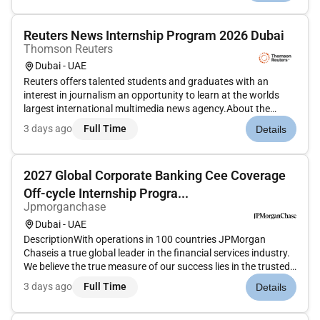
Reuters News Internship Program 2026 Dubai
Thomson Reuters
Dubai - UAE
Reuters offers talented students and graduates with an
interest in journalism an opportunity to learn at the worlds
largest international multimedia news agency.About the
Role:Our global Reuters News Internship Programgives you
3 days ago
Full Time
Details
the chance to fast-track your journalism career
anddevelopyour skills ac...
2027 Global Corporate Banking Cee Coverage
Off-cycle Internship Progra...
Jpmorganchase
Dubai - UAE
DescriptionWith operations in 100 countries JPMorgan
Chaseis a true global leader in the financial services industry.
We believe the true measure of our success lies in the trusted
relationships we share with our clients our reputation in the
3 days ago
Full Time
Details
industry and the quality and integrity of the services we...