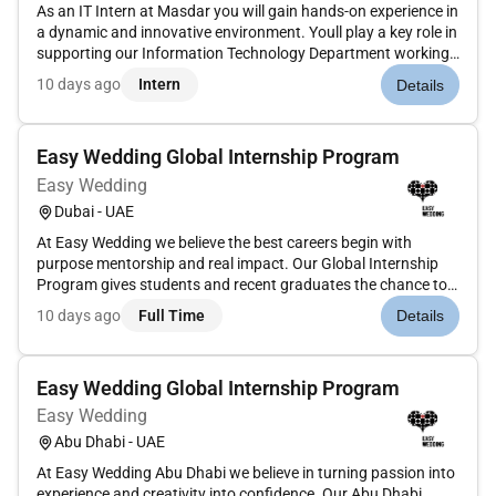
As an IT Intern at Masdar you will gain hands-on experience in
a dynamic and innovative environment. Youll play a key role in
supporting our Information Technology Department working
on real projects that will challenge your skills and expand your
10 days ago
Intern
Details
knowledge. Your responsibilities will include:Assist...
Easy Wedding Global Internship Program
Easy Wedding
Dubai - UAE
At Easy Wedding we believe the best careers begin with
purpose mentorship and real impact. Our Global Internship
Program gives students and recent graduates the chance to
learn from a fast-growing international company thats
10 days ago
Full Time
Details
redefining how couples get married around the world. As an
intern youll be...
Easy Wedding Global Internship Program
Easy Wedding
Abu Dhabi - UAE
At Easy Wedding Abu Dhabi we believe in turning passion into
experience and creativity into confidence. Our Abu Dhabi