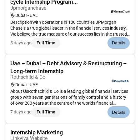
cycle Internship Program...
Jpmorganchase
Dubai - UAE
DescriptionWith operations in 100 countries JPMorgan
Chaseis a true global leader in the financial services industry.
We believe the true measure of our success lies in the trusted
relationships we share with our clients our reputation in the
5 days ago
Full Time
Details
industry and the quality and integrity of the services we...
Uae – Dubai – Debt Advisory & Restructuring –
Long-term Internship
Rothschild & Co
Dubai - UAE
About UsRothschild & Co is a leading global financial services
group with seven generations of family control and a history
of over 200 years at the centre of the worlds financial
markets.Our expertise intellectual capital and global network
7 days ago
Full Time
Details
enable us to provide a distinct perspective that makes a m...
Internship Marketing
Linkviva Website