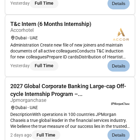
remote internship offers an opportunity for aspiring HR
Yesterday
Full Time
Details
interns to gain hands-on experience develop essential skills
a...
T&c Intern (6 Months Internship)
Accorhotel
Dubai - UAE
Administration Create new file of new joiners and maintain
documents of all active colleaguesConducts T&C induction
for new colleaguesPrepare ID cardsDistribution of Heartist
CardsMaintaining records of Passport & Residence visa in
Yesterday
Full Time
Details
shared driveMaintaining and updating T&C notice
boardsPrepare and is...
2027 Global Corporate Banking Large-cap Off-
cycle Internship Program –...
Jpmorganchase
Dubai - UAE
DescriptionWith operations in 100 countries JPMorgan
Chaseis a true global leader in the financial services industry.
We believe the true measure of our success lies in the trusted
relationships we share with our clients our reputation in the
2 days ago
Full Time
Details
industry and the quality and integrity of the services we...