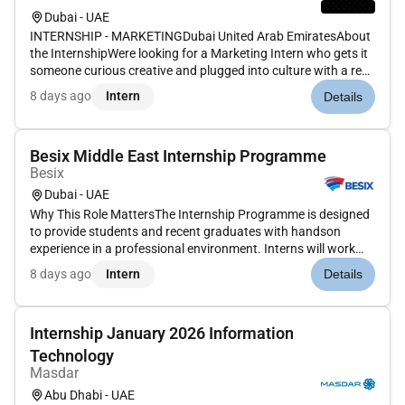
Dubai - UAE
INTERNSHIP - MARKETINGDubai United Arab EmiratesAbout
the InternshipWere looking for a Marketing Intern who gets it
someone curious creative and plugged into culture with a real
interest in how brands show up in the world. This internship
8 days ago
Intern
Details
gives you hands-on exposure to market...
Besix Middle East Internship Programme
Besix
Dubai - UAE
Why This Role MattersThe Internship Programme is designed
to provide students and recent graduates with handson
experience in a professional environment. Interns will work
closely with experienced team members contribute to real
8 days ago
Intern
Details
projects and develop practical skills relevant to their academic
backgr...
Internship January 2026 Information
Technology
Masdar
Abu Dhabi - UAE