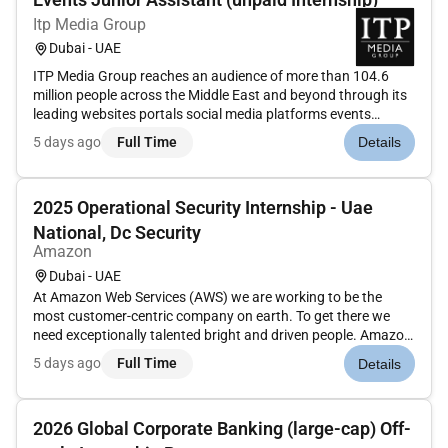
Itp Media Group
Dubai - UAE
ITP Media Group reaches an audience of more than 104.6
million people across the Middle East and beyond through its
leading websites portals social media platforms events
conferences award ceremonies magazines books and social
5 days ago
Full Time
Details
media influencers agency. More at .ITP Media Group s events
department...
2025 Operational Security Internship - Uae
National, Dc Security
Amazon
Dubai - UAE
At Amazon Web Services (AWS) we are working to be the
most customer-centric company on earth. To get there we
need exceptionally talented bright and driven people. Amazon
is continually evolving and is a place where motivated
5 days ago
Full Time
Details
employees thrive and also where employee ownership and
accountability lead...
2026 Global Corporate Banking (large-cap) Off-