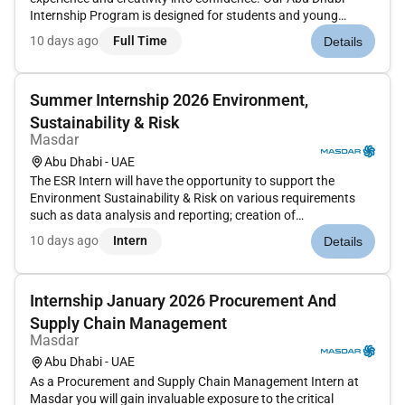
Internship Program is designed for students and young
professionals who want to grow within the heart of the
10 days ago
Full Time
Details
wedding and events industry while being part of a supportive
multicultura...
Summer Internship 2026 Environment,
Sustainability & Risk
Masdar
Abu Dhabi - UAE
The ESR Intern will have the opportunity to support the
Environment Sustainability & Risk on various requirements
such as data analysis and reporting; creation of
presentations and supporting materials; stakeholder
10 days ago
Intern
Details
management; and project related tasks. Qualifications : 3rd or
4th year Undergradua...
Internship January 2026 Procurement And
Supply Chain Management
Masdar
Abu Dhabi - UAE
As a Procurement and Supply Chain Management Intern at
Masdar you will gain invaluable exposure to the critical