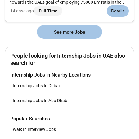
towards the UAEs goal of employing 75000 Emiratis in the
private sector and Ministerial Resolution No.279.At Amazon
14 days ago
Full Time
Details
Web Services (AWS) we are working to be the most customer-
centric com...
See more Jobs
People looking for Internship Jobs in UAE also
search for
Internship Jobs in Nearby Locations
Internship Jobs In Dubai
Internship Jobs In Abu Dhabi
Popular Searches
Walk In Interview Jobs