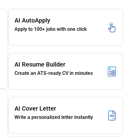
AI AutoApply
Apply to 100+ jobs with one click
AI Resume Builder
Create an ATS-ready CV in minutes
AI Cover Letter
Write a personalized letter instantly