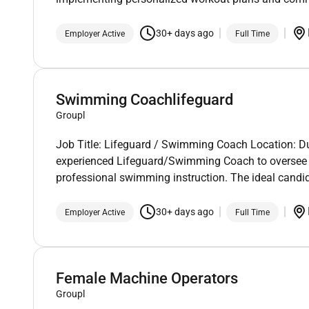
30+ days ago
Employer Active
Full Time
Swimming Coachlifeguard
Groupl
Job Title: Lifeguard / Swimming Coach Location: D
experienced Lifeguard/Swimming Coach to oversee a
professional swimming instruction. The ideal candid
30+ days ago
Employer Active
Full Time
Female Machine Operators
Groupl