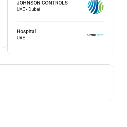
JOHNSON CONTROLS
UAE
-
Dubai
Hospital
UAE
-