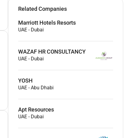
Related Companies
Marriott Hotels Resorts
UAE
-
Dubai
WAZAF HR CONSULTANCY
UAE
-
Dubai
YOSH
UAE
-
Abu Dhabi
Apt Resources
UAE
-
Dubai