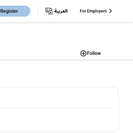
Register
For Employers
Follow