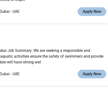
Dubai
-
UAE
Apply Now
ubai Job Summary: We are seeking a responsible and
quatic activities ensure the safety of swimmers and provide
ate will have strong wat
Dubai
-
UAE
Apply Now