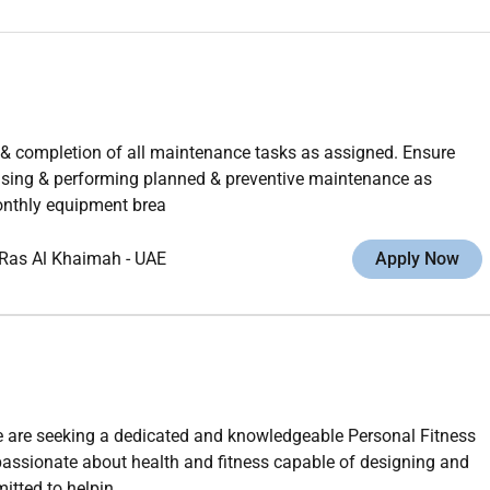
& completion of all maintenance tasks as assigned. Ensure
vising & performing planned & preventive maintenance as
monthly equipment brea
Ras Al Khaimah
-
UAE
Apply Now
 are seeking a dedicated and knowledgeable Personal Fitness
 passionate about health and fitness capable of designing and
tted to helpin