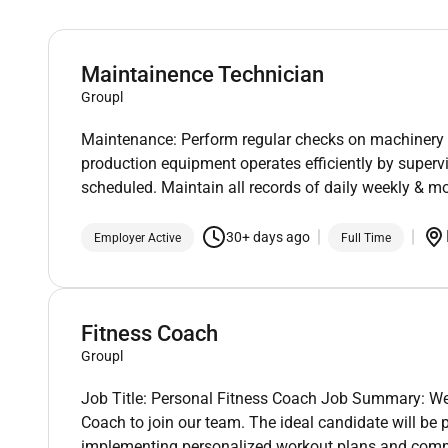
Maintainence Technician
Groupl
Maintenance: Perform regular checks on machinery 
production equipment operates efficiently by super
scheduled. Maintain all records of daily weekly & 
30+ days ago
Employer Active
Full Time
Fitness Coach
Groupl
Job Title: Personal Fitness Coach Job Summary: We
Coach to join our team. The ideal candidate will be
implementing personalized workout plans and commi