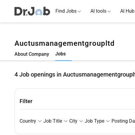
Find Jobs
AI tools
AI Hub
Auctusmanagementgroupltd
Jobs
About Company
4
Job openings in Auctusmanagementgroupl
Filter
Country
Job Title
City
Job Type
Posting Da