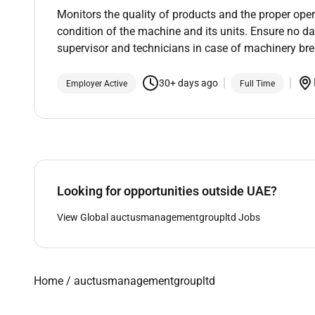
Monitors the quality of products and the proper ope
condition of the machine and its units. Ensure no 
supervisor and technicians in case of machinery b
30+ days ago
Employer Active
Full Time
Looking for opportunities outside UAE?
View Global auctusmanagementgroupltd Jobs
Home
/
auctusmanagementgroupltd