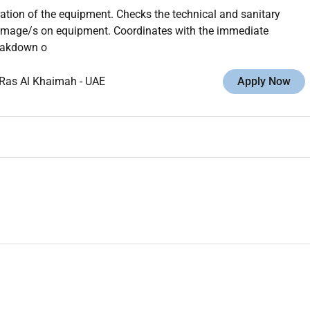
ration of the equipment. Checks the technical and sanitary
damage/s on equipment. Coordinates with the immediate
reakdown o
Ras Al Khaimah
-
UAE
Apply Now