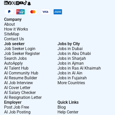
Company
About
How it Works
SiteMap
Contact Us
Job seeker
Jobs by City
Job Seeker Login
Jobs in Dubai
Job Seeker Register
Jobs in Abu Dhabi
Search Jobs
Jobs in Sharjah
AutoApply
Jobs in Ajman
AI Talent Hub
Jobs in Ras Al Khaimah
AI Community Hub
Jobs in Al Ain
AI Resume Builder
Jobs in Fujairah
AI Job Interview
More Countries
AI Cover Letter
AI Salary Checker
AI Resignation Letter
Employer
Quick Links
Post Job Free
Blog
AI Job Posting
Help Center