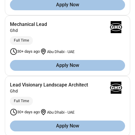
Apply Now
Mechanical Lead
Ghd
Full Time
30+ days ago
Abu Dhabi
-
UAE
Apply Now
Lead Visionary Landscape Architect
Ghd
Full Time
30+ days ago
Abu Dhabi
-
UAE
Apply Now