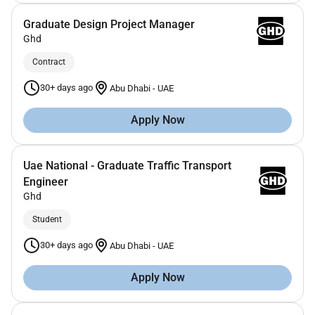
Graduate Design Project Manager
Ghd
Contract
30+ days ago
Abu Dhabi
-
UAE
Apply Now
Uae National - Graduate Traffic Transport
Engineer
Ghd
Student
30+ days ago
Abu Dhabi
-
UAE
Apply Now