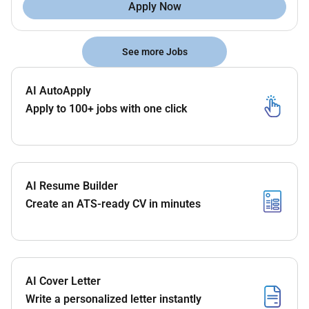
Apply Now
See more Jobs
AI AutoApply
Apply to 100+ jobs with one click
AI Resume Builder
Create an ATS-ready CV in minutes
AI Cover Letter
Write a personalized letter instantly