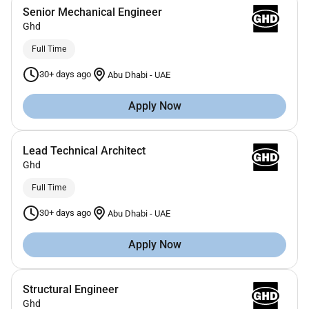
Senior Mechanical Engineer
Ghd
Full Time
30+ days ago
Abu Dhabi
-
UAE
Apply Now
Lead Technical Architect
Ghd
Full Time
30+ days ago
Abu Dhabi
-
UAE
Apply Now
Structural Engineer
Ghd