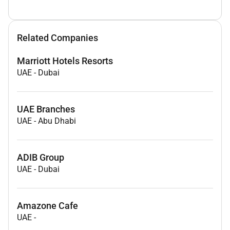
Related Companies
Marriott Hotels Resorts
UAE
-
Dubai
UAE Branches
UAE
-
Abu Dhabi
ADIB Group
UAE
-
Dubai
Amazone Cafe
UAE
-