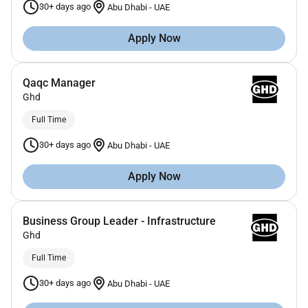
30+ days ago
Abu Dhabi
-
UAE
Apply Now
Qaqc Manager
Ghd
Full Time
30+ days ago
Abu Dhabi
-
UAE
Apply Now
Business Group Leader - Infrastructure
Ghd
Full Time
30+ days ago
Abu Dhabi
-
UAE