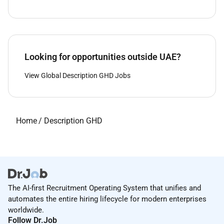
Looking for opportunities outside UAE?
View Global Description GHD Jobs
Home
/
Description GHD
The AI-first Recruitment Operating System that unifies and
automates the entire hiring lifecycle for modern enterprises
worldwide.
Follow Dr.Job