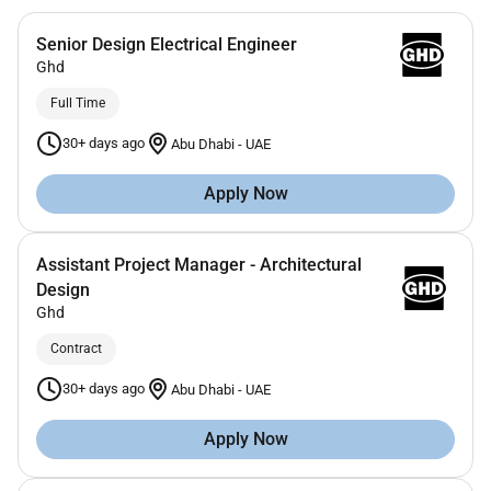
Senior Design Electrical Engineer
Ghd
Full Time
30+ days ago
Abu Dhabi
-
UAE
Apply Now
Assistant Project Manager - Architectural
Design
Ghd
Contract
30+ days ago
Abu Dhabi
-
UAE
Apply Now