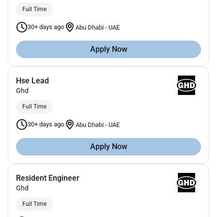
Full Time
30+ days ago
Abu Dhabi
-
UAE
Apply Now
Hse Lead
Ghd
Full Time
30+ days ago
Abu Dhabi
-
UAE
Apply Now
Resident Engineer
Ghd
Full Time