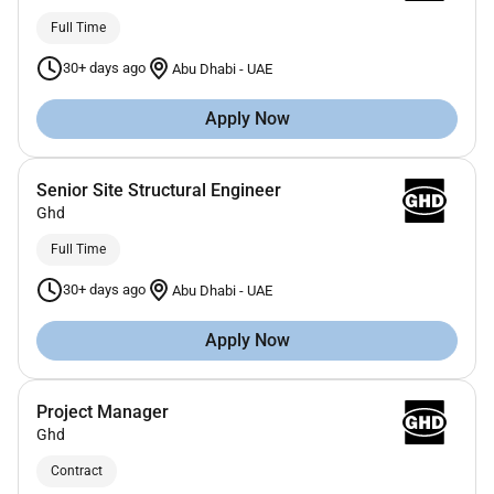
Full Time
30+ days ago
Abu Dhabi
-
UAE
Apply Now
Senior Site Structural Engineer
Ghd
Full Time
30+ days ago
Abu Dhabi
-
UAE
Apply Now
Project Manager
Ghd
Contract