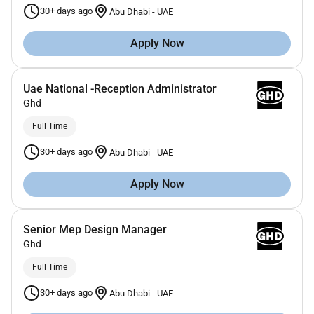
30+ days ago
Abu Dhabi
-
UAE
Apply Now
Uae National -Reception Administrator
Ghd
Full Time
30+ days ago
Abu Dhabi
-
UAE
Apply Now
Senior Mep Design Manager
Ghd
Full Time
30+ days ago
Abu Dhabi
-
UAE