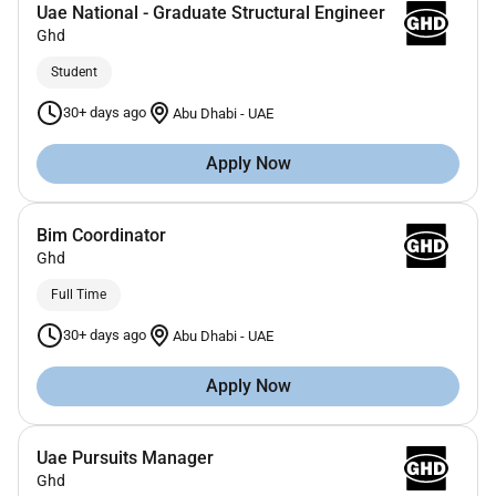
Uae National - Graduate Structural Engineer
Ghd
Student
30+ days ago
Abu Dhabi
-
UAE
Apply Now
Bim Coordinator
Ghd
Full Time
30+ days ago
Abu Dhabi
-
UAE
Apply Now
Uae Pursuits Manager
Ghd