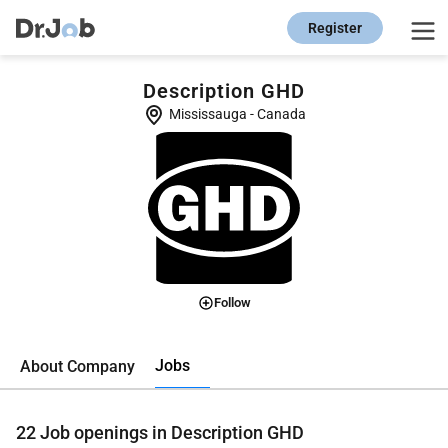
Register
Description GHD
Mississauga
-
Canada
Follow
Jobs
About Company
22
Job openings in Description GHD