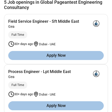
5
Job openings in Global Pageantest Engineering
Consultancy
Field Service Engineer - Sft Middle East
Gea
Full Time
30+ days ago
Dubai
-
UAE
Apply Now
Process Engineer - Lpt Middle East
Gea
Full Time
30+ days ago
Dubai
-
UAE
Apply Now