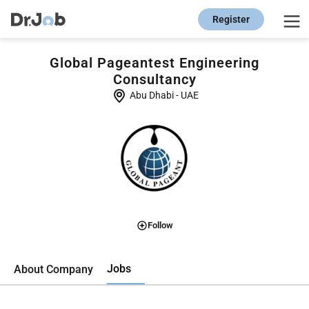
Register
Global Pageantest Engineering
Consultancy
Abu Dhabi
-
UAE
Follow
Jobs
About Company