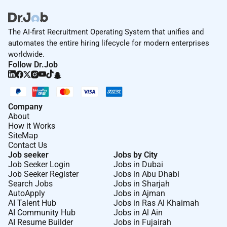
The AI-first Recruitment Operating System that unifies and
automates the entire hiring lifecycle for modern enterprises
worldwide.
Follow Dr.Job
Company
About
How it Works
SiteMap
Contact Us
Job seeker
Jobs by City
Job Seeker Login
Jobs in Dubai
Job Seeker Register
Jobs in Abu Dhabi
Search Jobs
Jobs in Sharjah
AutoApply
Jobs in Ajman
AI Talent Hub
Jobs in Ras Al Khaimah
AI Community Hub
Jobs in Al Ain
AI Resume Builder
Jobs in Fujairah