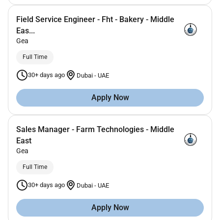
Field Service Engineer - Fht - Bakery - Middle
Eas...
Gea
Full Time
30+ days ago
Dubai
-
UAE
Apply Now
Sales Manager - Farm Technologies - Middle
East
Gea
Full Time
30+ days ago
Dubai
-
UAE
Apply Now