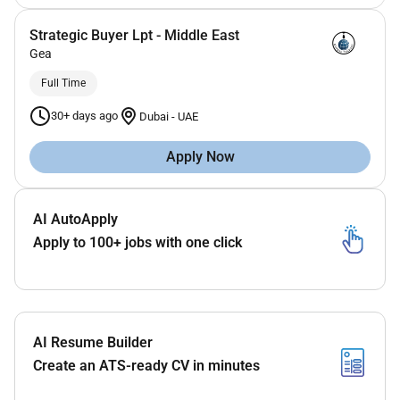
Strategic Buyer Lpt - Middle East
Gea
Full Time
30+ days ago
Dubai
-
UAE
Apply Now
AI AutoApply
Apply to 100+ jobs with one click
AI Resume Builder
Create an ATS-ready CV in minutes