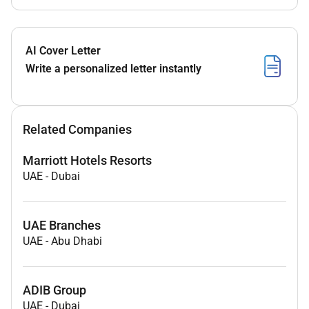
AI Cover Letter
Write a personalized letter instantly
Related Companies
Marriott Hotels Resorts
UAE
-
Dubai
UAE Branches
UAE
-
Abu Dhabi
ADIB Group
UAE
-
Dubai