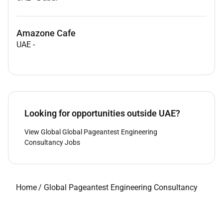
Amazone Cafe
UAE
-
Looking for opportunities outside UAE?
View Global Global Pageantest Engineering
Consultancy Jobs
Home
/
Global Pageantest Engineering Consultancy