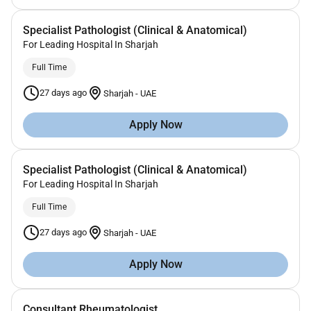
Specialist Pathologist (Clinical & Anatomical)
For Leading Hospital In Sharjah
Full Time
27 days ago
Sharjah
-
UAE
Apply Now
Specialist Pathologist (Clinical & Anatomical)
For Leading Hospital In Sharjah
Full Time
27 days ago
Sharjah
-
UAE
Apply Now
Consultant Rheumatologist