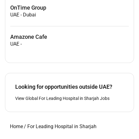
OnTime Group
UAE
-
Dubai
Amazone Cafe
UAE
-
Looking for opportunities outside UAE?
View Global For Leading Hospital in Sharjah Jobs
Home
/
For Leading Hospital in Sharjah