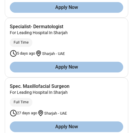
Apply Now
Specialist- Dermatologist
For Leading Hospital In Sharjah
Full Time
5 days ago
Sharjah
-
UAE
Apply Now
Spec. Maxillofacial Surgeon
For Leading Hospital In Sharjah
Full Time
27 days ago
Sharjah
-
UAE
Apply Now