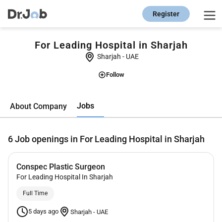
Register
For Leading Hospital in Sharjah
Sharjah
-
UAE
Follow
Jobs
About Company
6
Job openings in For Leading Hospital in Sharjah
Conspec Plastic Surgeon
For Leading Hospital In Sharjah
Full Time
5 days ago
Sharjah
-
UAE