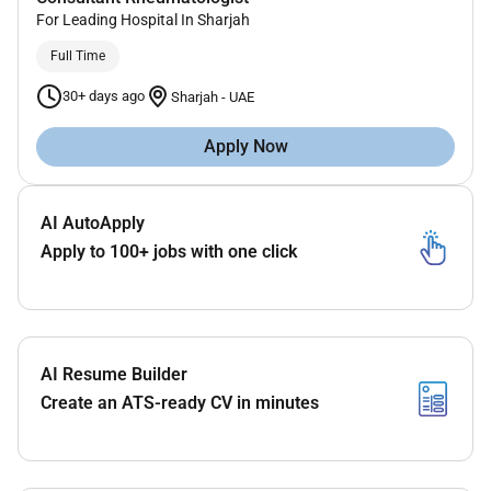
For Leading Hospital In Sharjah
Full Time
30+ days ago
Sharjah
-
UAE
Apply Now
AI AutoApply
Apply to 100+ jobs with one click
AI Resume Builder
Create an ATS-ready CV in minutes