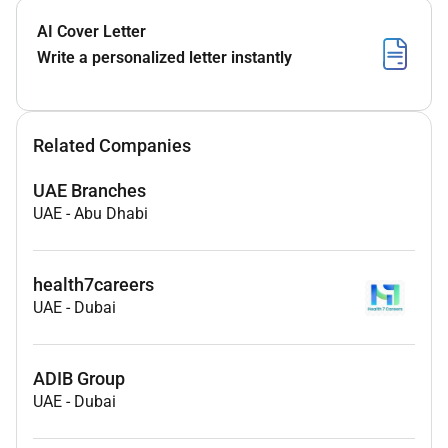
AI Cover Letter
Write a personalized letter instantly
Related Companies
UAE Branches
UAE
-
Abu Dhabi
health7careers
UAE
-
Dubai
ADIB Group
UAE
-
Dubai