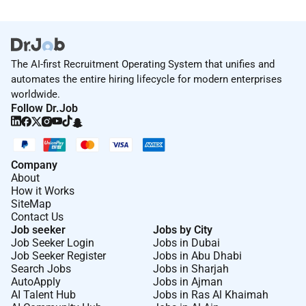
The AI-first Recruitment Operating System that unifies and
automates the entire hiring lifecycle for modern enterprises
worldwide.
Follow Dr.Job
Company
About
How it Works
SiteMap
Contact Us
Job seeker
Jobs by City
Job Seeker Login
Jobs in Dubai
Job Seeker Register
Jobs in Abu Dhabi
Search Jobs
Jobs in Sharjah
AutoApply
Jobs in Ajman
AI Talent Hub
Jobs in Ras Al Khaimah