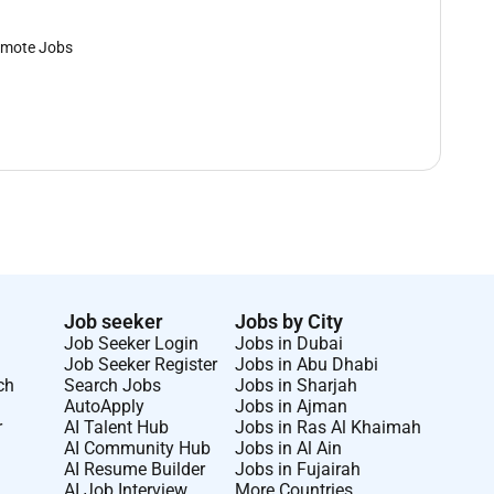
mote Jobs
Job seeker
Jobs by City
Job Seeker Login
Jobs in Dubai
Job Seeker Register
Jobs in Abu Dhabi
ch
Search Jobs
Jobs in Sharjah
AutoApply
Jobs in Ajman
r
AI Talent Hub
Jobs in Ras Al Khaimah
AI Community Hub
Jobs in Al Ain
AI Resume Builder
Jobs in Fujairah
AI Job Interview
More Countries