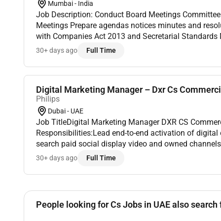
Mumbai - India
Job Description: Conduct Board Meetings Committee Meetings and Shareholder
Meetings Prepare agendas notices minutes and resolutions Ensure compliance
with Companies Act 2013 and Secretarial Standards Manage RBI NHB and other
30+ days ago
Full Time
Digital Marketing Manager – Dxr Cs Commerci
Philips
Dubai - UAE
Job TitleDigital Marketing Manager DXR CS CommercialJob DescriptionJob
Responsibilities:Lead end-to-end activation of digit
search paid social display video and owned channels
commercial strategies into executable digital and lo
30+ days ago
Full Time
Activat...
People looking for Cs Jobs in UAE also search 