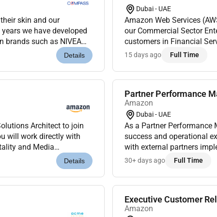
Dubai - UAE
skin and our
Amazon Web Services (AWS) 
0 years we have developed
our Commercial Sector Enter
wn brands such as NIVEA
customers in Financial Serv
cording to our purpose W...
organizations navigating c
15 days ago
Full Time
Details
Partner Performance Ma
Amazon
Dubai - UAE
lutions Architect to join
As a Partner Performance M
 will work directly with
success and operational e
tality and Media
with external partners imp
ions where the techno...
Amazon internal teams to po
30+ days ago
Full Time
Details
Executive Customer Rela
Amazon