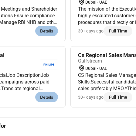
Dubai - UAE
The mission of the Executi
highly escalated customer
procedures that directly or 
regulatory compliances applicable to HFC/NBFC operations Handl...
action for change and reso
30+ days ago
Full Time
Details
al
Cs Regional Sales Mana
Gulfstream
Dubai - UAE
CS Regional Sales Manage
al campaigns across paid
Skills:Successful candidat
.Translate regional
sales preferably MRO.*This 
cal sales campaigns.
the candidate must be legal
30+ days ago
Full Time
Details
for