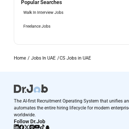
Popular Searches
Walk In Interview Jobs
Freelance Jobs
Home
Jobs In UAE
CS Jobs in UAE
The AI-first Recruitment Operating System that unifies a
automates the entire hiring lifecycle for modern enterpri
worldwide.
Follow Dr.Job