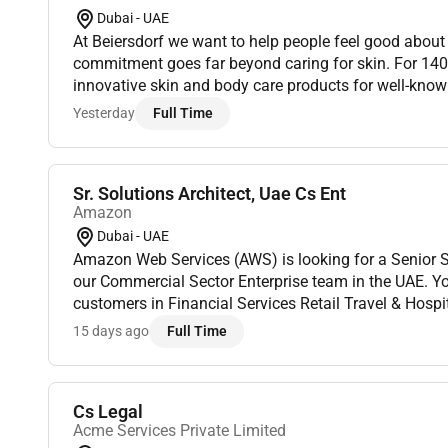
Dubai - UAE
At Beiersdorf we want to help people feel good about their 
commitment goes far beyond caring for skin. For 14
innovative skin and body care products for well-kno
Eucerin La Prairie Hansaplast and Labello. We act ac
Yesterday
Full Time
Sr. Solutions Architect, Uae Cs Ent
Amazon
Dubai - UAE
Amazon Web Services (AWS) is looking for a Senior So
our Commercial Sector Enterprise team in the UAE. You
customers in Financial Services Retail Travel & Hospi
organizations navigating complex digital transformat
15 days ago
Full Time
Cs Legal
Acme Services Private Limited