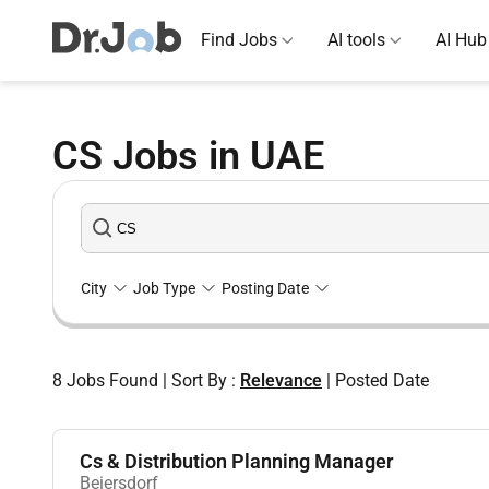
Find Jobs
AI tools
AI Hub
CS Jobs in UAE
City
Job Type
Posting Date
8
Jobs Found
|
Sort By :
Relevance
|
Posted Date
Cs & Distribution Planning Manager
Beiersdorf