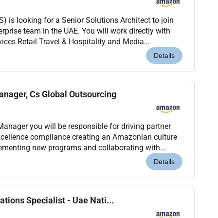
is looking for a Senior Solutions Architect to join
prise team in the UAE. You will work directly with
ices Retail Travel & Hospitality and Media
omplex digital transformations where the techno...
Details
nager, Cs Global Outsourcing
anager you will be responsible for driving partner
xcellence compliance creating an Amazonian culture
lementing new programs and collaborating with
sitively impact customer experience. This is a h...
Details
tions Specialist - Uae Nati...