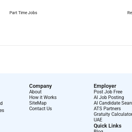
Part Time Jobs
Re
Company
Employer
About
Post Job Free
How it Works
AI Job Posting
SiteMap
AI Candidate Sear
nd
Contact Us
ATS Partners
ses
Gratuity Calculato
UAE
Quick Links
Blog