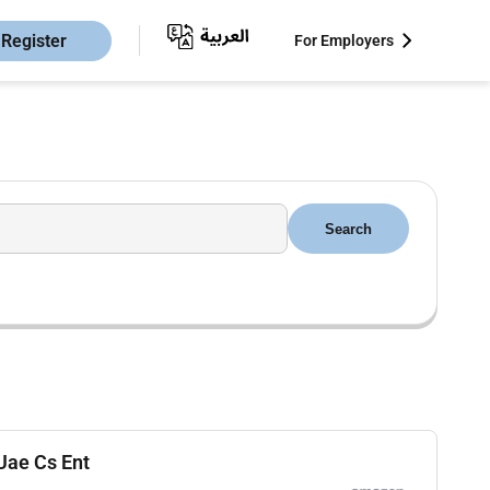
Register
For Employers
Search
 Uae Cs Ent