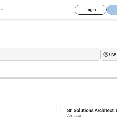
Login
Sr. Solutions Architect,
Amazon