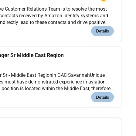
ve Customer Relations Team is to resolve the most
 contacts received by Amazon identify systems and
indirectly lead to these contacts and drive positive
lution on behalf of Amazon customers Custo...
Details
ger Sr Middle East Region
r Sr - Middle East Regionin GAC SavannahUnique
es must have demonstrated experience in aviation
position is located within the Middle East; therefore
ly authorized to work in the Middle East on a...
Details