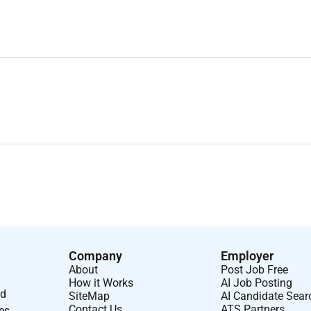
Company
Employer
About
Post Job Free
How it Works
AI Job Posting
nd
SiteMap
AI Candidate Sear
Contact Us
ATS Partners
ses