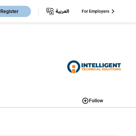
Register
For Employers
Follow