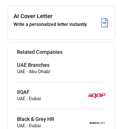
AI Cover Letter
Write a personalized letter instantly
Related Companies
UAE Branches
UAE
-
Abu Dhabi
IIQAF
UAE
-
Dubai
Black & Grey HR
UAE
-
Dubai