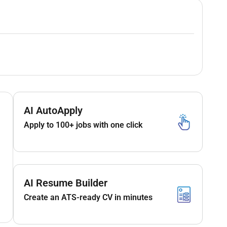
AI AutoApply
Apply to 100+ jobs with one click
AI Resume Builder
Create an ATS-ready CV in minutes