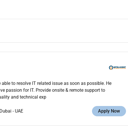
ble to resolve IT related issue as soon as possible. He
ve passion for IT. Provide onsite & remote support to
ality and technical exp
Dubai
-
UAE
Apply Now