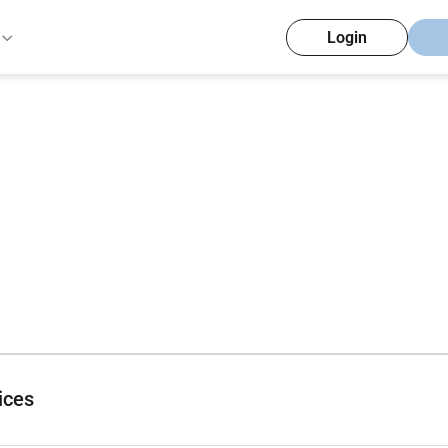
Login
ices