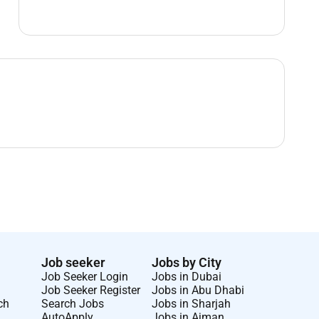
Job seeker
Jobs by City
Job Seeker Login
Jobs in Dubai
Job Seeker Register
Jobs in Abu Dhabi
ch
Search Jobs
Jobs in Sharjah
AutoApply
Jobs in Ajman