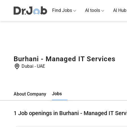
Find Jobs
AI tools
AI Hub
Burhani - Managed IT Services
Dubai
-
UAE
Jobs
About Company
1
Job openings in Burhani - Managed IT Serv