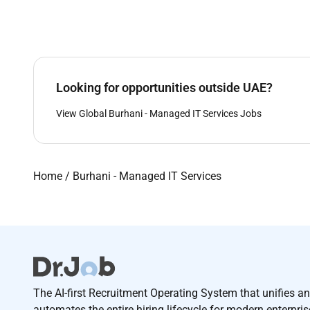
Looking for opportunities outside UAE?
View Global Burhani - Managed IT Services Jobs
Home
/
Burhani - Managed IT Services
The AI-first Recruitment Operating System that unifies a
automates the entire hiring lifecycle for modern enterpri