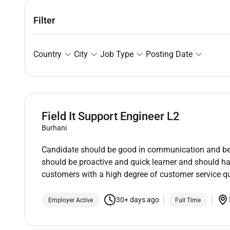
Filter
Country
City
Job Type
Posting Date
Field It Support Engineer L2
Burhani
Candidate should be good in communication and be a
should be proactive and quick learner and should ha
customers with a high degree of customer service qu
30+ days ago
Employer Active
Full Time