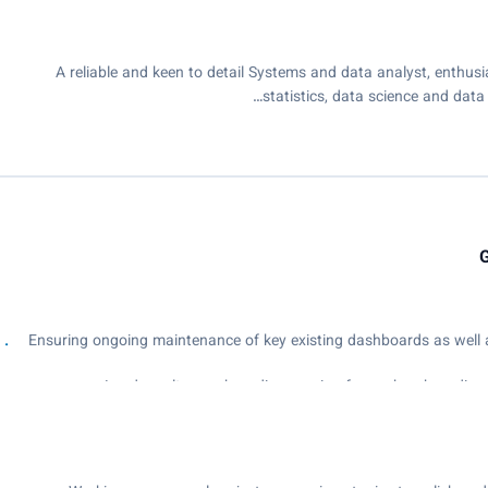
A reliable and keen to detail Systems and data analyst, enthusi
statistics, data science and data 
G
- Ensuring ongoing maintenance of key existing dashboards as well
- Analyse and produce in-depth analysis of student academic data 
insights to the Academic Leadership Team in actionable ways tha