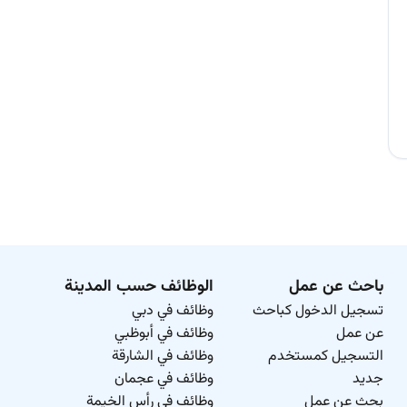
الوظائف حسب المدينة
باحث عن عمل
وظائف في دبي
تسجيل الدخول كباحث
وظائف في أبوظبي
عن عمل
وظائف في الشارقة
التسجيل كمستخدم
وظائف في عجمان
جديد
وظائف في رأس الخيمة
بحث عن عمل