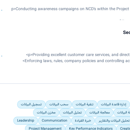
Update various management tr
<p>Conducting awareness campaigns on NCD's within the Project
Support in the maintenance, va
Managing Culture Champions in all 16 campuses in Kenya and Sout
Attend
smooth flow of culture 
Sec
Conducting trainings with the differe
Enforcing laws, rules, company policies and controlling a
Arrest/detain clients suspecte
تسجيل البيانات
سحب البيانات
تنقية البيانات
إدارة قاعدة البيانات
مخزن البيانات
تمثيل البيانات
معالجة البيانات
نمذجة الب
Leadership
Communication
خبرة القيادة
تحليل البيانات والتقارير
Project Management
Key Performance Indicators
Creat