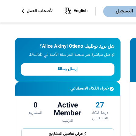
التسجيل
لأصحاب العمل
هل تريد توظيف Alice Akinyi Otieno؟
تواصل مباشرة عبر منصة المراسلة الآمنة في Dr.Job.
إرسال رسالة
خبراء الذكاء الاصطناعي
0
Active
27
Member
المشاريع
درجة الذكاء
الاصطناعي
الترتيب
عرض تفاصيل المشاريع