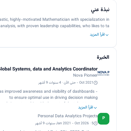
نبذة عني
astic, highly-motivated Mathematician with specialization in
analysis, with proven leadership capabilities, who likes to ta…
اقرأ المزيد
الخبرة
lobal Systems, data and Analytics Coordinator
Nova Pioneer
Oct 2021 - حتى الآن · 4 سنوات 9 أشهر
 as improved awareness and visibility of dashboards
to ensure optimal use in driving decision making
- Lead a culture onboarding session for each onboarding cycle in partnership with the rest of the talent team.
اقرأ المزيد
(including NWEA MAP data) and then report on these
t will allow them to adjust existing methodologies or
Personal Data Analytics Projects
P
develop new ones.
Jan 2021 - Oct 2026 · 5 سنوات 9 أشهر
- Responsible for the distribution, analysis and insight development of surveys to students, their families and teammates.