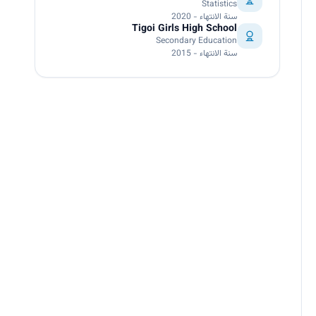
Statistics
سنة الانتهاء - 2020
Tigoi Girls High School
Secondary Education
سنة الانتهاء - 2015