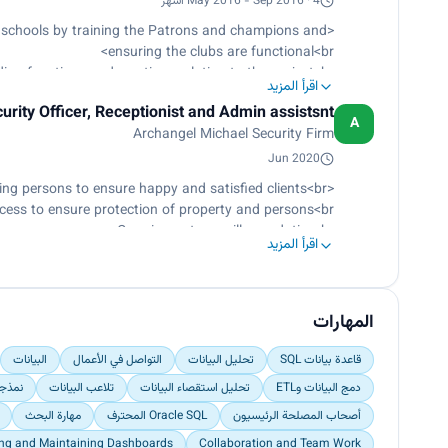
May 2016 - Sep 2016 · 4 أشهر
and quality<br>
acking dashboards on a monthly basis as needed<br>
 schools by training the Patrons and champions and
lidation and cleaning of teammate and allied data<br>
ensuring the clubs are functional<br>
h Africa (2-4 culture champs per campus), to ensure
ing functions and meetings relating to the project<br>
اقرأ المزيد
hero selection process within schools and regions</p>
A link between the project and the community<br>
urity Officer, Receptionist and Admin assistsnt
nt young people in the community concerning NCD's</p>
A
Archangel Michael Security Firm
Jun 2020
<p>Providing excellent customer care services, and directing persons to ensure happy and satisfied clients<br>
ccess to ensure protection of property and persons<br>
Carrying out surveillance duties<br>
اقرأ المزيد
Reporting suspect activities/behaviors by client<br>
d to have or planning to commit a criminal offense</p>
المهارات
البيانات
التواصل في الأعمال
تحليل البيانات
قاعدة بيانات SQL
يانات
تلاعب البيانات
تحليل استقصاء البيانات
دمج البيانات وETL
مهارة البحث
Oracle SQL المحترف
أصحاب المصلحة الرئيسيون
ing and Maintaining Dashboards
Collaboration and Team Work