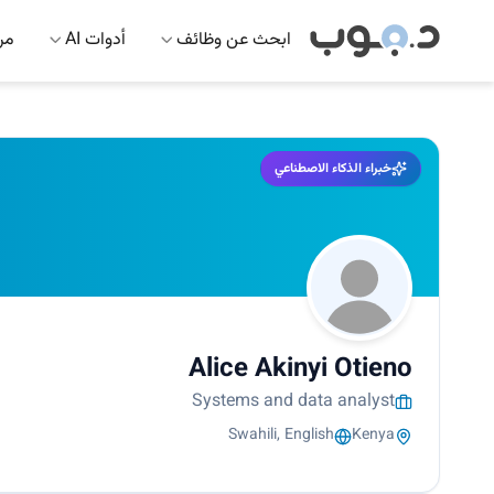
 AI
أدوات AI
ابحث عن وظائف
خبراء الذكاء الاصطناعي
Alice Akinyi Otieno
Systems and data analyst
Swahili, English
Kenya