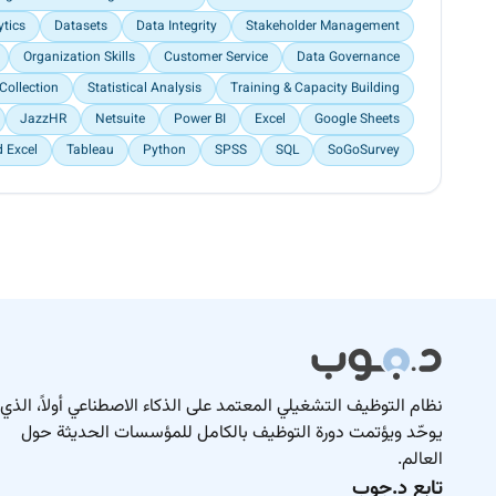
ytics
Datasets
Data Integrity
Stakeholder Management
Organization Skills
Customer Service
Data Governance
Collection
Statistical Analysis
Training & Capacity Building
JazzHR
Netsuite
Power BI
Excel
Google Sheets
 Excel
Tableau
Python
SPSS
SQL
SoGoSurvey
نظام التوظيف التشغيلي المعتمد على الذكاء الاصطناعي أولاً، الذي
يوحّد ويؤتمت دورة التوظيف بالكامل للمؤسسات الحديثة حول
العالم.
تابع د.جوب