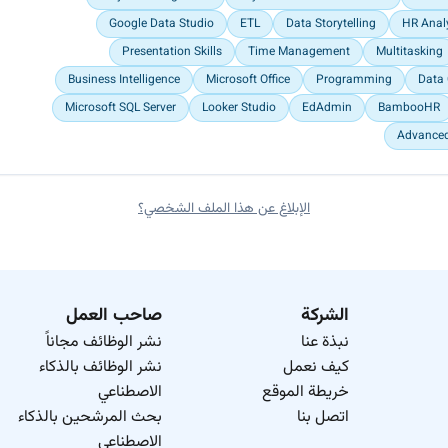
Google Data Studio
ETL
Data Storytelling
HR Anal
Presentation Skills
Time Management
Multitasking
Business Intelligence
Microsoft Office
Programming
Data 
Microsoft SQL Server
Looker Studio
EdAdmin
BambooHR
Advanced
الإبلاغ عن هذا الملف الشخصي؟
صاحب العمل
الشركة
نشر الوظائف مجاناً
نبذة عنا
نشر الوظائف بالذكاء
كيف نعمل
الاصطناعي
خريطة الموقع
بحث المرشحين بالذكاء
اتصل بنا
الاصطناعي