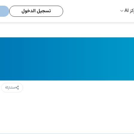
مركز
تسجيل الدخول
مشاركة