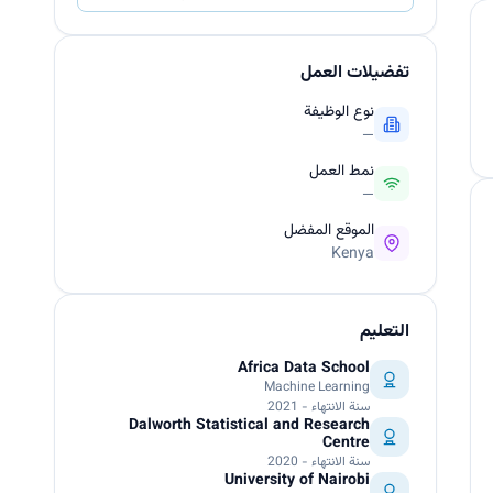
تفضيلات العمل
نوع الوظيفة
—
نمط العمل
—
الموقع المفضل
Kenya
التعليم
Africa Data School
Machine Learning
سنة الانتهاء - 2021
Dalworth Statistical and Research
Centre
سنة الانتهاء - 2020
University of Nairobi