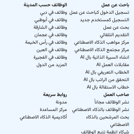
الوظائف حسب المدينة
باحث عن عمل
وظائف في دبي
تسجيل الدخول كباحث عن عمل
وظائف في أبوظبي
التسجيل كمستخدم جديد
وظائف في الشارقة
بحث عن عمل
وظائف في عجمان
التقديم التلقائي
وظائف في رأس الخيمة
مركز مواهب الذكاء الاصطناعي
وظائف في العين
مركز مجتمع الذكاء الاصطناعي
وظائف في الفجيرة
انشاء السيرة الذاتية بال AI
المزيد من الدول
مقابلات العمل AI
الخطاب التعريفي بال AI
التحقق من الراتب بال AI
خطاب الاستقالة بال AI
روابط سريعة
صاحب العمل
مدونة
نشر الوظائف مجاناً
مركز المساعدة
نشر الوظائف بالذكاء الاصطناعي
أكاديمية الذكاء الاصطناعي
بحث المرشحين بالذكاء
الاصطناعي
شركاء انظمة تتبع الوظائف