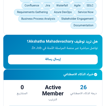
Quickly grasped problems to provide timely
Confluence
Jira
Waterfall
Agile
SDLC
incident resolution and technical requirement
analysis.</p>
Requirements Gathering
Azure DevOps
Service Now
Business Process Analysis
Stakeholder Engagement
Documentation
هل تريد توظيف Akshatha Mahadevachary؟
تواصل مباشرة عبر منصة المراسلة الآمنة في Dr.Job.
إرسال رسالة
خبراء الذكاء الاصطناعي
0
Active
26
Member
المشاريع
درجة الذكاء الاصطناعي
الترتيب