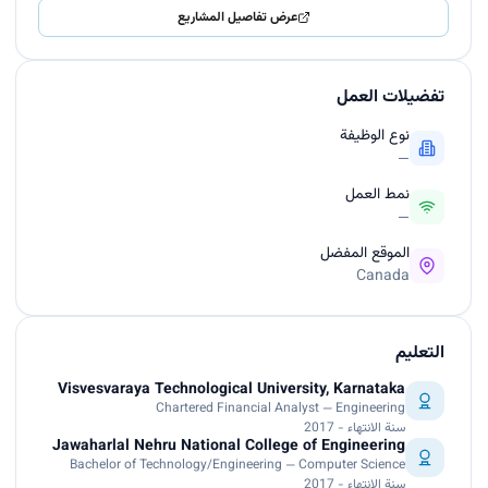
عرض تفاصيل المشاريع
تفضيلات العمل
نوع الوظيفة
—
نمط العمل
—
الموقع المفضل
Canada
التعليم
Visvesvaraya Technological University, Karnataka
Chartered Financial Analyst — Engineering
سنة الانتهاء - 2017
Jawaharlal Nehru National College of Engineering
Bachelor of Technology/Engineering — Computer Science
سنة الانتهاء - 2017