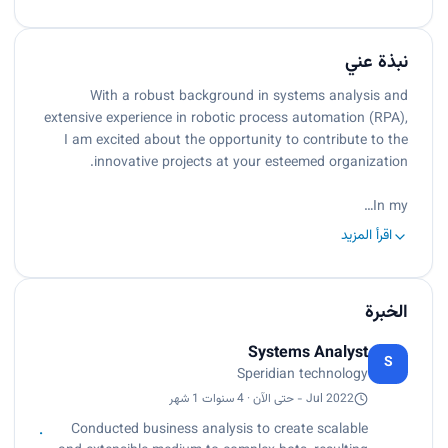
نبذة عني
With a robust background in systems analysis and
extensive experience in robotic process automation (RPA),
I am excited about the opportunity to contribute to the
innovative projects at your esteemed organization.
In my…
اقرأ المزيد
الخبرة
Systems Analyst
S
Speridian technology
Jul 2022 - حتى الآن · 4 سنوات 1 شهر
Conducted business analysis to create scalable