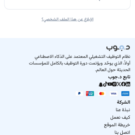
الإبلاغ عن هذا الملف الشخصي؟
نظام التوظيف التشغيلي المعتمد على الذكاء الاصطناعي
أولاً، الذي يوحّد ويؤتمت دورة التوظيف بالكامل للمؤسسات
الحديثة حول العالم.
تابع د.جوب
الشركة
نبذة عنا
كيف نعمل
خريطة الموقع
اتصل بنا