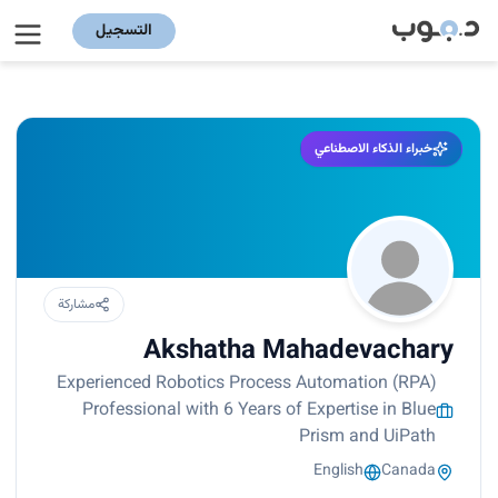
التسجيل
خبراء الذكاء الاصطناعي
مشاركة
Akshatha Mahadevachary
Experienced Robotics Process Automation (RPA)
Professional with 6 Years of Expertise in Blue
Prism and UiPath
English
Canada