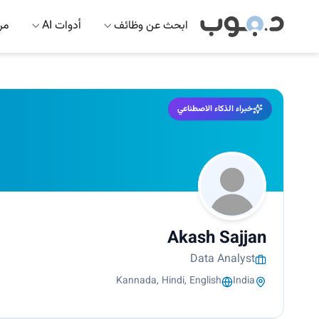
 AI
أدوات AI
ابحث عن وظائف
خبراء الذكاء الاصطناعي
Akash Sajjan
Data Analyst
Kannada, Hindi, English
India