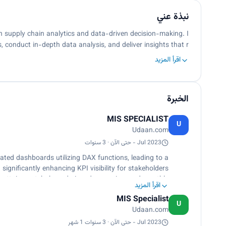
نبذة عني
in supply chain analytics and data-driven decision-making. I
, conduct in-depth data analysis, and deliver insights that r…
اقرأ المزيد
الخبرة
MIS SPECIALIST
U
Udaan.com
Jul 2023 - حتى الآن · 3 سنوات
ted dashboards utilizing DAX functions, leading to a
ignificantly enhancing KPI visibility for stakeholders.
lot attainment, hub, and pincode mapping, and monthly
اقرأ المزيد
ng in improved operational efficiency across the board.
MIS Specialist
urces, ensuring a seamless data flow that facilitates
U
Udaan.com
me operational analysis and informed decision-making.
ds, detect anomalies, and derive actionable insights,
Jul 2023 - حتى الآن · 3 سنوات 1 شهر