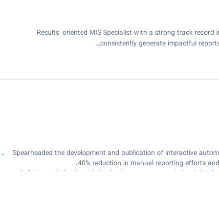
Results-oriented MIS Specialist with a strong track record 
consistently generate impactful reports
Spearheaded the development and publication of interactive automa
40% reduction in manual reporting efforts and s
Collaborated closely with the business team to optimize daily s
capacity planning, resulti
Executed robust ETL processes to integrate data from diverse so
real-ti
Conducted comprehensive exploratory data analysis to uncover tren