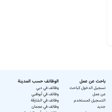
الوظائف حسب المدينة
باحث عن عمل
وظائف في دبي
تسجيل الدخول كباحث
وظائف في أبوظبي
عن عمل
وظائف في الشارقة
التسجيل كمستخدم
وظائف في عجمان
جديد