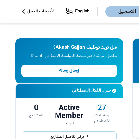
التسجيل
لأصحاب العمل
هل تريد توظيف Akash Sajjan؟
تواصل مباشرة عبر منصة المراسلة الآمنة في Dr.Job.
إرسال رسالة
خبراء الذكاء الاصطناعي
0
Active
27
Member
المشاريع
درجة الذكاء
الاصطناعي
الترتيب
عرض تفاصيل المشاريع