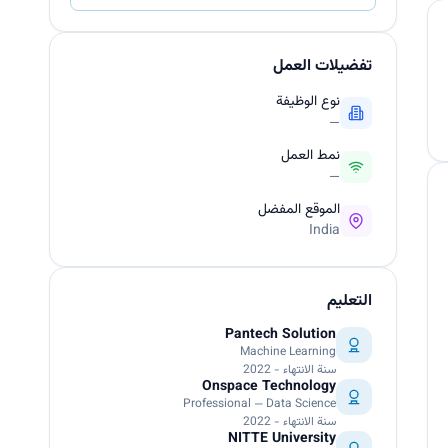
تفضيلات العمل
نوع الوظيفة
—
نمط العمل
—
الموقع المفضل
India
التعليم
Pantech Solution
Machine Learning
سنة الانتهاء - 2022
Onspace Technology
Professional — Data Science
سنة الانتهاء - 2022
NITTE University