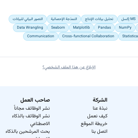
Engaged actively with senior analysts to deepen my understanding
التصور البياني للبيانات
النمذجة الإحصائية
تحليل بيانات الإنتاج
MS إكسل
Prioritized data accuracy by implementing rigorous cleaning and va
Data Wrangling
Seaborn
Matplotlib
Pandas
NumPy
Communication
Cross-functional Collaboration
Statistic
الإبلاغ عن هذا الملف الشخصي؟
صاحب العمل
الشركة
نشر الوظائف مجاناً
نبذة عنا
نشر الوظائف بالذكاء
كيف نعمل
الاصطناعي
خريطة الموقع
بحث المرشحين بالذكاء
اتصل بنا