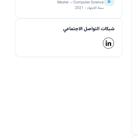
Master — Computer Science
سنة الانتهاء - 2021
شبكات التواصل الاجتماعي