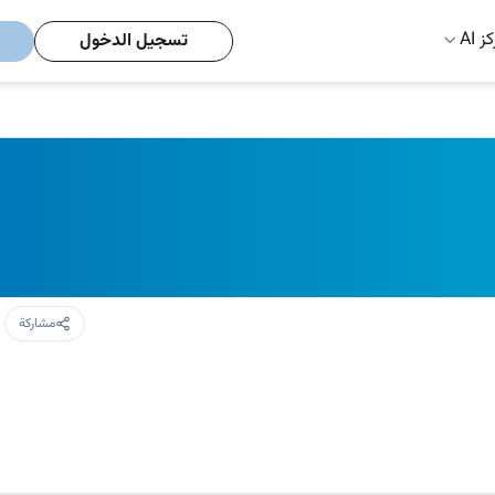
مركز
تسجيل الدخول
مشاركة