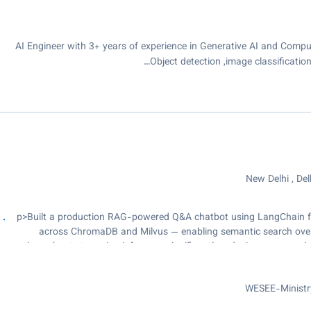
AI Engineer with 3+ years of experience in Generative AI and Comput
Object detection ,image classificat
New Delhi , Delh
<p>Built a production RAG-powered Q&A chatbot using LangChain f
across ChromaDB and Milvus — enabling semantic search over
throughput streaming inference, significantly reducing response l
Speech-to-Text using faster-Whisper for high-accuracy multilingual
files., Built a multilingual translation pipeline with NLLB-200 an
WESEE-Ministry
inference for near real-time throughput., Designed a Neural 