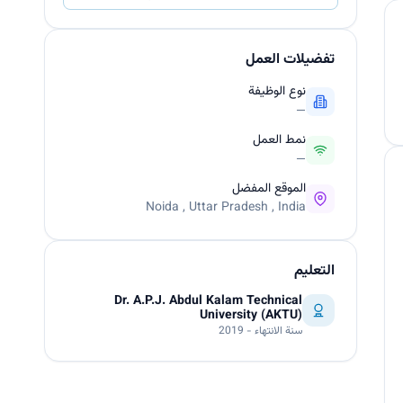
تفضيلات العمل
نوع الوظيفة
—
نمط العمل
—
الموقع المفضل
Noida , Uttar Pradesh , India
التعليم
Dr. A.P.J. Abdul Kalam Technical
University (AKTU)
سنة الانتهاء - 2019