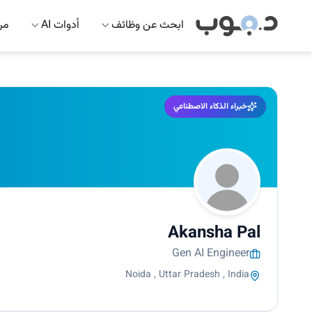
 AI
أدوات AI
ابحث عن وظائف
خبراء الذكاء الاصطناعي
Akansha Pal
Gen AI Engineer
Noida , Uttar Pradesh , India