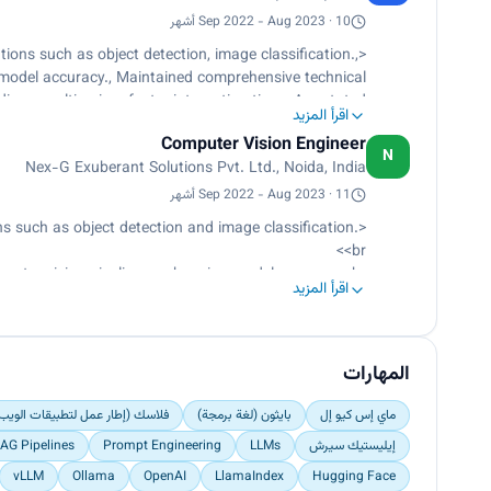
thms using Flask API and FastAPI, which facilitated
Sep 2022 - Aug 2023 · 10 أشهر
seamless integration.</p>
ions such as object detection, image classification.,
model accuracy., Maintained comprehensive technical
g, resulting in a faster integration time., Annotated
اقرأ المزيد
datasets and visualized results</p>
Computer Vision Engineer
N
Nex-G Exuberant Solutions Pvt. Ltd., Noida, India
Sep 2022 - Aug 2023 · 11 أشهر
s such as object detection and image classification.
<br>
ter vision pipelines, enhancing model accuracy.<br>
اقرأ المزيد
ng knowledge transfer and onboarding, resulting in a
faster integration time.<br>
Annotated datasets and visualized results.</p>
المهارات
 عمل لتطبيقات الويب باستخدام Python)
بايثون (لغة برمجة)
ماي إس كيو إل
AG Pipelines
Prompt Engineering
LLMs
إيليستيك سيرش
vLLM
Ollama
OpenAI
LlamaIndex
Hugging Face