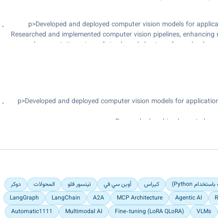
Developed and deployed RESTful APIs for YOLO and OCR algori
<p>Developed and deployed computer vision models for applicat
Researched and implemented computer vision pipelines, enhancing 
documentation, streamlining knowledge transfer and onboardin
<p>Developed and deployed computer vision models for application
Researched and implemented compu
Maintained comprehensive technical documentation, streamlini
دوكر
المحولات
تينسور فلو
أوبن سي في
كيراس
فلاسك (إطار
LangGraph
LangChain
A2A
MCP Architecture
Agentic AI
R
Automatic1111
Multimodal AI
Fine-tuning (LoRA QLoRA)
VLMs