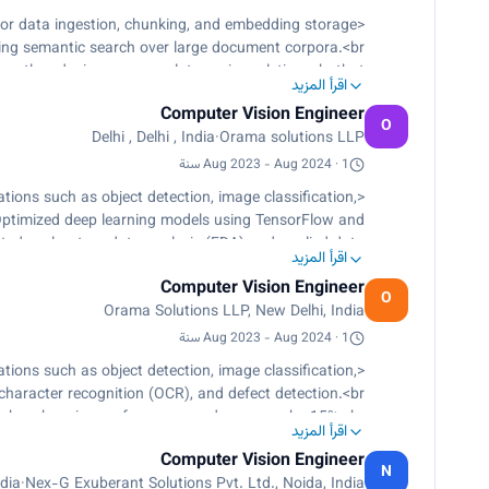
or data ingestion, chunking, and embedding storage
ng semantic search over large document corpora.<br>
cantly reducing response latency in real-time chatbot
اقرأ المزيد
interactions.<br>
Computer Vision Engineer
acy multilingual transcription from live audio, audio
O
Delhi , Delhi , India
·
Orama solutions LLP
files, and video files.<br>
 CTranslate2, supporting 20+ languages with optimized
Aug 2023 - Aug 2024 · 1 سنة
inference for near real-time throughput.<br>
ions such as object detection, image classification,
ultiple speaker voices and speech speed control.</p>
, Optimized deep learning models using TensorFlow and
ed exploratory data analysis (EDA) and applied data
اقرأ المزيد
rds, while implementing large language models (LLMs)
Computer Vision Engineer
augmentation and annotation., Developed and deployed
O
Orama Solutions LLP, New Delhi, India
FastAPI, which facilitated seamless integration.</p>
Aug 2023 - Aug 2024 · 1 سنة
ions such as object detection, image classification,
 character recognition (OCR), and defect detection.<br>
rch, enhancing performance and accuracy by 15%.<br>
اقرأ المزيد
essing techniques, including tokenization and bag of
Computer Vision Engineer
menting large language models (LLMs) like Llama.<br>
N
ndia
·
Nex-G Exuberant Solutions Pvt. Ltd., Noida, India
ciency through data augmentation and annotation.<br>