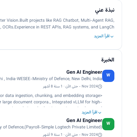
نبذة عني
er Vision.Built projects like RAG Chatbot, Multi-Agent RAG,
ion, OCRs.Experience in REST APIs, RAG systems, and LangCh…
اقرأ المزيد
الخبرة
Gen AI Engineer
W
i , India
·
WESEE-Ministry of Defence, New Delhi, India
Nov 2024 - حتى الآن · 1 سنة 8 أشهر
or data ingestion, chunking, and embedding storage
 large document corpora., Integrated vLLM for high-
atency in real-time chatbot interactions., Implemented
اقرأ المزيد
 transcription from live audio, audio files, and video
Gen AI Engineer
d CTranslate2, supporting 20+ languages with optimized
W
 of Defence,(Payroll-Simple Logtech Private Limited)
Text-to-Speech system using Kokoro TTS with multiple
speaker voices and speech speed control.</p>
Nov 2024 - حتى الآن · 1 سنة 9 أشهر