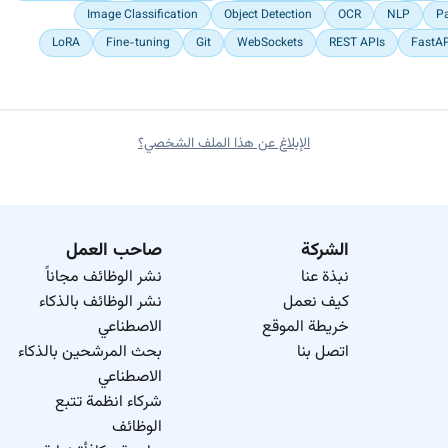
Image Classification
Object Detection
OCR
NLP
P
LoRA
Fine-tuning
Git
WebSockets
REST APIs
FastA
الإبلاغ عن هذا الملف الشخصي؟
صاحب العمل
الشركة
نشر الوظائف مجاناً
نبذة عنا
نشر الوظائف بالذكاء
كيف نعمل
الاصطناعي
خريطة الموقع
بحث المرشحين بالذكاء
اتصل بنا
الاصطناعي
شركاء انظمة تتبع
الوظائف