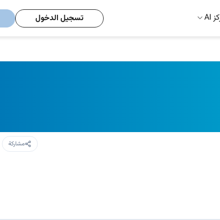
مركز
تسجيل الدخول
مشاركة