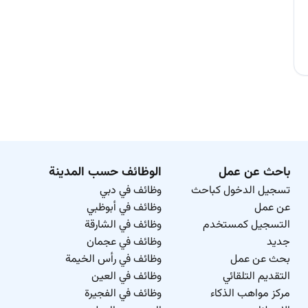
الوظائف حسب المدينة
باحث عن عمل
وظائف في دبي
تسجيل الدخول كباحث
وظائف في أبوظبي
عن عمل
وظائف في الشارقة
التسجيل كمستخدم
وظائف في عجمان
جديد
وظائف في رأس الخيمة
بحث عن عمل
وظائف في العين
التقديم التلقائي
وظائف في الفجيرة
مركز مواهب الذكاء