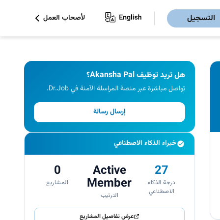
التسجيل
لأصحاب العمل
هل تريد توظيف Akansha Pal؟
تواصل مباشرة عبر منصة المراسلة الآمنة في Dr.Job.
إرسال رسالة
خبراء الذكاء الاصطناعي
0
Active
27
Member
المشاريع
درجة الذكاء
الاصطناعي
الترتيب
عرض تفاصيل المشاريع