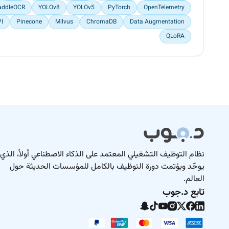
addleOCR
YOLOv8
YOLOv5
PyTorch
OpenTelemetry
PI
Pinecone
Milvus
ChromaDB
Data Augmentation
QLoRA
نظام التوظيف التشغيلي المعتمد على الذكاء الاصطناعي أولاً، الذي
يوحّد ويؤتمت دورة التوظيف بالكامل للمؤسسات الحديثة حول
العالم.
تابع د.جوب