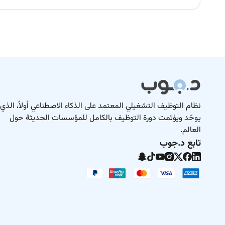
نظام التوظيف التشغيلي المعتمد على الذكاء الاصطناعي أولاً، الذي
يوحّد ويؤتمت دورة التوظيف بالكامل للمؤسسات الحديثة حول
العالم.
تابع د.جوب