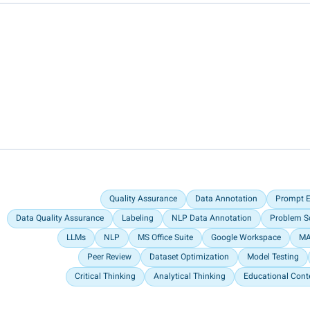
Quality Assurance
Data Annotation
Prompt E
Data Quality Assurance
Labeling
NLP Data Annotation
Problem S
LLMs
NLP
MS Office Suite
Google Workspace
MA
Peer Review
Dataset Optimization
Model Testing
Critical Thinking
Analytical Thinking
Educational Cont