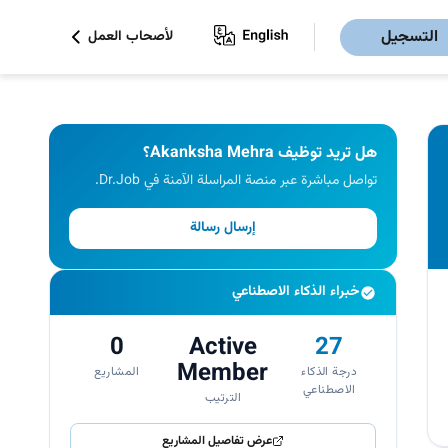
التسجيل
لأصحاب العمل
هل تريد توظيف Akanksha Mehra؟
تواصل مباشرة عبر منصة المراسلة الآمنة في Dr.Job.
إرسال رسالة
خبراء الذكاء الاصطناعي
0
Active
27
Member
المشاريع
درجة الذكاء
الاصطناعي
الترتيب
عرض تفاصيل المشاريع