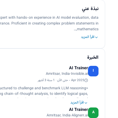
نبذة عني
pert with hands-on experience in AI model evaluation, data
rance. Proficient in creating complex problem statements in
mathematics,…
اقرأ المزيد
الخبرة
AI Trainer
I
Amritsar, India
·
Invisible.ai
Apr 2025 - حتى الآن · 1 سنة 3 أشهر
ructured to challenge and benchmark LLM reasoning
 chain-of-thought analysis, to identify logical gaps,
rompt-engineering team, assigned tasks, coordinated
اقرأ المزيد
ts.</p><p>Reviewed and validated team members’ work,
AI Trainer
p><p>Developed detailed scoring rubrics for structured
A
Amritsar, India
·
Alignerr.ai
lity, and output reliability.</p><p>Provided in-depth