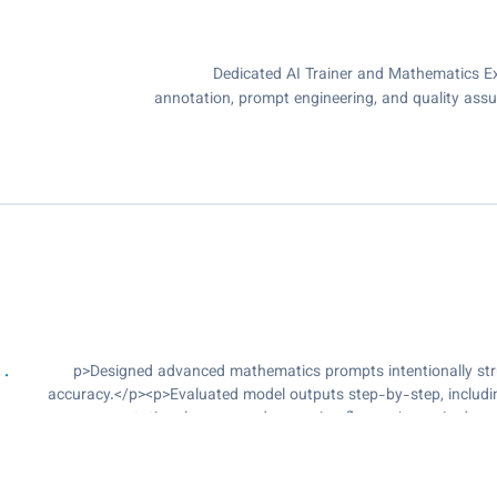
Dedicated AI Trainer and Mathematics Ex
annotation, prompt engineering, and quality assu
<p>Designed advanced mathematics prompts intentionally st
accuracy.</p><p>Evaluated model outputs step-by-step, including
computational errors, and reasoning flaws.</p><p>Led a p
workflows, and ensured timely delivery of high-quality outpu
ensuring accuracy, clarity, and adherence to project guidelines.</
evaluation of model responses based on correctness, reasoning qua