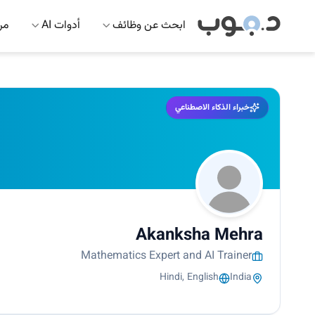
 AI
أدوات AI
ابحث عن وظائف
خبراء الذكاء الاصطناعي
Akanksha Mehra
Mathematics Expert and AI Trainer
Hindi, English
India