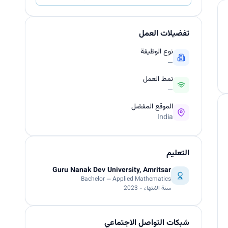
تفضيلات العمل
نوع الوظيفة
—
نمط العمل
—
الموقع المفضل
India
التعليم
Guru Nanak Dev University, Amritsar
Bachelor — Applied Mathematics
سنة الانتهاء - 2023
شبكات التواصل الاجتماعي