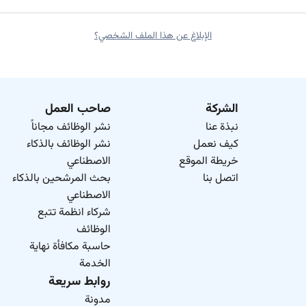
الإبلاغ عن هذا الملف الشخصي؟
صاحب العمل
الشركة
نشر الوظائف مجاناً
نبذة عنا
نشر الوظائف بالذكاء
كيف نعمل
الاصطناعي
خريطة الموقع
بحث المرشحين بالذكاء
اتصل بنا
الاصطناعي
شركاء انظمة تتبع
الوظائف
حاسبة مكافأة نهاية
الخدمة
روابط سريعة
مدونة