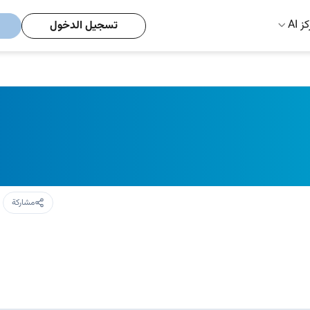
مركز
تسجيل الدخول
مشاركة