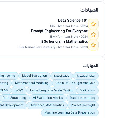
الشهادات
Data Science 101
IBM · Amritsar, India · 2024
Prompt Engineering For Everyone
IBM · Amritsar, India · 2024
BSc honors in Mathematics
Guru Nanak Dev University · Amritsar, India · 2023
المهارات
ngineering
Model Evaluation
تحكم الجودة
اللغة الإنجليزية
olving
Mathematical Modeling
Chain-of-Thought Analysis
TLAB
LaTeX
Large Language Model Testing
Validation
Data Structuring
AI Evaluation Metrics
Machine Learning
ent Development
Advanced Mathematics
Project Oversight
Machine Learning Data Preparation