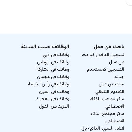
الوظائف حسب المدينة
باحث عن عمل
وظائف في دبي
تسجيل الدخول كباحث
وظائف في أبوظبي
عن عمل
وظائف في الشارقة
التسجيل كمستخدم
وظائف في عجمان
جديد
وظائف في رأس الخيمة
بحث عن عمل
وظائف في العين
التقديم التلقائي
وظائف في الفجيرة
مركز مواهب الذكاء
المزيد من الدول
الاصطناعي
مركز مجتمع الذكاء
الاصطناعي
انشاء السيرة الذاتية بال